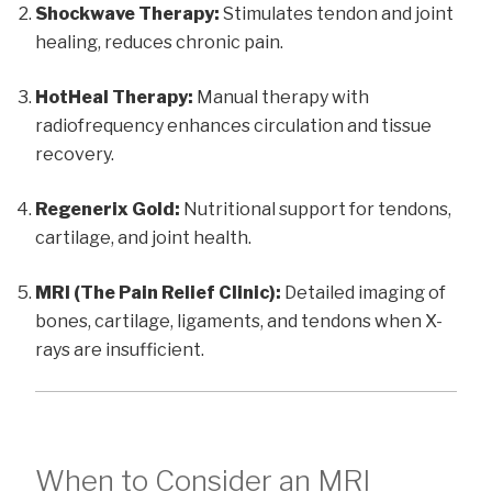
Shockwave Therapy:
Stimulates tendon and joint
healing, reduces chronic pain.
HotHeal Therapy:
Manual therapy with
radiofrequency enhances circulation and tissue
recovery.
Regenerix Gold:
Nutritional support for tendons,
cartilage, and joint health.
MRI (The Pain Relief Clinic):
Detailed imaging of
bones, cartilage, ligaments, and tendons when X-
rays are insufficient.
When to Consider an MRI