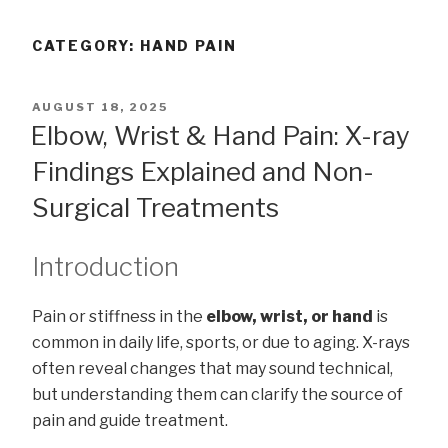
CATEGORY:
HAND PAIN
POSTED
AUGUST 18, 2025
ON
Elbow, Wrist & Hand Pain: X-ray
Findings Explained and Non-
Surgical Treatments
Introduction
Pain or stiffness in the
elbow, wrist, or hand
is
common in daily life, sports, or due to aging. X-rays
often reveal changes that may sound technical,
but understanding them can clarify the source of
pain and guide treatment.