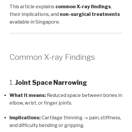
This article explains
common X-ray findings
,
their implications, and
non-surgical treatments
available in Singapore.
Common X-ray Findings
1.
Joint Space Narrowing
What it means:
Reduced space between bones in
elbow, wrist, or finger joints.
Implications:
Cartilage thinning → pain, stiffness,
and difficulty bending or gripping.