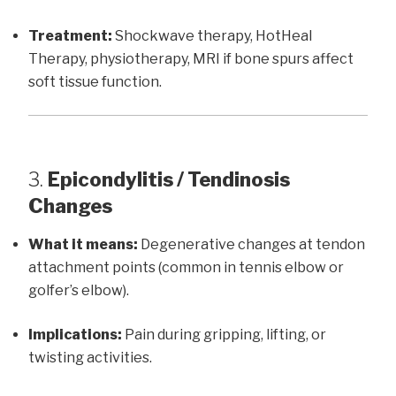
Treatment:
Shockwave therapy, HotHeal
Therapy, physiotherapy, MRI if bone spurs affect
soft tissue function.
3.
Epicondylitis / Tendinosis
Changes
What it means:
Degenerative changes at tendon
attachment points (common in tennis elbow or
golfer’s elbow).
Implications:
Pain during gripping, lifting, or
twisting activities.