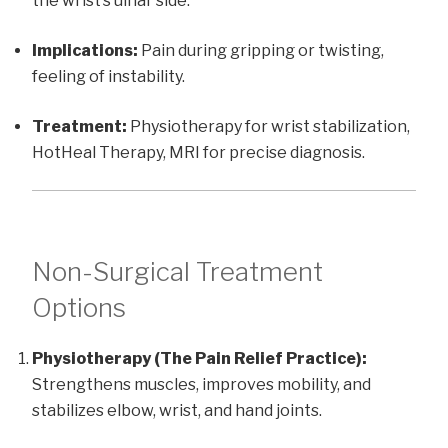
the wrist’s ulnar side.
Implications:
Pain during gripping or twisting,
feeling of instability.
Treatment:
Physiotherapy for wrist stabilization,
HotHeal Therapy, MRI for precise diagnosis.
Non-Surgical Treatment
Options
Physiotherapy (The Pain Relief Practice):
Strengthens muscles, improves mobility, and
stabilizes elbow, wrist, and hand joints.