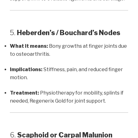
5.
Heberden’s / Bouchard’s Nodes
What it means:
Bony growths at finger joints due
to osteoarthritis.
Implications:
Stiffness, pain, and reduced finger
motion.
Treatment:
Physiotherapy for mobility, splints if
needed, Regenerix Gold for joint support.
6.
Scaphoid or Carpal Malunion