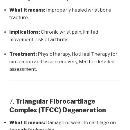
What it means:
Improperly healed wrist bone
fracture.
Implications:
Chronic wrist pain, limited
movement, risk of arthritis.
Treatment:
Physiotherapy, HotHeal Therapy for
circulation and tissue recovery, MRI for detailed
assessment.
7.
Triangular Fibrocartilage
Complex (TFCC) Degeneration
What it means:
Damage or wear to cartilage on