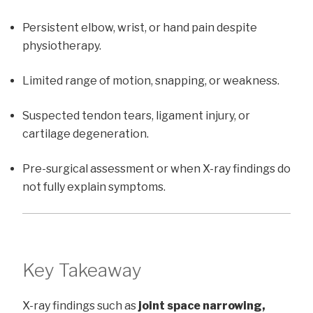
Persistent elbow, wrist, or hand pain despite
physiotherapy.
Limited range of motion, snapping, or weakness.
Suspected tendon tears, ligament injury, or
cartilage degeneration.
Pre-surgical assessment or when X-ray findings do
not fully explain symptoms.
Key Takeaway
X-ray findings such as
joint space narrowing,