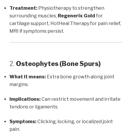
Treatment:
Physiotherapy to strengthen
surrounding muscles,
Regenerix Gold
for
cartilage support, HotHeal Therapy for pain relief,
MRI if symptoms persist.
2.
Osteophytes (Bone Spurs)
What it means:
Extra bone growth along joint
margins.
Implications:
Can restrict movement and irritate
tendons or ligaments.
Symptoms:
Clicking, locking, or localized joint
pain.