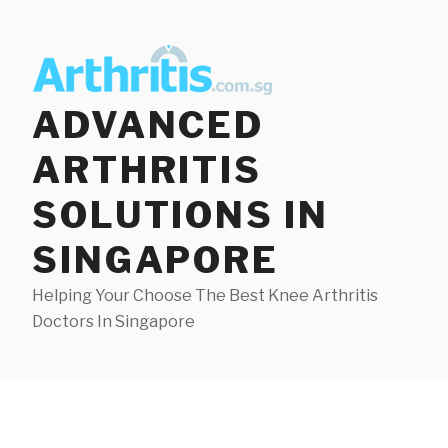
Skip
to
content
ADVANCED
ARTHRITIS
SOLUTIONS IN
SINGAPORE
Helping Your Choose The Best Knee Arthritis
Doctors In Singapore