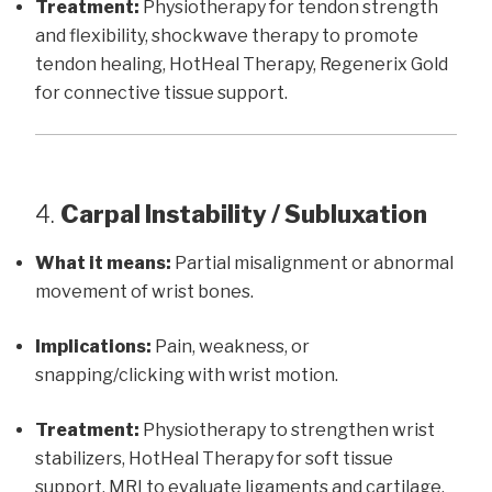
Treatment:
Physiotherapy for tendon strength
and flexibility, shockwave therapy to promote
tendon healing, HotHeal Therapy, Regenerix Gold
for connective tissue support.
4.
Carpal Instability / Subluxation
What it means:
Partial misalignment or abnormal
movement of wrist bones.
Implications:
Pain, weakness, or
snapping/clicking with wrist motion.
Treatment:
Physiotherapy to strengthen wrist
stabilizers, HotHeal Therapy for soft tissue
support, MRI to evaluate ligaments and cartilage.