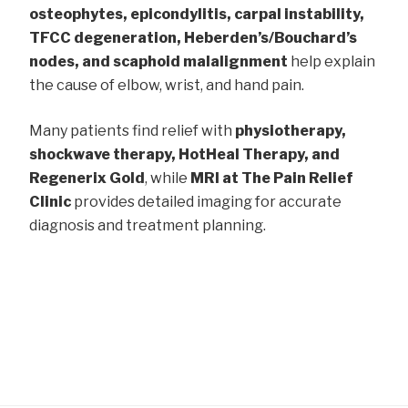
osteophytes, epicondylitis, carpal instability,
TFCC degeneration, Heberden’s/Bouchard’s
nodes, and scaphoid malalignment
help explain
the cause of elbow, wrist, and hand pain.
Many patients find relief with
physiotherapy,
shockwave therapy, HotHeal Therapy, and
Regenerix Gold
, while
MRI at The Pain Relief
Clinic
provides detailed imaging for accurate
diagnosis and treatment planning.