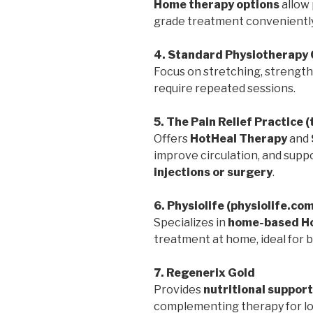
Home therapy options
allow 
grade treatment conveniently
4. Standard Physiotherapy 
Focus on stretching, strengthe
require repeated sessions.
5. The Pain Relief Practice 
Offers
HotHeal Therapy
and
improve circulation, and suppo
injections or surgery
.
6. Physiolife (physiolife.co
Specializes in
home-based Ho
treatment at home, ideal for bu
7. Regenerix Gold
Provides
nutritional support
complementing therapy for lo