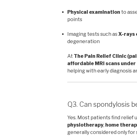
Physical examination
to asse
points
Imaging tests such as
X-rays 
degeneration
At
The Pain Relief Clinic (pa
affordable MRI scans unde
helping with early diagnosis 
Q3. Can spondylosis b
Yes. Most patients find relief 
physiotherapy
,
home therap
generally considered only fo