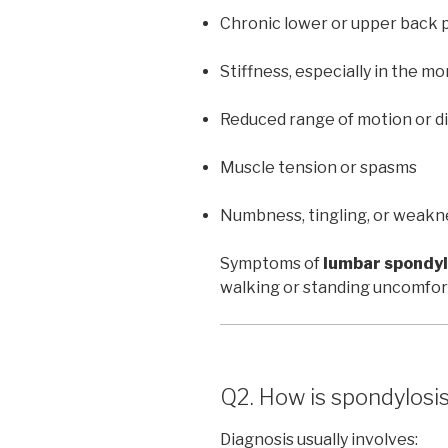
Chronic lower or upper back 
Stiffness, especially in the mo
Reduced range of motion or di
Muscle tension or spasms
Numbness, tingling, or weakne
Symptoms of
lumbar spondyl
walking or standing uncomfor
Q2. How is spondylosi
Diagnosis usually involves: