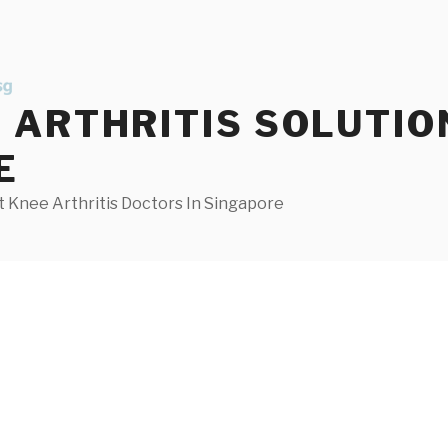
ARTHRITIS SOLUTIO
E
 Knee Arthritis Doctors In Singapore