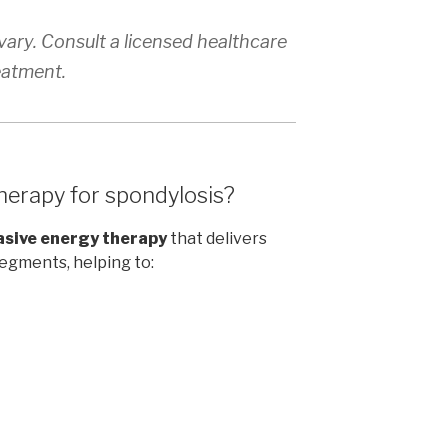
ary. Consult a licensed healthcare
eatment.
herapy for spondylosis?
asive energy therapy
that delivers
segments, helping to: