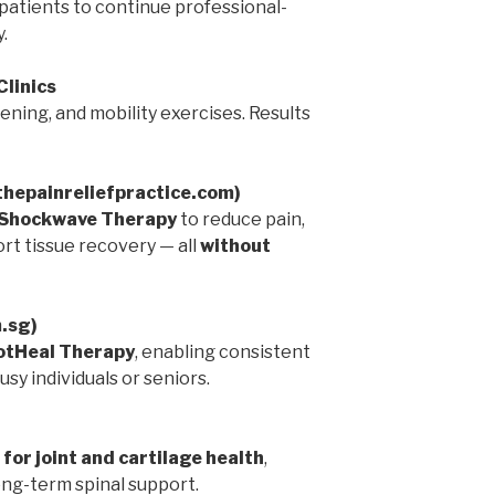
patients to continue professional-
.
Clinics
ning, and mobility exercises. Results
(thepainreliefpractice.com)
Shockwave Therapy
to reduce pain,
rt tissue recovery — all
without
m.sg)
tHeal Therapy
, enabling consistent
sy individuals or seniors.
 for joint and cartilage health
,
ng-term spinal support.