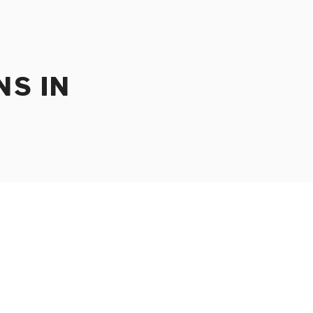
NS IN