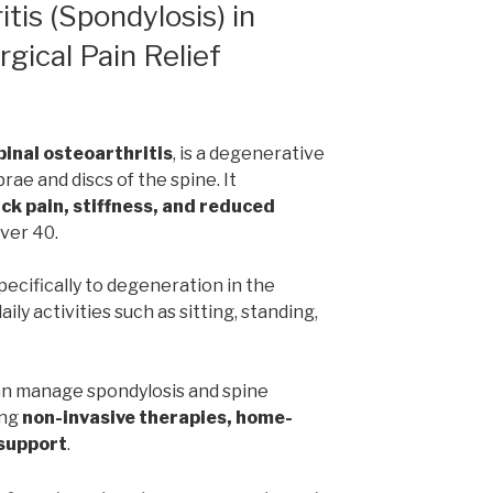
tis (Spondylosis) in
gical Pain Relief
pinal osteoarthritis
, is a degenerative
rae and discs of the spine. It
ck pain, stiffness, and reduced
over 40.
pecifically to degeneration in the
ily activities such as sitting, standing,
an manage spondylosis and spine
ing
non-invasive therapies, home-
 support
.