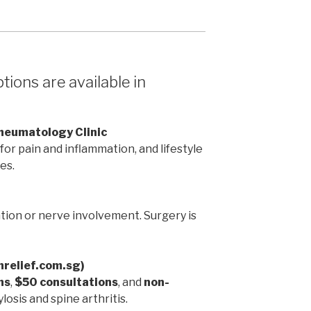
ions are available in
Rheumatology Clinic
or pain and inflammation, and lifestyle
es.
ion or nerve involvement. Surgery is
inrelief.com.sg)
ns
,
$50 consultations
, and
non-
losis and spine arthritis.