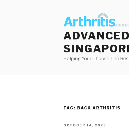
Skip
to
content
ADVANCED 
SINGAPOR
Helping Your Choose The Best
TAG:
BACK ARTHRITIS
POSTED
OCTOBER 14, 2025