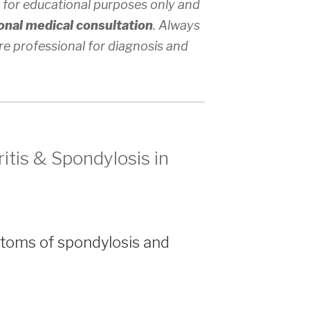
 for educational purposes only and
onal medical consultation
. Always
re professional for diagnosis and
itis & Spondylosis in
toms of spondylosis and