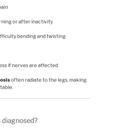
pain
rning or after inactivity
fficulty bending and twisting
ss if nerves are affected
osis
often radiate to the legs, making
table.
s diagnosed?