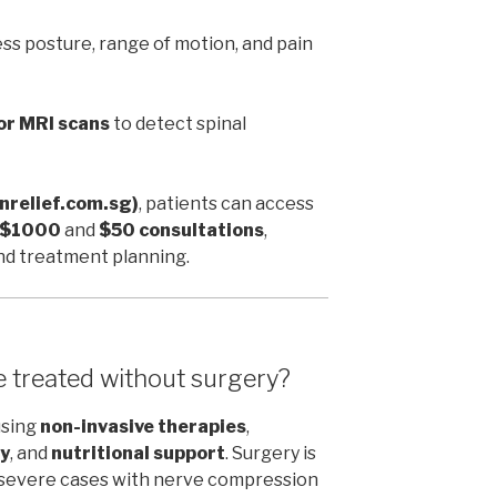
ss posture, range of motion, and pain
or MRI scans
to detect spinal
inrelief.com.sg)
, patients can access
r $1000
and
$50 consultations
,
and treatment planning.
e treated without surgery?
using
non-invasive therapies
,
y
, and
nutritional support
. Surgery is
r severe cases with nerve compression