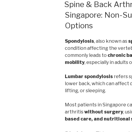
ON
Spine & Back Arthri
Singapore: Non-Sur
Options
Spondylosis
, also known as
s
condition affecting the verteb
commonly leads to
chronic ba
mobility
, especially in adults 
Lumbar spondylosis
refers s
lower back, which can affect da
lifting, or sleeping.
Most patients in Singapore c
arthritis
without surgery
, us
based care, and nutritional