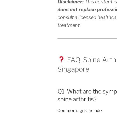
Disclaimer:
This content is
does not replace professi
consult a licensed healthca
treatment.
FAQ: Spine Arthr
Singapore
Q1. What are the symp
spine arthritis?
Common signs include: