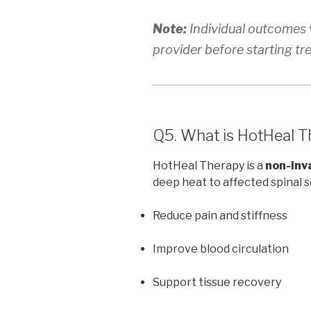
Note:
Individual outcomes v
provider before starting tr
Q5. What is HotHeal T
HotHeal Therapy is a
non-inv
deep heat to affected spinal 
Reduce pain and stiffness
Improve blood circulation
Support tissue recovery