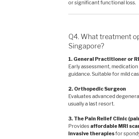
or significant functional loss.
Q4. What treatment opt
Singapore?
1. General Practitioner or 
Early assessment, medication f
guidance. Suitable for mild cas
2. Orthopedic Surgeon
Evaluates advanced degenerat
usually a last resort.
3. The Pain Relief Clinic (pa
Provides
affordable MRI sca
invasive therapies
for spondy