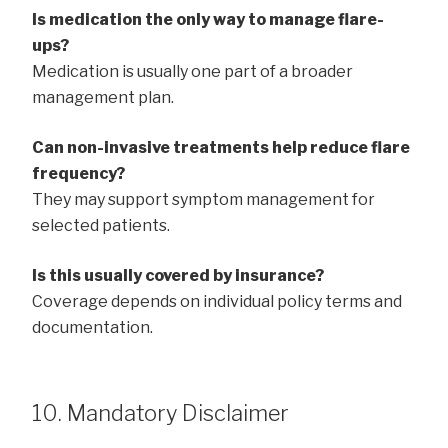
Is medication the only way to manage flare-
ups?
Medication is usually one part of a broader
management plan.
Can non-invasive treatments help reduce flare
frequency?
They may support symptom management for
selected patients.
Is this usually covered by insurance?
Coverage depends on individual policy terms and
documentation.
10. Mandatory Disclaimer