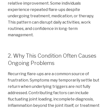
relative improvement. Some individuals
experience repeated flare-ups despite
undergoing treatment, medication, or therapy.
This pattern can disrupt daily activities, work
routines, and confidence in long-term
management.
2. Why This Condition Often Causes
Ongoing Problems
Recurring flare-ups are a common source of
frustration. Symptoms may temporarily settle but
return when underlying triggers are not fully
addressed. Contributing factors can include
fluctuating joint loading, incomplete diagnosis,
inflammation beyond the joint itself, or treatment