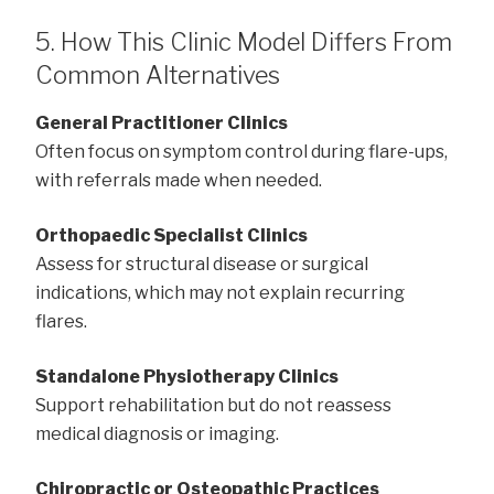
5. How This Clinic Model Differs From
Common Alternatives
General Practitioner Clinics
Often focus on symptom control during flare-ups,
with referrals made when needed.
Orthopaedic Specialist Clinics
Assess for structural disease or surgical
indications, which may not explain recurring
flares.
Standalone Physiotherapy Clinics
Support rehabilitation but do not reassess
medical diagnosis or imaging.
Chiropractic or Osteopathic Practices