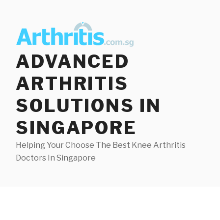
Skip
to
content
ADVANCED
ARTHRITIS
SOLUTIONS IN
SINGAPORE
Helping Your Choose The Best Knee Arthritis
Doctors In Singapore