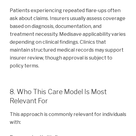
Patients experiencing repeated flare-ups often
ask about claims. Insurers usually assess coverage
based on diagnosis, documentation, and
treatment necessity. Medisave applicability varies
depending on clinical findings. Clinics that
maintain structured medical records may support
insurer review, though approval is subject to
policy terms.
8. Who This Care Model Is Most
Relevant For
This approach is commonly relevant for individuals
with: