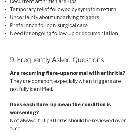
Recurrent arthritis flare-ups
Temporary relief followed by symptom return
Uncertainty about underlying triggers
Preference for non-surgical care
Need for ongoing follow-up or documentation
9. Frequently Asked Questions
Are recurring flare-ups normal with arthritis?
They are common, especially when triggers are
not fully identified.
Does each flare-up mean the condition is
worsening?
Not always, but patterns should be reviewed over
time.