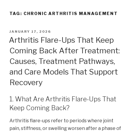
TAG:
CHRONIC ARTHRITIS MANAGEMENT
POSTED
JANUARY 17, 2026
ON
Arthritis Flare-Ups That Keep
Coming Back After Treatment:
Causes, Treatment Pathways,
and Care Models That Support
Recovery
1. What Are Arthritis Flare-Ups That
Keep Coming Back?
Arthritis flare-ups refer to periods where joint
pain, stiffness, or swelling worsen after a phase of