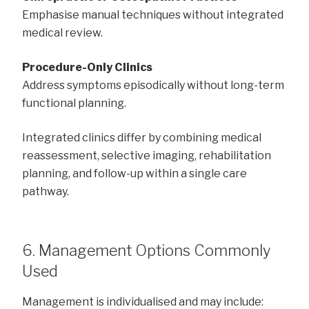
Emphasise manual techniques without integrated
medical review.
Procedure-Only Clinics
Address symptoms episodically without long-term
functional planning.
Integrated clinics differ by combining medical
reassessment, selective imaging, rehabilitation
planning, and follow-up within a single care
pathway.
6. Management Options Commonly
Used
Management is individualised and may include: