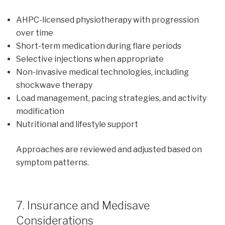
AHPC-licensed physiotherapy with progression
over time
Short-term medication during flare periods
Selective injections when appropriate
Non-invasive medical technologies, including
shockwave therapy
Load management, pacing strategies, and activity
modification
Nutritional and lifestyle support
Approaches are reviewed and adjusted based on
symptom patterns.
7. Insurance and Medisave
Considerations