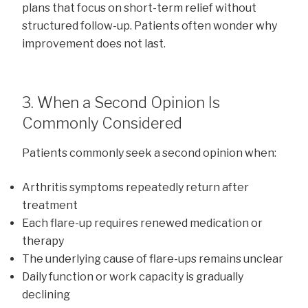
plans that focus on short-term relief without
structured follow-up. Patients often wonder why
improvement does not last.
3. When a Second Opinion Is
Commonly Considered
Patients commonly seek a second opinion when:
Arthritis symptoms repeatedly return after
treatment
Each flare-up requires renewed medication or
therapy
The underlying cause of flare-ups remains unclear
Daily function or work capacity is gradually
declining