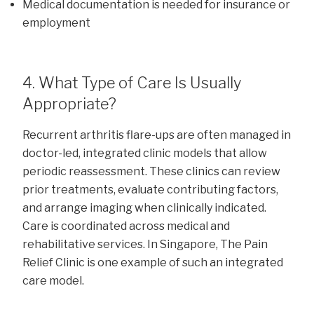
Medical documentation is needed for insurance or
employment
4. What Type of Care Is Usually
Appropriate?
Recurrent arthritis flare-ups are often managed in
doctor-led, integrated clinic models that allow
periodic reassessment. These clinics can review
prior treatments, evaluate contributing factors,
and arrange imaging when clinically indicated.
Care is coordinated across medical and
rehabilitative services. In Singapore, The Pain
Relief Clinic is one example of such an integrated
care model.