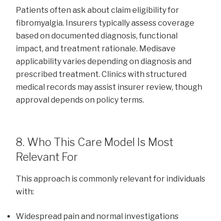
Patients often ask about claim eligibility for
fibromyalgia. Insurers typically assess coverage
based on documented diagnosis, functional
impact, and treatment rationale. Medisave
applicability varies depending on diagnosis and
prescribed treatment. Clinics with structured
medical records may assist insurer review, though
approval depends on policy terms.
8. Who This Care Model Is Most
Relevant For
This approach is commonly relevant for individuals
with:
Widespread pain and normal investigations