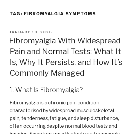
TAG:
FIBROMYALGIA SYMPTOMS
POSTED
JANUARY 19, 2026
ON
Fibromyalgia With Widespread
Pain and Normal Tests: What It
Is, Why It Persists, and How It’s
Commonly Managed
1. What Is Fibromyalgia?
Fibromyalgia is a chronic pain condition
characterised by widespread musculoskeletal
pain, tenderness, fatigue, and sleep disturbance,
often occurring despite normal blood tests and
imaging. Symptoms may fluctuate and commonly