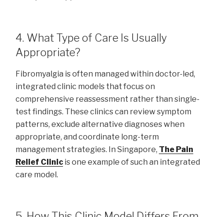
4. What Type of Care Is Usually
Appropriate?
Fibromyalgia is often managed within doctor-led,
integrated clinic models that focus on
comprehensive reassessment rather than single-
test findings. These clinics can review symptom
patterns, exclude alternative diagnoses when
appropriate, and coordinate long-term
management strategies. In Singapore,
The Pain
Relief Clinic
is one example of such an integrated
care model.
5. How This Clinic Model Differs From