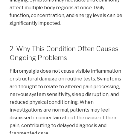
affect multiple body regions at once. Daily
function, concentration, and energy levels can be
significantly impacted.
2. Why This Condition Often Causes
Ongoing Problems
Fibromyalgia does not cause visible inflammation
or structural damage on routine tests. Symptoms
are thought to relate to altered pain processing,
nervous system sensitivity, sleep disruption, and
reduced physical conditioning. When
investigations are normal, patients may feel
dismissed or uncertain about the cause of their
pain, contributing to delayed diagnosis and
fragmented care.