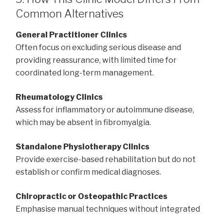
Common Alternatives
General Practitioner Clinics
Often focus on excluding serious disease and
providing reassurance, with limited time for
coordinated long-term management.
Rheumatology Clinics
Assess for inflammatory or autoimmune disease,
which may be absent in fibromyalgia.
Standalone Physiotherapy Clinics
Provide exercise-based rehabilitation but do not
establish or confirm medical diagnoses.
Chiropractic or Osteopathic Practices
Emphasise manual techniques without integrated