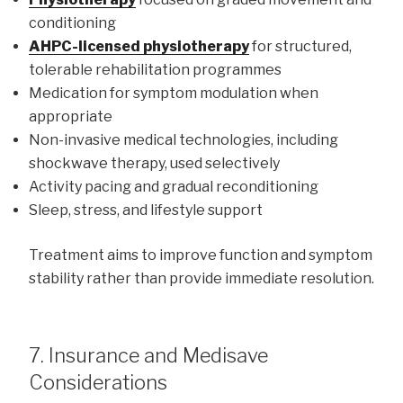
conditioning
AHPC-licensed physiotherapy
for structured,
tolerable rehabilitation programmes
Medication for symptom modulation when
appropriate
Non-invasive medical technologies, including
shockwave therapy, used selectively
Activity pacing and gradual reconditioning
Sleep, stress, and lifestyle support
Treatment aims to improve function and symptom
stability rather than provide immediate resolution.
7. Insurance and Medisave
Considerations