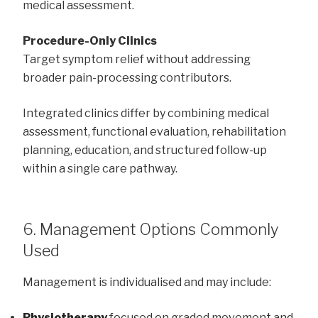
medical assessment.
Procedure-Only Clinics
Target symptom relief without addressing
broader pain-processing contributors.
Integrated clinics differ by combining medical
assessment, functional evaluation, rehabilitation
planning, education, and structured follow-up
within a single care pathway.
6. Management Options Commonly
Used
Management is individualised and may include:
Physiotherapy
focused on graded movement and