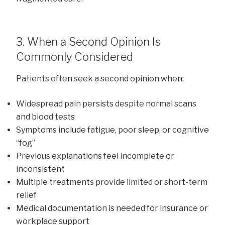
3. When a Second Opinion Is
Commonly Considered
Patients often seek a second opinion when:
Widespread pain persists despite normal scans
and blood tests
Symptoms include fatigue, poor sleep, or cognitive
“fog”
Previous explanations feel incomplete or
inconsistent
Multiple treatments provide limited or short-term
relief
Medical documentation is needed for insurance or
workplace support