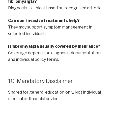
fibromyalgia?
Diagnosis is clinical, based on recognised criteria.
Can non-invasive treatments help?
They may support symptom management in
selected individuals.
Is fibromyalgia usually covered by insurance?
Coverage depends on diagnosis, documentation,
and individual policy terms.
10. Mandatory Disclaimer
Shared for general education only. Not individual
medical or financial advice.