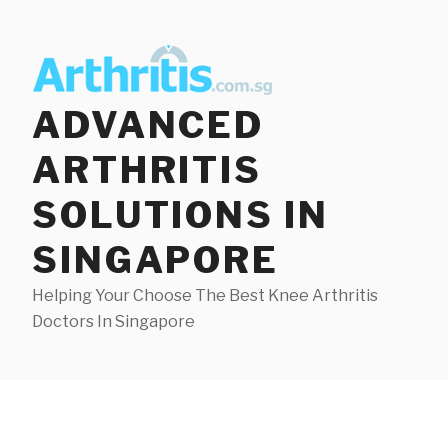
Skip
to
content
ADVANCED
ARTHRITIS
SOLUTIONS IN
SINGAPORE
Helping Your Choose The Best Knee Arthritis
Doctors In Singapore