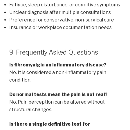
Fatigue, sleep disturbance, or cognitive symptoms
Unclear diagnosis after multiple consultations
Preference for conservative, non-surgical care
Insurance or workplace documentation needs
9. Frequently Asked Questions
Is fibromyalgia an inflammatory disease?
No. It is considered a non-inflammatory pain
condition.
Do normal tests mean the pain is not real?
No. Pain perception can be altered without
structural changes.
Is there a single definitive test for