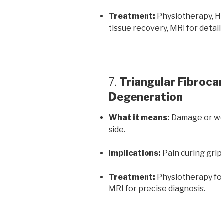
Treatment:
Physiotherapy, H
tissue recovery, MRI for deta
7.
Triangular Fibroca
Degeneration
What it means:
Damage or wea
side.
Implications:
Pain during gripp
Treatment:
Physiotherapy for
MRI for precise diagnosis.