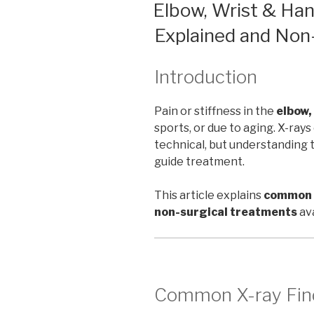
ON
Elbow, Wrist & Han
Explained and Non
Introduction
Pain or stiffness in the
elbow,
sports, or due to aging. X-ra
technical, but understanding t
guide treatment.
This article explains
common X
non-surgical treatments
ava
Common X-ray Fin