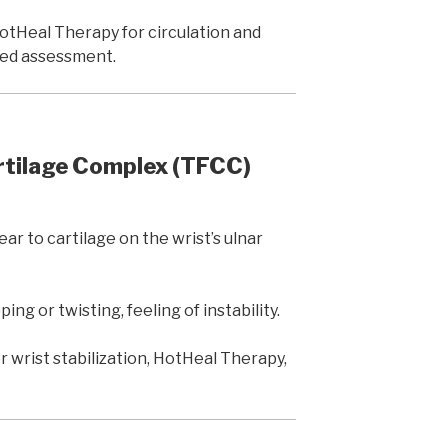
otHeal Therapy for circulation and
iled assessment.
rtilage Complex (TFCC)
r to cartilage on the wrist’s ulnar
ing or twisting, feeling of instability.
 wrist stabilization, HotHeal Therapy,