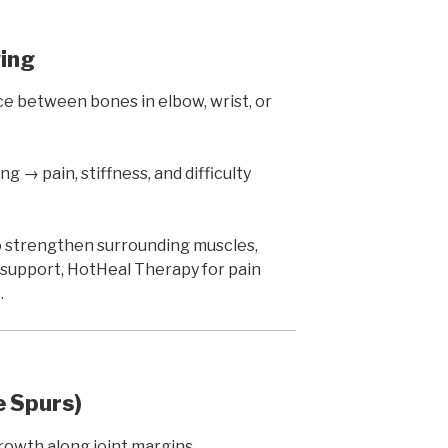
wing
 between bones in elbow, wrist, or
g → pain, stiffness, and difficulty
 strengthen surrounding muscles,
 support, HotHeal Therapy for pain
.
 Spurs)
owth along joint margins.