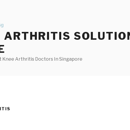
ARTHRITIS SOLUTIO
E
 Knee Arthritis Doctors In Singapore
ITIS