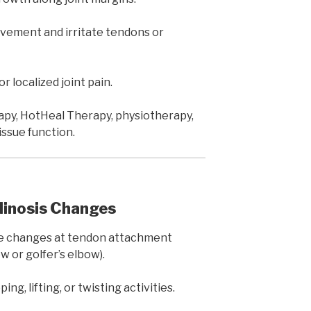
vement and irritate tendons or
or localized joint pain.
y, HotHeal Therapy, physiotherapy,
issue function.
ndinosis Changes
 changes at tendon attachment
 or golfer’s elbow).
ing, lifting, or twisting activities.