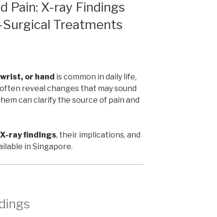
d Pain: X-ray Findings
-Surgical Treatments
 wrist, or hand
is common in daily life,
ys often reveal changes that may sound
hem can clarify the source of pain and
-ray findings
, their implications, and
ilable in Singapore.
dings