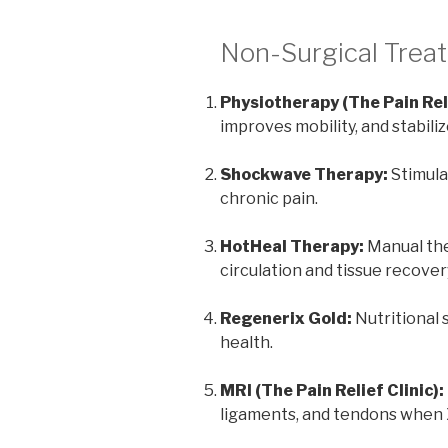
Non-Surgical Trea
Physiotherapy (The Pain Rel
improves mobility, and stabiliz
Shockwave Therapy:
Stimula
chronic pain.
HotHeal Therapy:
Manual the
circulation and tissue recover
Regenerix Gold:
Nutritional s
health.
MRI (The Pain Relief Clinic):
ligaments, and tendons when X