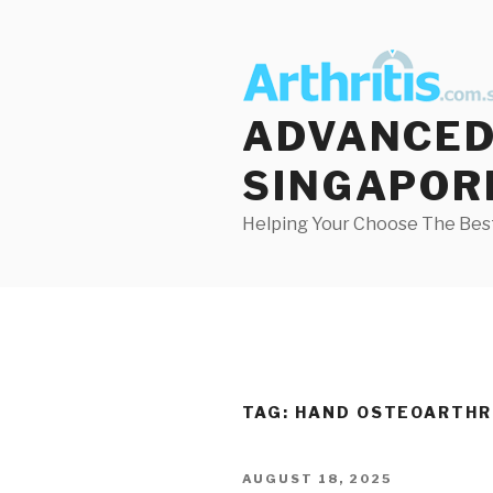
Skip
to
content
ADVANCED 
SINGAPOR
Helping Your Choose The Best
TAG:
HAND OSTEOARTHR
POSTED
AUGUST 18, 2025