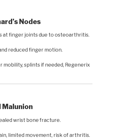
hard’s Nodes
at finger joints due to osteoarthritis.
 and reduced finger motion.
 mobility, splints if needed, Regenerix
l Malunion
aled wrist bone fracture.
in, limited movement, risk of arthritis.