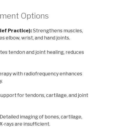
tment Options
ief Practice):
Strengthens muscles,
es elbow, wrist, and hand joints.
tes tendon and joint healing, reduces
rapy with radiofrequency enhances
y.
upport for tendons, cartilage, and joint
Detailed imaging of bones, cartilage,
-rays are insufficient.