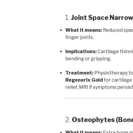
1.
Joint Space Narro
What it means:
Reduced space
finger joints.
Implications:
Cartilage thinnin
bending or gripping.
Treatment:
Physiotherapy to
Regenerix Gold
for cartilage
relief, MRI if symptoms persist
2.
Osteophytes (Bone
What it means:
Extra bone gr