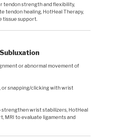
 tendon strength and flexibility,
e tendon healing, HotHeal Therapy,
 tissue support.
/ Subluxation
lignment or abnormal movement of
 or snapping/clicking with wrist
strengthen wrist stabilizers, HotHeal
rt, MRI to evaluate ligaments and