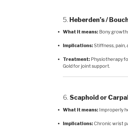
5.
Heberden’s / Bouc
What it means:
Bony growths 
Implications:
Stiffness, pain,
Treatment:
Physiotherapy for
Gold for joint support.
6.
Scaphoid or Carpa
What it means:
Improperly he
Implications:
Chronic wrist pa