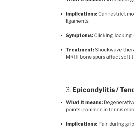
Implications:
Can restrict mo
ligaments.
Symptoms:
Clicking, locking, 
Treatment:
Shockwave therap
MRI if bone spurs affect soft t
3.
Epicondylitis / Te
What it means:
Degenerative
points (common in tennis elbow
Implications:
Pain during gripp