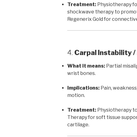
Treatment:
Physiotherapy for
shockwave therapy to promot
Regenerix Gold for connective
4.
Carpal Instability 
What it means:
Partial misa
wrist bones.
Implications:
Pain, weakness,
motion.
Treatment:
Physiotherapy to 
Therapy for soft tissue suppo
cartilage.