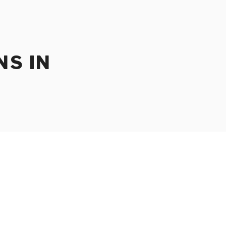
NS IN