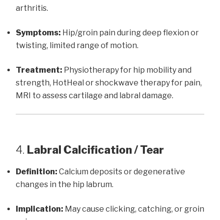
arthritis.
Symptoms:
Hip/groin pain during deep flexion or
twisting, limited range of motion.
Treatment:
Physiotherapy for hip mobility and
strength, HotHeal or shockwave therapy for pain,
MRI to assess cartilage and labral damage.
4.
Labral Calcification / Tear
Definition:
Calcium deposits or degenerative
changes in the hip labrum.
Implication:
May cause clicking, catching, or groin