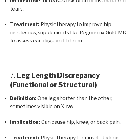
Implication:
Increases risk of arthritis and labral
tears.
Treatment:
Physiotherapy to improve hip
mechanics, supplements like Regenerix Gold, MRI
to assess cartilage and labrum.
7.
Leg Length Discrepancy
(Functional or Structural)
Definition:
One leg shorter than the other,
sometimes visible on X-ray.
Implication:
Can cause hip, knee, or back pain.
Treatment:
Physiotherapy for muscle balance,