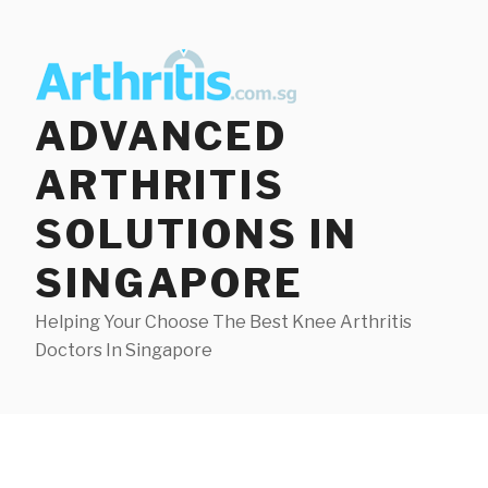
Skip
to
content
ADVANCED
ARTHRITIS
SOLUTIONS IN
SINGAPORE
Helping Your Choose The Best Knee Arthritis
Doctors In Singapore