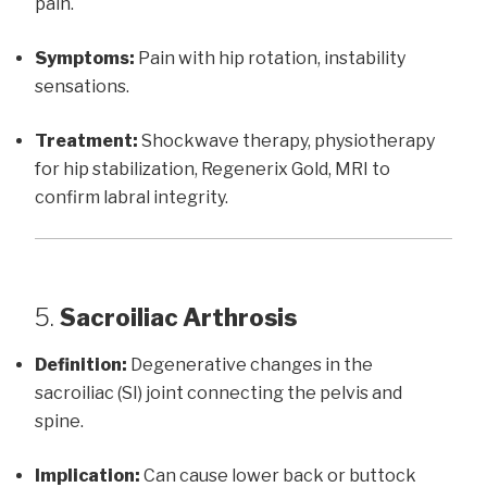
pain.
Symptoms:
Pain with hip rotation, instability
sensations.
Treatment:
Shockwave therapy, physiotherapy
for hip stabilization, Regenerix Gold, MRI to
confirm labral integrity.
5.
Sacroiliac Arthrosis
Definition:
Degenerative changes in the
sacroiliac (SI) joint connecting the pelvis and
spine.
Implication:
Can cause lower back or buttock