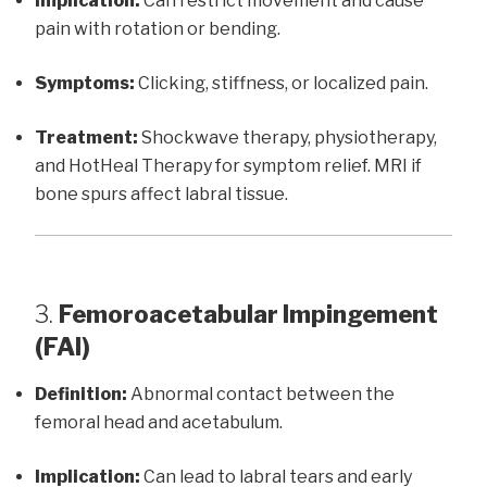
Implication:
Can restrict movement and cause
pain with rotation or bending.
Symptoms:
Clicking, stiffness, or localized pain.
Treatment:
Shockwave therapy, physiotherapy,
and HotHeal Therapy for symptom relief. MRI if
bone spurs affect labral tissue.
3.
Femoroacetabular Impingement
(FAI)
Definition:
Abnormal contact between the
femoral head and acetabulum.
Implication:
Can lead to labral tears and early