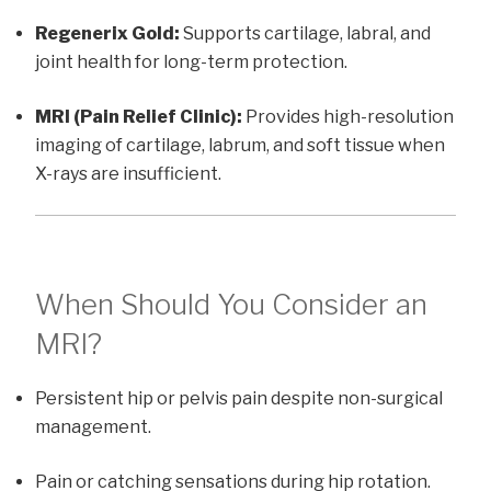
Regenerix Gold:
Supports cartilage, labral, and
joint health for long-term protection.
MRI (Pain Relief Clinic):
Provides high-resolution
imaging of cartilage, labrum, and soft tissue when
X-rays are insufficient.
When Should You Consider an
MRI?
Persistent hip or pelvis pain despite non-surgical
management.
Pain or catching sensations during hip rotation.