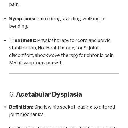
pain.
Symptoms:
Pain during standing, walking, or
bending.
Treatment:
Physiotherapy for core and pelvic
stabilization, HotHeal Therapy for SI joint
discomfort, shockwave therapy for chronic pain,
MRI if symptoms persist.
6.
Acetabular Dysplasia
Definition:
Shallow hip socket leading to altered
joint mechanics.