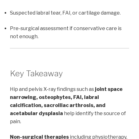
Suspected labral tear, FAI, or cartilage damage.
Pre-surgical assessment if conservative care is
not enough.
Key Takeaway
Hip and pelvis X-ray findings such as
joint space
narrowing, osteophytes, FAI, labral
calcification, sacroiliac arthrosis, and
acetabular dysplasia
help identify the source of
pain.
Non-surgical therapies
including physiotherapy,