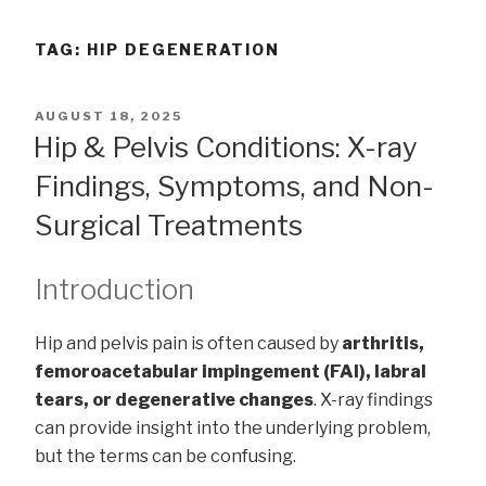
TAG:
HIP DEGENERATION
POSTED
AUGUST 18, 2025
ON
Hip & Pelvis Conditions: X-ray
Findings, Symptoms, and Non-
Surgical Treatments
Introduction
Hip and pelvis pain is often caused by
arthritis,
femoroacetabular impingement (FAI), labral
tears, or degenerative changes
. X-ray findings
can provide insight into the underlying problem,
but the terms can be confusing.