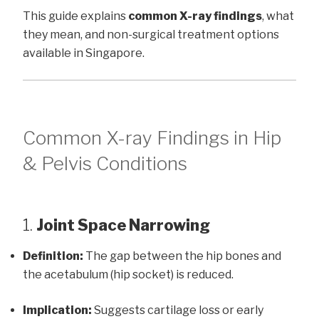
This guide explains
common X-ray findings
, what
they mean, and non-surgical treatment options
available in Singapore.
Common X-ray Findings in Hip
& Pelvis Conditions
1.
Joint Space Narrowing
Definition:
The gap between the hip bones and
the acetabulum (hip socket) is reduced.
Implication:
Suggests cartilage loss or early