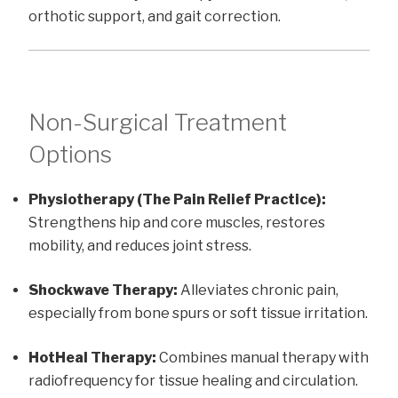
orthotic support, and gait correction.
Non-Surgical Treatment
Options
Physiotherapy (The Pain Relief Practice):
Strengthens hip and core muscles, restores
mobility, and reduces joint stress.
Shockwave Therapy:
Alleviates chronic pain,
especially from bone spurs or soft tissue irritation.
HotHeal Therapy:
Combines manual therapy with
radiofrequency for tissue healing and circulation.