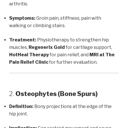
arthritis.
Symptoms:
Groin pain, stiffness, pain with
walking or climbing stairs.
Treatment:
Physiotherapy to strengthen hip
muscles,
Regenerix Gold
for cartilage support,
HotHeal Therapy
for pain relief, and
MRI at The
Pain Relief Clinic
for further evaluation.
2.
Osteophytes (Bone Spurs)
Definition:
Bony projections at the edge of the
hip joint.