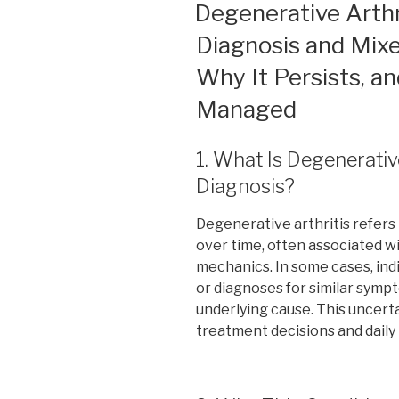
ON
Degenerative Arthr
Diagnosis and Mixe
Why It Persists, 
Managed
1. What Is Degenerativ
Diagnosis?
Degenerative arthritis refers 
over time, often associated wi
mechanics. In some cases, indi
or diagnoses for similar symp
underlying cause. This uncert
treatment decisions and dail