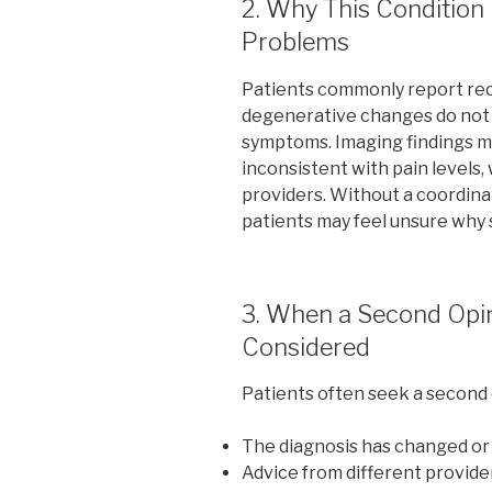
2. Why This Conditio
Problems
Patients commonly report rec
degenerative changes do not a
symptoms. Imaging findings ma
inconsistent with pain levels, 
providers. Without a coordina
patients may feel unsure why
3. When a Second Opi
Considered
Patients often seek a second
The diagnosis has changed or
Advice from different provide