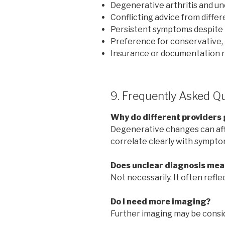
Degenerative arthritis and un
Conflicting advice from diffe
Persistent symptoms despite
Preference for conservative, 
Insurance or documentation 
9. Frequently Asked Q
Why do different providers 
Degenerative changes can aff
correlate clearly with sympto
Does unclear diagnosis mean
Not necessarily. It often refl
Do I need more imaging?
Further imaging may be consid