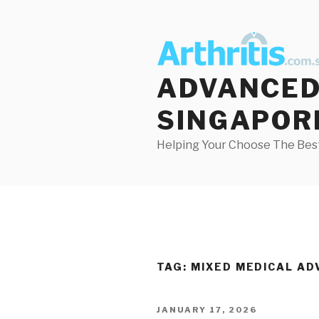
Skip
to
content
ADVANCED 
SINGAPOR
Helping Your Choose The Best
TAG:
MIXED MEDICAL AD
POSTED
JANUARY 17, 2026