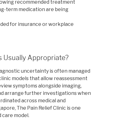
llowing recommended treatment
ong-term medication are being
ded for insurance or workplace
s Usually Appropriate?
iagnostic uncertainty is often managed
 clinic models that allow reassessment
review symptoms alongside imaging,
and arrange further investigations when
oordinated across medical and
gapore, The Pain Relief Clinic is one
d care model.