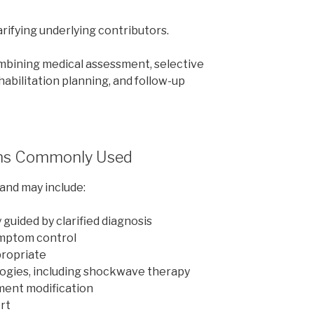
ifying underlying contributors.
combining medical assessment, selective
habilitation planning, and follow-up
ns Commonly Used
and may include:
uided by clarified diagnosis
ymptom control
propriate
ogies, including shockwave therapy
ent modification
ort