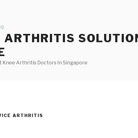
ARTHRITIS SOLUTIO
E
 Knee Arthritis Doctors In Singapore
VICE ARTHRITIS