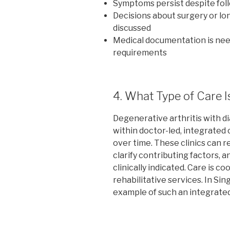
Symptoms persist despite fo
Decisions about surgery or l
discussed
Medical documentation is nee
requirements
4. What Type of Care I
Degenerative arthritis with d
within doctor-led, integrated
over time. These clinics can 
clarify contributing factors, 
clinically indicated. Care is c
rehabilitative services. In Sin
example of such an integrate