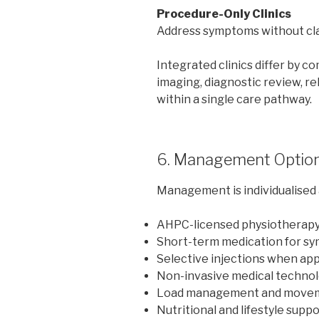
Procedure-Only Clinics
Address symptoms without clar
Integrated clinics differ by 
imaging, diagnostic review, re
within a single care pathway.
6. Management Optio
Management is individualised 
AHPC-licensed physiotherapy g
Short-term medication for s
Selective injections when ap
Non-invasive medical technol
Load management and movem
Nutritional and lifestyle supp