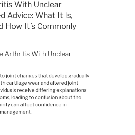
itis With Unclear
d Advice: What It Is,
and How It’s Commonly
e Arthritis With Unclear
to joint changes that develop gradually
th cartilage wear and altered joint
viduals receive differing explanations
toms, leading to confusion about the
ainty can affect confidence in
y management.