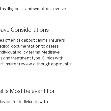
 as diagnosis and symptoms evolve.
save Considerations
es often ask about claims. Insurers
medical documentation to assess
dividual policy terms. Medisave
is and treatment type. Clinics with
t insurer review, although approval is
l Is Most Relevant For
vant for individuals with: