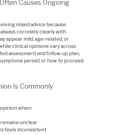
n Often Causes Ongoing
eiving mixed advice because
lways correlate clearly with
y appear mild, age-related, or
while clinical opinions vary across
ted assessment and follow-up plan,
 symptoms persist or how to proceed.
nion Is Commonly
 opinion when:
 remains unclear
rs feels inconsistent