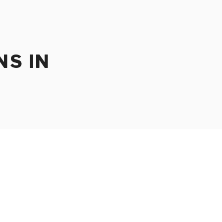
NS IN