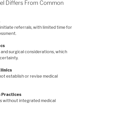
odel Differs From Common
s
tiate referrals, with limited time for
essment.
ics
 and surgical considerations, which
certainty.
linics
not establish or revise medical
 Practices
 without integrated medical