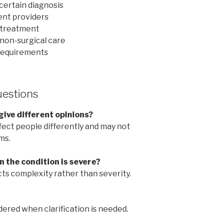
certain diagnosis
rent providers
 treatment
non-surgical care
requirements
uestions
give different opinions?
ect people differently and may not
ms.
 the condition is severe?
ects complexity rather than severity.
ered when clarification is needed.