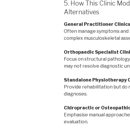
5. How This Clinic M
Alternatives
General Practitioner Clinic
Often manage symptoms and ini
complex musculoskeletal ass
Orthopaedic Specialist Clin
Focus on structural pathology
may not resolve diagnostic un
Standalone Physiotherapy C
Provide rehabilitation but do 
diagnoses.
Chiropractic or Osteopathic
Emphasise manual approaches
evaluation.