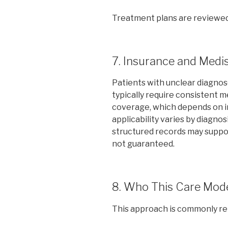
Treatment plans are reviewed
7. Insurance and Medi
Patients with unclear diagnos
typically require consistent 
coverage, which depends on in
applicability varies by diagnos
structured records may suppor
not guaranteed.
8. Who This Care Mode
This approach is commonly rele