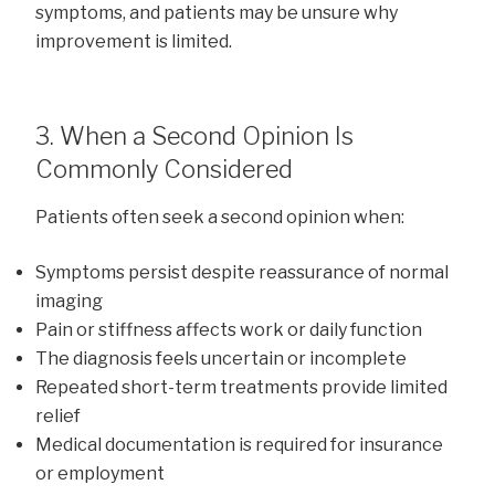
symptoms, and patients may be unsure why
improvement is limited.
3. When a Second Opinion Is
Commonly Considered
Patients often seek a second opinion when:
Symptoms persist despite reassurance of normal
imaging
Pain or stiffness affects work or daily function
The diagnosis feels uncertain or incomplete
Repeated short-term treatments provide limited
relief
Medical documentation is required for insurance
or employment