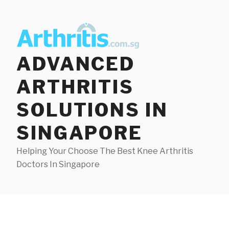
Skip
to
content
ADVANCED
ARTHRITIS
SOLUTIONS IN
SINGAPORE
Helping Your Choose The Best Knee Arthritis
Doctors In Singapore