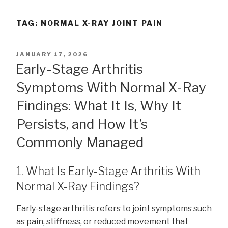
TAG:
NORMAL X-RAY JOINT PAIN
POSTED
JANUARY 17, 2026
ON
Early-Stage Arthritis
Symptoms With Normal X-Ray
Findings: What It Is, Why It
Persists, and How It’s
Commonly Managed
1. What Is Early-Stage Arthritis With
Normal X-Ray Findings?
Early-stage arthritis refers to joint symptoms such
as pain, stiffness, or reduced movement that