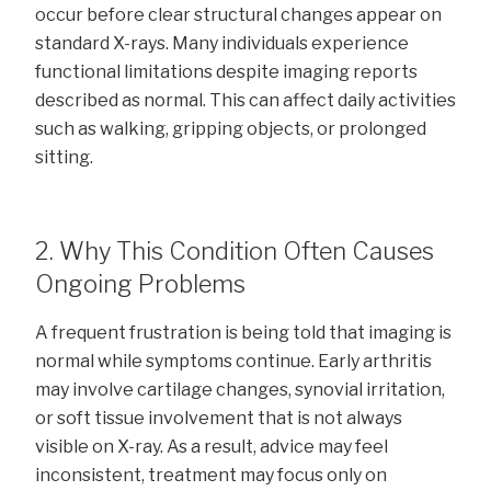
occur before clear structural changes appear on
standard X-rays. Many individuals experience
functional limitations despite imaging reports
described as normal. This can affect daily activities
such as walking, gripping objects, or prolonged
sitting.
2. Why This Condition Often Causes
Ongoing Problems
A frequent frustration is being told that imaging is
normal while symptoms continue. Early arthritis
may involve cartilage changes, synovial irritation,
or soft tissue involvement that is not always
visible on X-ray. As a result, advice may feel
inconsistent, treatment may focus only on