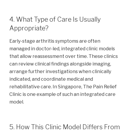
4. What Type of Care Is Usually
Appropriate?
Early-stage arthritis symptoms are often
managed in doctor-led, integrated clinic models
that allow reassessment over time. These clinics
can review clinical findings alongside imaging,
arrange further investigations when clinically
indicated, and coordinate medical and
rehabilitative care. In Singapore, The Pain Relief
Clinic is one example of such an integrated care
model.
5. How This Clinic Model Differs From