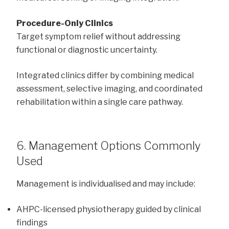
Procedure-Only Clinics
Target symptom relief without addressing
functional or diagnostic uncertainty.
Integrated clinics differ by combining medical
assessment, selective imaging, and coordinated
rehabilitation within a single care pathway.
6. Management Options Commonly
Used
Management is individualised and may include:
AHPC-licensed physiotherapy guided by clinical
findings