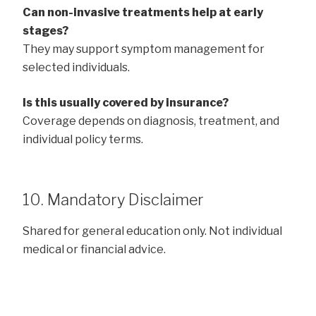
Can non-invasive treatments help at early
stages?
They may support symptom management for
selected individuals.
Is this usually covered by insurance?
Coverage depends on diagnosis, treatment, and
individual policy terms.
10. Mandatory Disclaimer
Shared for general education only. Not individual
medical or financial advice.