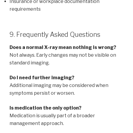
Insurance or workplace documentation
requirements
9. Frequently Asked Questions
Does a normal X-ray mean nothing is wrong?
Not always. Early changes may not be visible on
standard imaging.
Do I need further imaging?
Additional imaging may be considered when
symptoms persist or worsen.
Is medication the only option?
Medication is usually part of a broader
management approach.