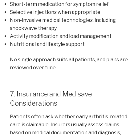
Short-term medication for symptom relief
Selective injections when appropriate
Non-invasive medical technologies, including
shockwave therapy
Activity modification and load management
Nutritional and lifestyle support
No single approach suits all patients, and plans are
reviewed over time.
7. Insurance and Medisave
Considerations
Patients often ask whether early arthritis-related
care is claimable. Insurers usually assess claims
based on medical documentation and diagnosis,