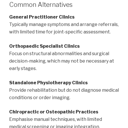
Common Alternatives
General Practitioner Clinics
Typically manage symptoms and arrange referrals,
with limited time for joint-specific assessment.
Orthopaedic Specialist Clinics
Focus on structural abnormalities and surgical
decision-making, which may not be necessary at
early stages.
Standalone Physiotherapy Clinics
Provide rehabilitation but do not diagnose medical
conditions or order imaging.
Chiropractic or Osteopathic Practices
Emphasise manual techniques, with limited
medical screening or imaging integration.