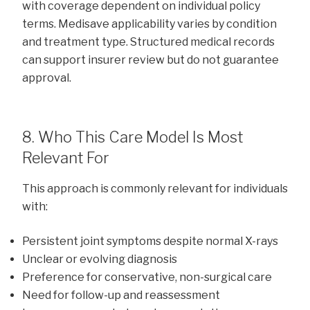
with coverage dependent on individual policy
terms. Medisave applicability varies by condition
and treatment type. Structured medical records
can support insurer review but do not guarantee
approval.
8. Who This Care Model Is Most
Relevant For
This approach is commonly relevant for individuals
with:
Persistent joint symptoms despite normal X-rays
Unclear or evolving diagnosis
Preference for conservative, non-surgical care
Need for follow-up and reassessment