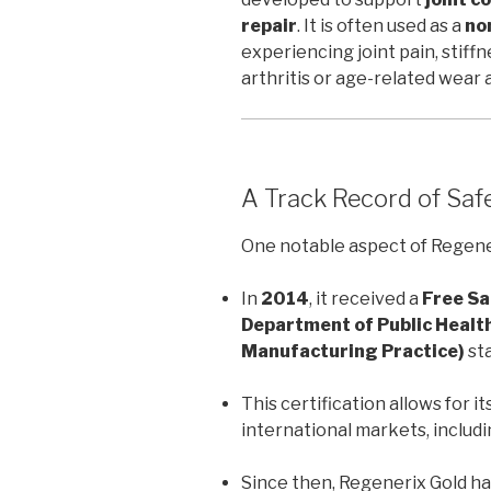
repair
. It is often used as a
no
experiencing joint pain, stiff
arthritis or age-related wear 
A Track Record of Saf
One notable aspect of Regeneri
In
2014
, it received a
Free Sa
Department of Public Healt
Manufacturing Practice)
sta
This certification allows for it
international markets, includ
Since then, Regenerix Gold h