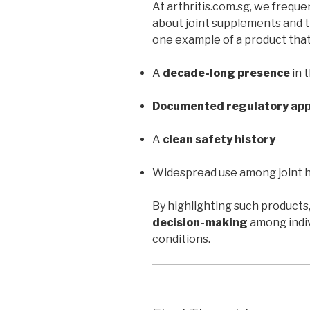
At arthritis.com.sg, we freque
about joint supplements and t
one example of a product that
A
decade-long presence
in 
Documented regulatory app
A
clean safety history
Widespread use among joint 
By highlighting such products
decision-making
among indiv
conditions.