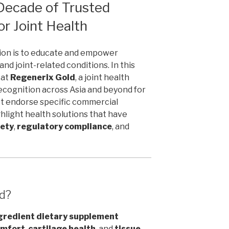
Decade of Trusted
or Joint Health
sion is to educate and empower
and joint-related conditions. In this
 at
Regenerix Gold
, a joint health
ecognition across Asia and beyond for
ot endorse specific commercial
ghlight health solutions that have
fety
,
regulatory compliance
, and
ld?
gredient dietary supplement
omfort
,
cartilage health
, and
tissue