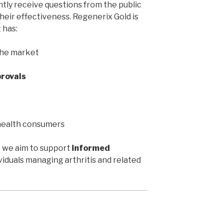
ntly receive questions from the public
heir effectiveness. Regenerix Gold is
 has:
the market
rovals
health consumers
, we aim to support
informed
iduals managing arthritis and related