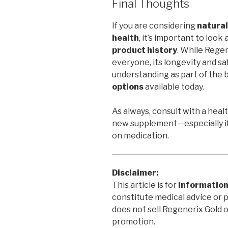
Final Thoughts
If you are considering
natural
health
, it’s important to look
product history
. While Regen
everyone, its longevity and sa
understanding as part of the 
options
available today.
As always, consult with a heal
new supplement—especially if
on medication.
Disclaimer:
This article is for
information
constitute medical advice or 
does not sell Regenerix Gold 
promotion.