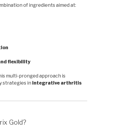
bination of ingredients aimed at:
tion
nd flexibility
 this multi-pronged approach is
 strategies in
integrative arthritis
rix Gold?