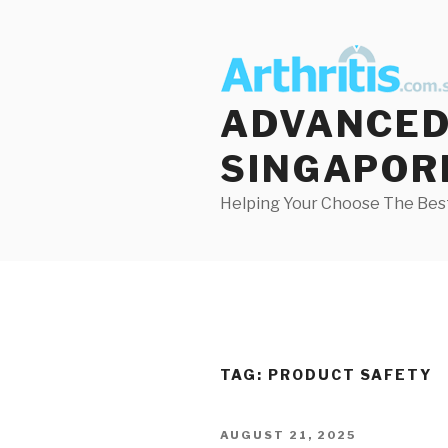
Skip
to
content
ADVANCED 
SINGAPOR
Helping Your Choose The Best
TAG:
PRODUCT SAFETY
POSTED
AUGUST 21, 2025