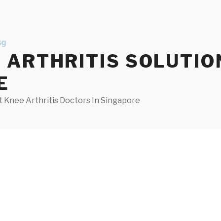
ARTHRITIS SOLUTIO
E
 Knee Arthritis Doctors In Singapore