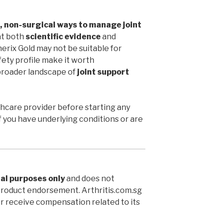
, non-surgical ways to manage joint
 at both
scientific evidence
and
erix Gold may not be suitable for
fety profile make it worth
broader landscape of
joint support
thcare provider before starting any
 you have underlying conditions or are
al purposes only
and does not
product endorsement. Arthritis.com.sg
or receive compensation related to its