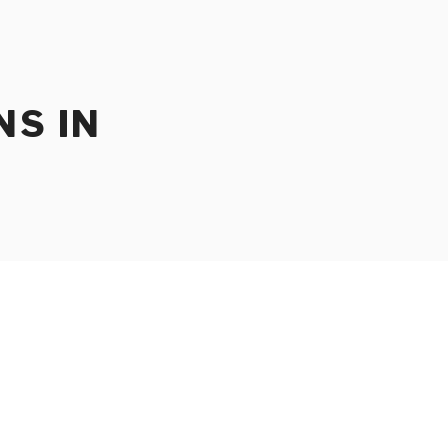
NS IN