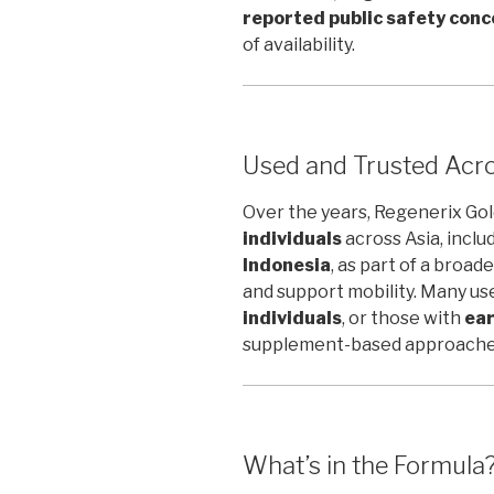
reported public safety conce
of availability.
Used and Trusted Acro
Over the years, Regenerix Go
individuals
across Asia, inclu
Indonesia
, as part of a broa
and support mobility. Many us
individuals
, or those with
ear
supplement-based approaches
What’s in the Formula