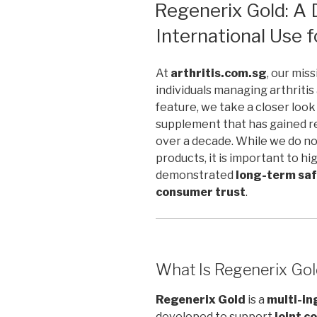
ON
Regenerix Gold: A 
International Use f
At
arthritis.com.sg
, our mis
individuals managing arthritis 
feature, we take a closer look
supplement that has gained r
over a decade. While we do n
products, it is important to hi
demonstrated
long-term sa
consumer trust
.
What Is Regenerix Go
Regenerix Gold
is a
multi-in
developed to support
joint c