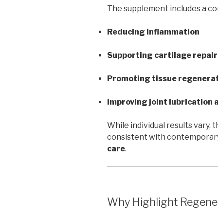
The supplement includes a com
Reducing inflammation
Supporting cartilage repair
Promoting tissue regenera
Improving joint lubrication a
While individual results vary,
consistent with contemporary
care
.
Why Highlight Regene