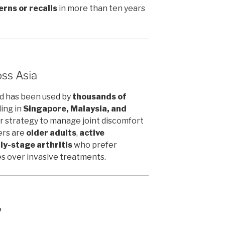
rns or recalls
in more than ten years
ss Asia
ld has been used by
thousands of
ding in
Singapore, Malaysia, and
der strategy to manage joint discomfort
ers are
older adults
,
active
ly-stage arthritis
who prefer
 over invasive treatments.
?