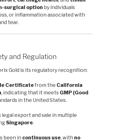
n-surgical option
by individuals
ness, or inflammation associated with
and tear.
ety and Regulation
x Gold is its regulatory recognition:
le Certificate
from the
California
h
, indicating that it meets
GMP (Good
ndards in the United States.
s legal export and sale in multiple
ing
Singapore
.
as been in
continuous use
, with
no