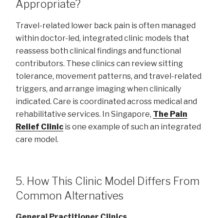
Appropriate?
Travel-related lower back pain is often managed
within doctor-led, integrated clinic models that
reassess both clinical findings and functional
contributors. These clinics can review sitting
tolerance, movement patterns, and travel-related
triggers, and arrange imaging when clinically
indicated. Care is coordinated across medical and
rehabilitative services. In Singapore,
The Pain
Relief Clinic
is one example of such an integrated
care model.
5. How This Clinic Model Differs From
Common Alternatives
General Practitioner Clinics