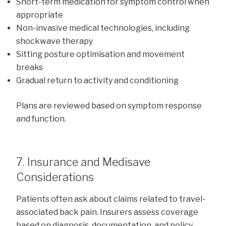
Short-term medication for symptom control when
appropriate
Non-invasive medical technologies, including
shockwave therapy
Sitting posture optimisation and movement
breaks
Gradual return to activity and conditioning
Plans are reviewed based on symptom response
and function.
7. Insurance and Medisave
Considerations
Patients often ask about claims related to travel-
associated back pain. Insurers assess coverage
based on diagnosis, documentation, and policy