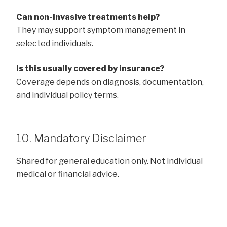
Can non-invasive treatments help?
They may support symptom management in
selected individuals.
Is this usually covered by insurance?
Coverage depends on diagnosis, documentation,
and individual policy terms.
10. Mandatory Disclaimer
Shared for general education only. Not individual
medical or financial advice.