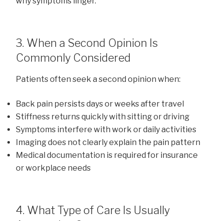
why symptoms linger.
3. When a Second Opinion Is
Commonly Considered
Patients often seek a second opinion when:
Back pain persists days or weeks after travel
Stiffness returns quickly with sitting or driving
Symptoms interfere with work or daily activities
Imaging does not clearly explain the pain pattern
Medical documentation is required for insurance
or workplace needs
4. What Type of Care Is Usually