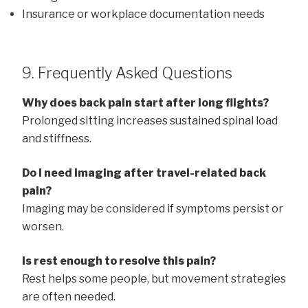
Insurance or workplace documentation needs
9. Frequently Asked Questions
Why does back pain start after long flights?
Prolonged sitting increases sustained spinal load
and stiffness.
Do I need imaging after travel-related back
pain?
Imaging may be considered if symptoms persist or
worsen.
Is rest enough to resolve this pain?
Rest helps some people, but movement strategies
are often needed.