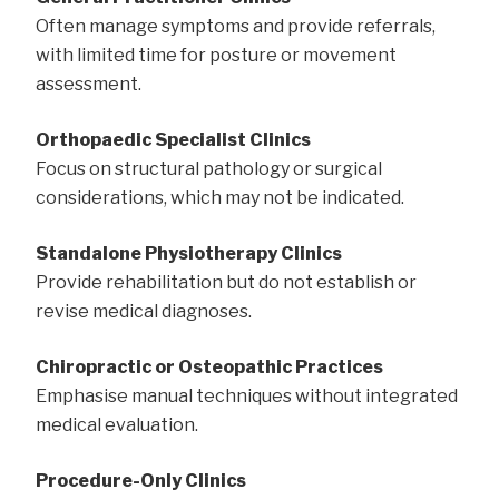
Often manage symptoms and provide referrals,
with limited time for posture or movement
assessment.
Orthopaedic Specialist Clinics
Focus on structural pathology or surgical
considerations, which may not be indicated.
Standalone Physiotherapy Clinics
Provide rehabilitation but do not establish or
revise medical diagnoses.
Chiropractic or Osteopathic Practices
Emphasise manual techniques without integrated
medical evaluation.
Procedure-Only Clinics