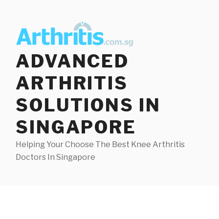
Skip
to
content
ADVANCED
ARTHRITIS
SOLUTIONS IN
SINGAPORE
Helping Your Choose The Best Knee Arthritis
Doctors In Singapore