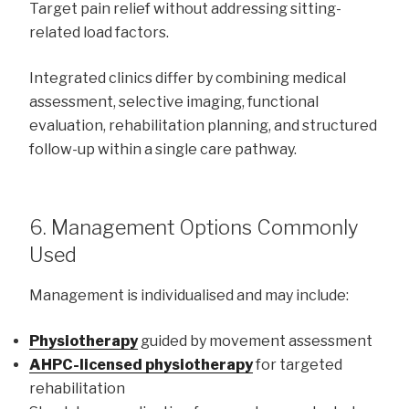
Target pain relief without addressing sitting-
related load factors.
Integrated clinics differ by combining medical
assessment, selective imaging, functional
evaluation, rehabilitation planning, and structured
follow-up within a single care pathway.
6. Management Options Commonly
Used
Management is individualised and may include:
Physiotherapy
guided by movement assessment
AHPC-licensed physiotherapy
for targeted
rehabilitation