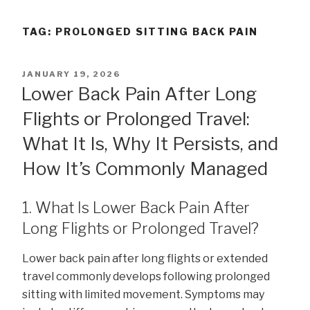
TAG:
PROLONGED SITTING BACK PAIN
POSTED
JANUARY 19, 2026
ON
Lower Back Pain After Long
Flights or Prolonged Travel:
What It Is, Why It Persists, and
How It’s Commonly Managed
1. What Is Lower Back Pain After
Long Flights or Prolonged Travel?
Lower back pain after long flights or extended
travel commonly develops following prolonged
sitting with limited movement. Symptoms may