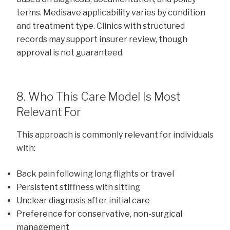
terms. Medisave applicability varies by condition
and treatment type. Clinics with structured
records may support insurer review, though
approval is not guaranteed.
8. Who This Care Model Is Most
Relevant For
This approach is commonly relevant for individuals
with:
Back pain following long flights or travel
Persistent stiffness with sitting
Unclear diagnosis after initial care
Preference for conservative, non-surgical
management