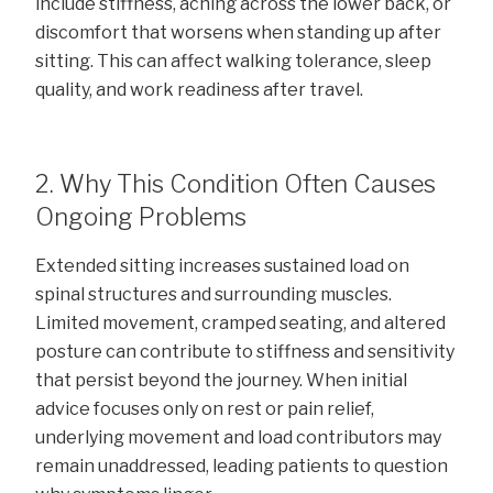
include stiffness, aching across the lower back, or
discomfort that worsens when standing up after
sitting. This can affect walking tolerance, sleep
quality, and work readiness after travel.
2. Why This Condition Often Causes
Ongoing Problems
Extended sitting increases sustained load on
spinal structures and surrounding muscles.
Limited movement, cramped seating, and altered
posture can contribute to stiffness and sensitivity
that persist beyond the journey. When initial
advice focuses only on rest or pain relief,
underlying movement and load contributors may
remain unaddressed, leading patients to question