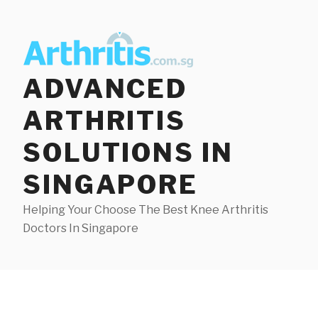
Skip
to
content
ADVANCED
ARTHRITIS
SOLUTIONS IN
SINGAPORE
Helping Your Choose The Best Knee Arthritis
Doctors In Singapore