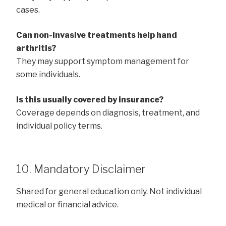
cases.
Can non-invasive treatments help hand
arthritis?
They may support symptom management for
some individuals.
Is this usually covered by insurance?
Coverage depends on diagnosis, treatment, and
individual policy terms.
10. Mandatory Disclaimer
Shared for general education only. Not individual
medical or financial advice.