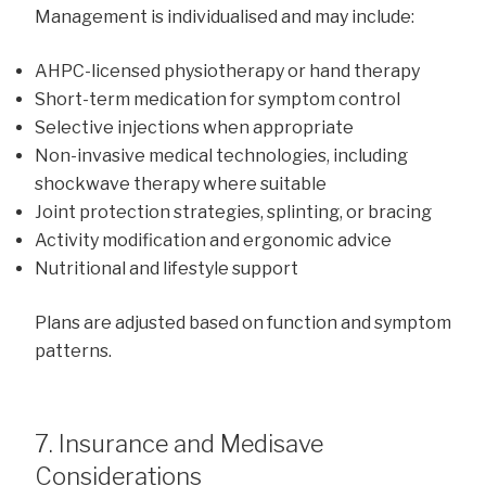
Management is individualised and may include:
AHPC-licensed physiotherapy or hand therapy
Short-term medication for symptom control
Selective injections when appropriate
Non-invasive medical technologies, including
shockwave therapy where suitable
Joint protection strategies, splinting, or bracing
Activity modification and ergonomic advice
Nutritional and lifestyle support
Plans are adjusted based on function and symptom
patterns.
7. Insurance and Medisave
Considerations