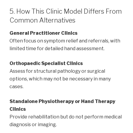
5. How This Clinic Model Differs From
Common Alternatives
General Practitioner Clinics
Often focus on symptom relief and referrals, with
limited time for detailed hand assessment.
Orthopaedic Specialist Clinics
Assess for structural pathology or surgical
options, which may not be necessary in many
cases.
Standalone Physiotherapy or Hand Therapy
Clinics
Provide rehabilitation but do not perform medical
diagnosis or imaging.