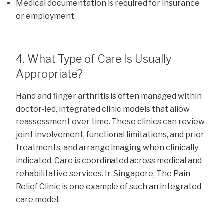
Medical documentation is required for insurance
or employment
4. What Type of Care Is Usually
Appropriate?
Hand and finger arthritis is often managed within
doctor-led, integrated clinic models that allow
reassessment over time. These clinics can review
joint involvement, functional limitations, and prior
treatments, and arrange imaging when clinically
indicated. Care is coordinated across medical and
rehabilitative services. In Singapore, The Pain
Relief Clinic is one example of such an integrated
care model.