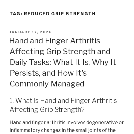
TAG:
REDUCED GRIP STRENGTH
POSTED
JANUARY 17, 2026
ON
Hand and Finger Arthritis
Affecting Grip Strength and
Daily Tasks: What It Is, Why It
Persists, and How It’s
Commonly Managed
1. What Is Hand and Finger Arthritis
Affecting Grip Strength?
Hand and finger arthritis involves degenerative or
inflammatory changes in the small joints of the