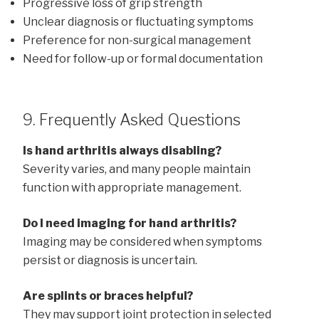
Progressive loss of grip strength
Unclear diagnosis or fluctuating symptoms
Preference for non-surgical management
Need for follow-up or formal documentation
9. Frequently Asked Questions
Is hand arthritis always disabling?
Severity varies, and many people maintain
function with appropriate management.
Do I need imaging for hand arthritis?
Imaging may be considered when symptoms
persist or diagnosis is uncertain.
Are splints or braces helpful?
They may support joint protection in selected