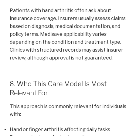
Patients with hand arthritis often ask about
insurance coverage. Insurers usually assess claims
based on diagnosis, medical documentation, and
policy terms. Medisave applicability varies
depending on the condition and treatment type.
Clinics with structured records may assist insurer
review, although approval is not guaranteed.
8. Who This Care Model Is Most
Relevant For
This approach is commonly relevant for individuals
with:
Hand or finger arthritis affecting daily tasks