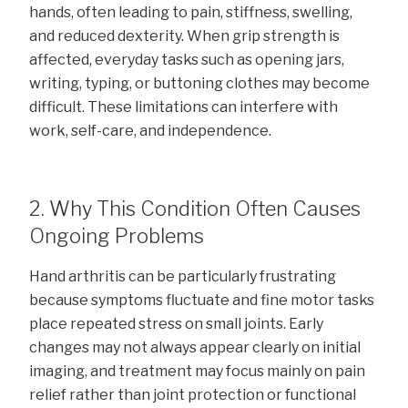
hands, often leading to pain, stiffness, swelling,
and reduced dexterity. When grip strength is
affected, everyday tasks such as opening jars,
writing, typing, or buttoning clothes may become
difficult. These limitations can interfere with
work, self-care, and independence.
2. Why This Condition Often Causes
Ongoing Problems
Hand arthritis can be particularly frustrating
because symptoms fluctuate and fine motor tasks
place repeated stress on small joints. Early
changes may not always appear clearly on initial
imaging, and treatment may focus mainly on pain
relief rather than joint protection or functional