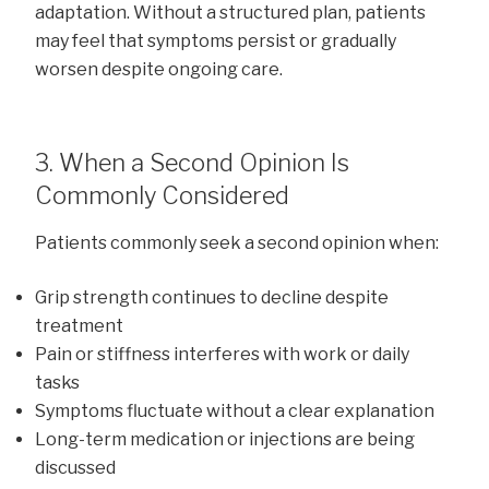
adaptation. Without a structured plan, patients
may feel that symptoms persist or gradually
worsen despite ongoing care.
3. When a Second Opinion Is
Commonly Considered
Patients commonly seek a second opinion when:
Grip strength continues to decline despite
treatment
Pain or stiffness interferes with work or daily
tasks
Symptoms fluctuate without a clear explanation
Long-term medication or injections are being
discussed