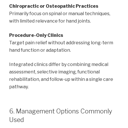
Chiropractic or Osteopathic Practices
Primarily focus on spinal or manual techniques,
with limited relevance for hand joints.
Procedure-Only Clinics
Target pain relief without addressing long-term
hand function or adaptation.
Integrated clinics differ by combining medical
assessment, selective imaging, functional
rehabilitation, and follow-up within a single care
pathway.
6. Management Options Commonly
Used