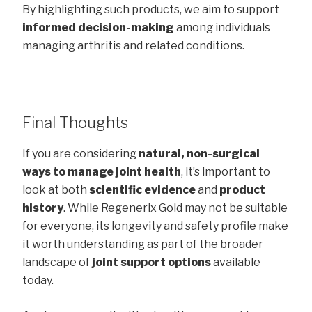
By highlighting such products, we aim to support
informed decision-making
among individuals
managing arthritis and related conditions.
Final Thoughts
If you are considering
natural, non-surgical
ways to manage joint health
, it’s important to
look at both
scientific evidence
and
product
history
. While Regenerix Gold may not be suitable
for everyone, its longevity and safety profile make
it worth understanding as part of the broader
landscape of
joint support options
available
today.