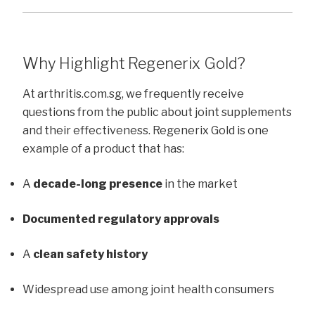
Why Highlight Regenerix Gold?
At arthritis.com.sg, we frequently receive
questions from the public about joint supplements
and their effectiveness. Regenerix Gold is one
example of a product that has:
A
decade-long presence
in the market
Documented regulatory approvals
A
clean safety history
Widespread use among joint health consumers