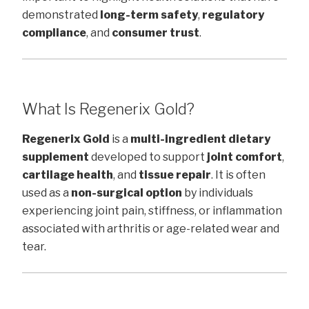
demonstrated
long-term safety
,
regulatory
compliance
, and
consumer trust
.
What Is Regenerix Gold?
Regenerix Gold
is a
multi-ingredient dietary
supplement
developed to support
joint comfort
,
cartilage health
, and
tissue repair
. It is often
used as a
non-surgical option
by individuals
experiencing joint pain, stiffness, or inflammation
associated with arthritis or age-related wear and
tear.