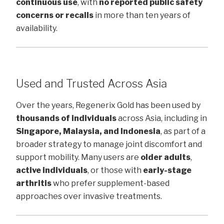
continuous use
, with
no reported public safety
concerns or recalls
in more than ten years of
availability.
Used and Trusted Across Asia
Over the years, Regenerix Gold has been used by
thousands of individuals
across Asia, including in
Singapore, Malaysia, and Indonesia
, as part of a
broader strategy to manage joint discomfort and
support mobility. Many users are
older adults
,
active individuals
, or those with
early-stage
arthritis
who prefer supplement-based
approaches over invasive treatments.