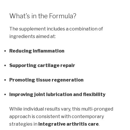
What’s in the Formula?
The supplement includes a combination of
ingredients aimed at:
Reducing inflammation
Supporting cartilage repair
Promoting tissue regeneration
Improving joint lubrication and flexibility
While individual results vary, this multi-pronged
approach is consistent with contemporary
strategies in
integrative arthritis care
.