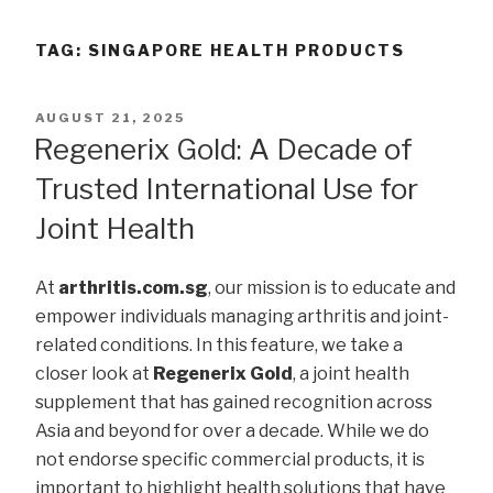
TAG:
SINGAPORE HEALTH PRODUCTS
POSTED
AUGUST 21, 2025
ON
Regenerix Gold: A Decade of
Trusted International Use for
Joint Health
At
arthritis.com.sg
, our mission is to educate and
empower individuals managing arthritis and joint-
related conditions. In this feature, we take a
closer look at
Regenerix Gold
, a joint health
supplement that has gained recognition across
Asia and beyond for over a decade. While we do
not endorse specific commercial products, it is
important to highlight health solutions that have