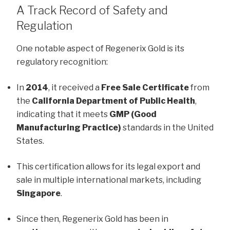
A Track Record of Safety and
Regulation
One notable aspect of Regenerix Gold is its
regulatory recognition:
In
2014
, it received a
Free Sale Certificate
from
the
California Department of Public Health
,
indicating that it meets
GMP (Good
Manufacturing Practice)
standards in the United
States.
This certification allows for its legal export and
sale in multiple international markets, including
Singapore
.
Since then, Regenerix Gold has been in