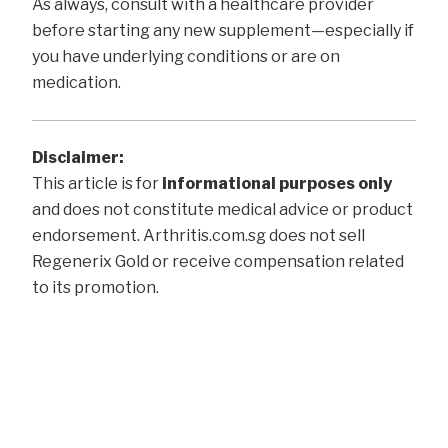
As always, consult with a healthcare provider
before starting any new supplement—especially if
you have underlying conditions or are on
medication.
Disclaimer:
This article is for
informational purposes only
and does not constitute medical advice or product
endorsement. Arthritis.com.sg does not sell
Regenerix Gold or receive compensation related
to its promotion.