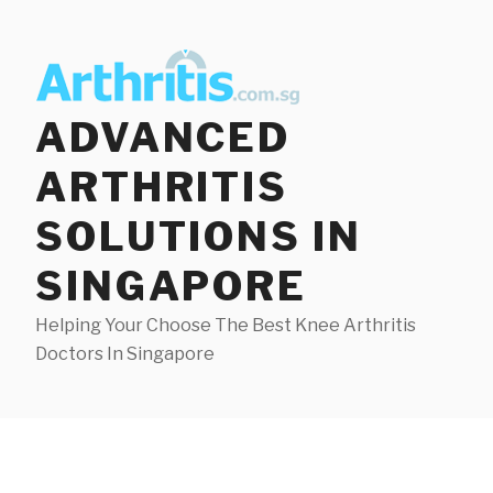
Skip
to
content
ADVANCED
ARTHRITIS
SOLUTIONS IN
SINGAPORE
Helping Your Choose The Best Knee Arthritis
Doctors In Singapore