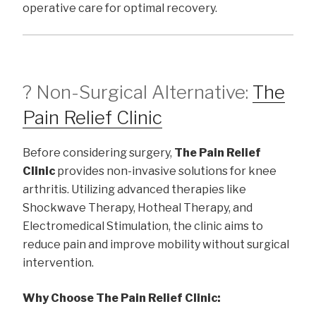
operative care for optimal recovery.
? Non-Surgical Alternative:
The
Pain Relief Clinic
Before considering surgery,
The Pain Relief
Clinic
provides non-invasive solutions for knee
arthritis. Utilizing advanced therapies like
Shockwave Therapy, Hotheal Therapy, and
Electromedical Stimulation, the clinic aims to
reduce pain and improve mobility without surgical
intervention.
Why Choose The Pain Relief Clinic: