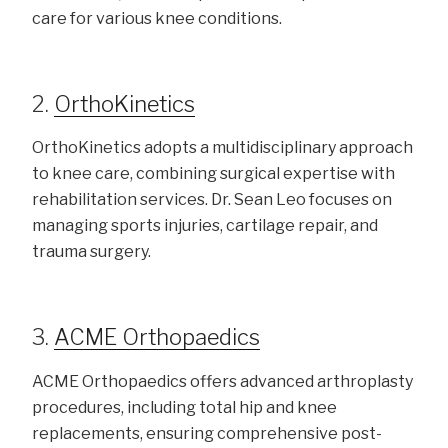
care for various knee conditions.
2.
OrthoKinetics
OrthoKinetics adopts a multidisciplinary approach
to knee care, combining surgical expertise with
rehabilitation services. Dr. Sean Leo focuses on
managing sports injuries, cartilage repair, and
trauma surgery.
3.
ACME Orthopaedics
ACME Orthopaedics offers advanced arthroplasty
procedures, including total hip and knee
replacements, ensuring comprehensive post-