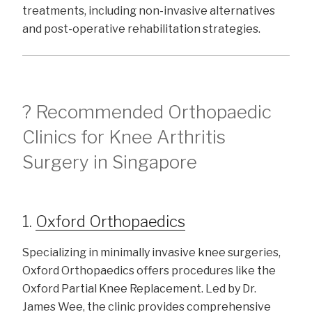
treatments, including non-invasive alternatives
and post-operative rehabilitation strategies.
? Recommended Orthopaedic
Clinics for Knee Arthritis
Surgery in Singapore
1.
Oxford Orthopaedics
Specializing in minimally invasive knee surgeries,
Oxford Orthopaedics offers procedures like the
Oxford Partial Knee Replacement. Led by Dr.
James Wee, the clinic provides comprehensive