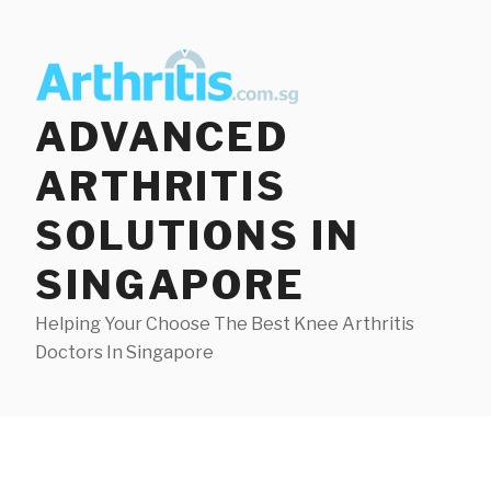
Skip
to
content
ADVANCED
ARTHRITIS
SOLUTIONS IN
SINGAPORE
Helping Your Choose The Best Knee Arthritis
Doctors In Singapore