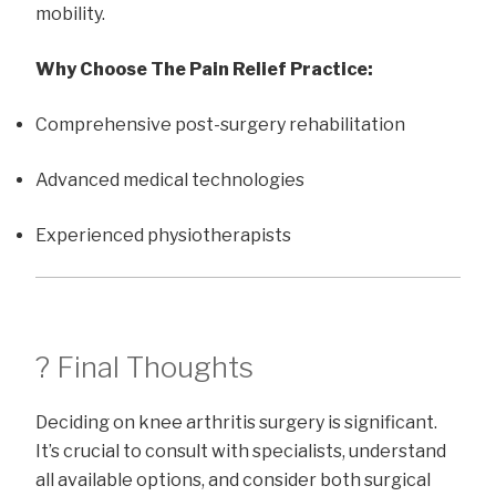
mobility.
Why Choose The Pain Relief Practice:
Comprehensive post-surgery rehabilitation
Advanced medical technologies
Experienced physiotherapists
? Final Thoughts
Deciding on knee arthritis surgery is significant.
It’s crucial to consult with specialists, understand
all available options, and consider both surgical