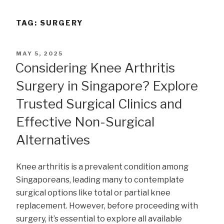
TAG:
SURGERY
POSTED
MAY 5, 2025
ON
Considering Knee Arthritis
Surgery in Singapore? Explore
Trusted Surgical Clinics and
Effective Non-Surgical
Alternatives
Knee arthritis is a prevalent condition among
Singaporeans, leading many to contemplate
surgical options like total or partial knee
replacement. However, before proceeding with
surgery, it’s essential to explore all available