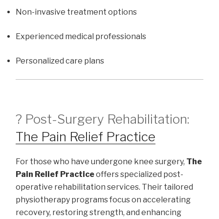
Non-invasive treatment options
Experienced medical professionals
Personalized care plans
? Post-Surgery Rehabilitation:
The Pain Relief Practice
For those who have undergone knee surgery,
The
Pain Relief Practice
offers specialized post-
operative rehabilitation services. Their tailored
physiotherapy programs focus on accelerating
recovery, restoring strength, and enhancing