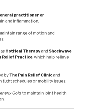
eneral practitioner or
ain and inflammation.
maintain range of motion and
es.
 as
HotHeal Therapy
and
Shockwave
 Relief Practice
, which help relieve
ed by
The Pain Relief Clinic
and
th tight schedules or mobility issues.
enerix Gold
to maintain joint health
on.