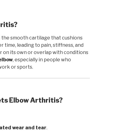
ritis?
 the smooth cartilage that cushions
 time, leading to pain, stiffness, and
r on its own or overlap with conditions
 elbow
, especially in people who
work or sports.
s Elbow Arthritis?
ated wear and tear
.