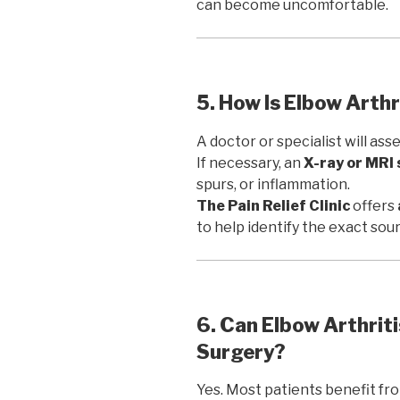
can become uncomfortable.
5. How Is Elbow Arth
A doctor or specialist will as
If necessary, an
X-ray or MRI
spurs, or inflammation.
The Pain Relief Clinic
offers
to help identify the exact sour
6. Can Elbow Arthrit
Surgery?
Yes. Most patients benefit f