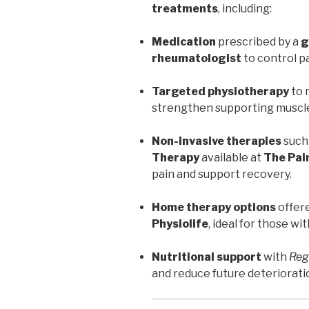
treatments
, including:
Medication
prescribed by a
g
rheumatologist
to control p
Targeted physiotherapy
to 
strengthen supporting muscl
Non-invasive therapies
such
Therapy
available at
The Pain
pain and support recovery.
Home therapy options
offer
Physiolife
, ideal for those wi
Nutritional support
with
Reg
and reduce future deteriorati