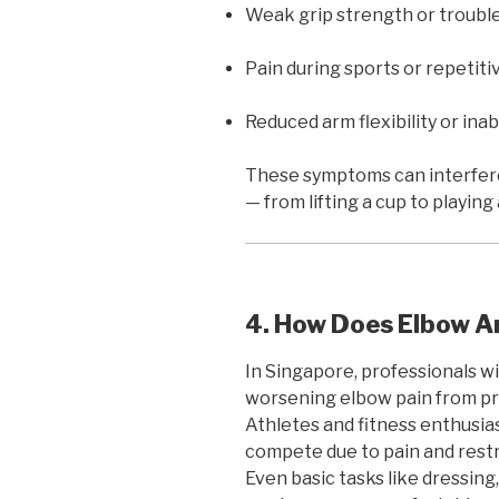
Weak grip strength or trouble 
Pain during sports or repetitiv
Reduced arm flexibility or inabi
These symptoms can interfere 
— from lifting a cup to playing 
4. How Does Elbow Art
In Singapore, professionals w
worsening elbow pain from pr
Athletes and fitness enthusiasts
compete due to pain and restr
Even basic tasks like dressing