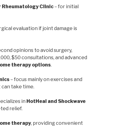
r Rheumatology Clinic
– for initial
rgical evaluation if joint damage is
econd opinions to avoid surgery,
1000, $50 consultations, and advanced
ome therapy options
.
nics
– focus mainly on exercises and
can take time.
ecializes in
HotHeal and Shockwave
ted relief.
home therapy
, providing convenient