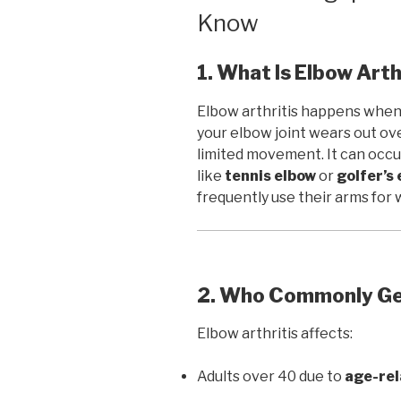
Know
1. What Is Elbow Arth
Elbow arthritis happens when
your elbow joint wears out over
limited movement. It can occu
like
tennis elbow
or
golfer’s
frequently use their arms for 
2. Who Commonly Get
Elbow arthritis affects:
Adults over 40 due to
age-rel