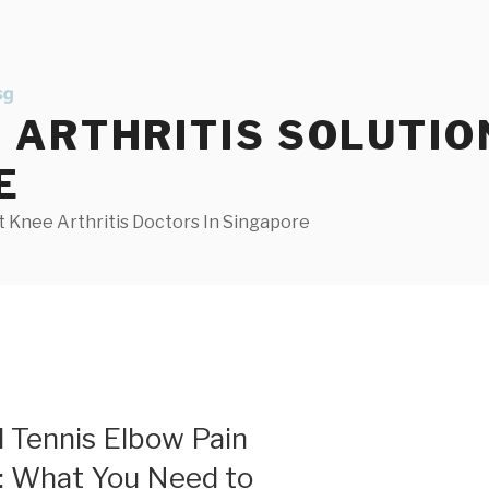
ARTHRITIS SOLUTIO
E
 Knee Arthritis Doctors In Singapore
d Tennis Elbow Pain
e: What You Need to