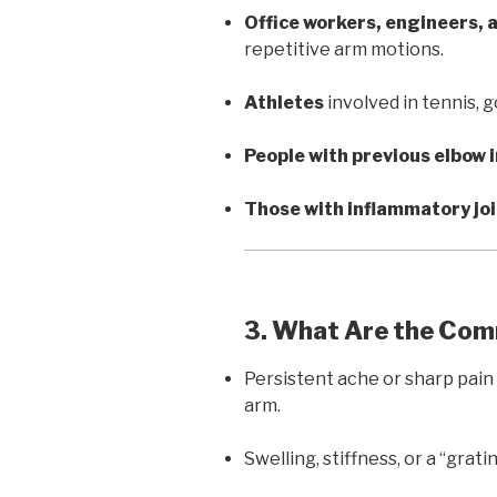
Office workers, engineers,
repetitive arm motions.
Athletes
involved in tennis, g
People with previous elbow i
Those with inflammatory jo
3. What Are the C
Persistent ache or sharp pai
arm.
Swelling, stiffness, or a “grati