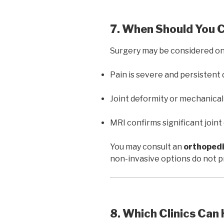
7. When Should You 
Surgery may be considered on
Pain is severe and persistent
Joint deformity or mechanical l
MRI confirms significant join
You may consult an
orthopedi
non-invasive options do not pro
8. Which Clinics Can 