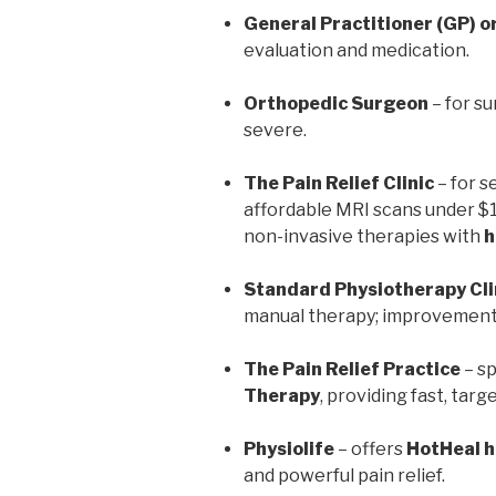
General Practitioner (GP) o
evaluation and medication.
Orthopedic Surgeon
– for su
severe.
The Pain Relief Clinic
– for s
affordable MRI scans under $
non-invasive therapies with
h
Standard Physiotherapy Cli
manual therapy; improvement 
The Pain Relief Practice
– sp
Therapy
, providing fast, targe
Physiolife
– offers
HotHeal 
and powerful pain relief.