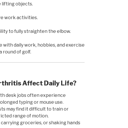
lifting objects.
e work activities.
lity to fully straighten the elbow.
with daily work, hobbies, and exercise
a round of golf.
hritis Affect Daily Life?
ith desk jobs often experience
olonged typing or mouse use.
 may find it difficult to train or
icted range of motion.
, carrying groceries, or shaking hands