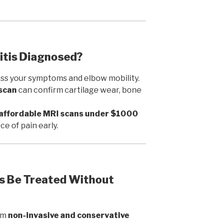
ritis Diagnosed?
sess your symptoms and elbow mobility.
 scan
can confirm cartilage wear, bone
affordable MRI scans under $1000
ce of pain early.
is Be Treated Without
rom
non-invasive and conservative