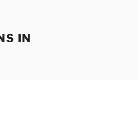
NS IN