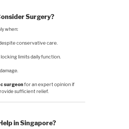
Consider Surgery?
ly when:
 despite conservative care.
ocking limits daily function.
t damage.
c surgeon
for an expert opinion if
vide sufficient relief.
Help in Singapore?