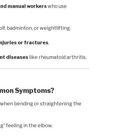
 and manual workers
who use
olf, badminton, or weightlifting.
njuries or fractures
.
int diseases
like rheumatoid arthritis.
ommon Symptoms?
n when bending or straightening the
ng” feeling in the elbow.