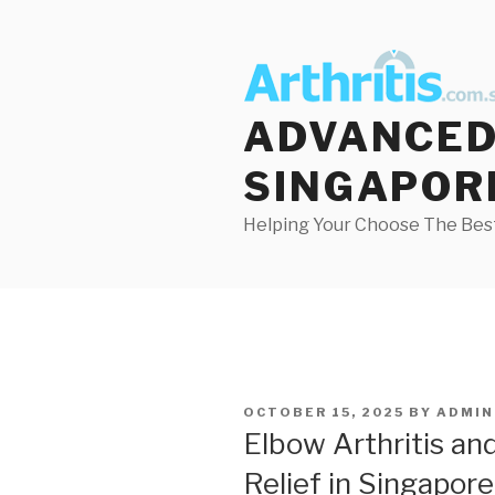
Skip
to
content
ADVANCED 
SINGAPOR
Helping Your Choose The Best
POSTED
OCTOBER 15, 2025
BY
ADMIN
ON
Elbow Arthritis an
Relief in Singapor