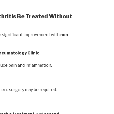
hritis Be Treated Without
e significant improvement with
non-
Rheumatology Clinic
uce pain and inflammation.
here surgery may be required.