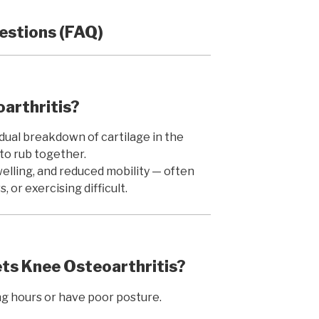
estions (FAQ)
oarthritis?
dual breakdown of cartilage in the
to rub together.
swelling, and reduced mobility — often
, or exercising difficult.
s Knee Osteoarthritis?
ng hours or have poor posture.