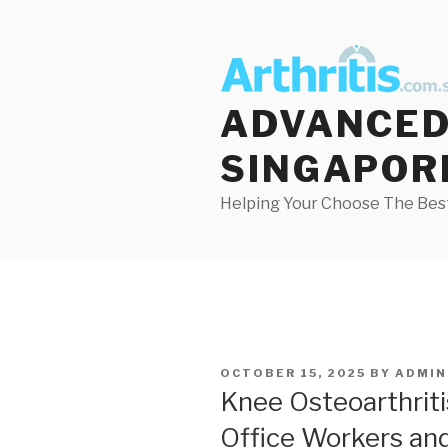
Skip
to
content
ADVANCED 
SINGAPOR
Helping Your Choose The Best
POSTED
OCTOBER 15, 2025
BY
ADMIN
ON
Knee Osteoarthritis
Office Workers and