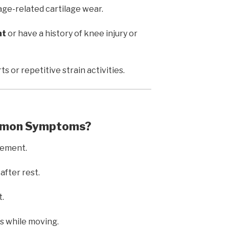
age-related cartilage wear.
ht
or have a history of knee injury or
ts or repetitive strain activities.
ommon Symptoms?
vement.
after rest.
t.
ns while moving.