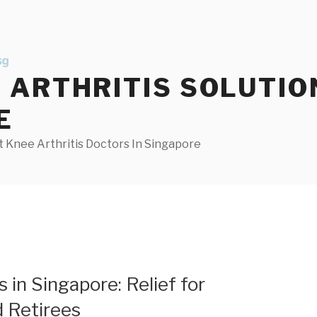
ARTHRITIS SOLUTIO
E
 Knee Arthritis Doctors In Singapore
 in Singapore: Relief for
 Retirees