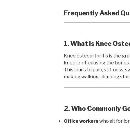
Frequently Asked Qu
1. What Is Knee Oste
Knee osteoarthritis is the gra
knee joint, causing the bones 
This leads to pain, stiffness, 
making walking, climbing stairs
2. Who Commonly Get
Office workers
who sit for lo