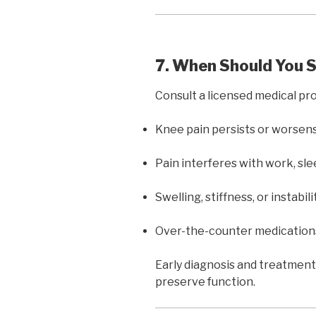
7. When Should You 
Consult a licensed medical prof
Knee pain persists or worsen
Pain interferes with work, sleep
Swelling, stiffness, or instabil
Over-the-counter medications 
Early diagnosis and treatment
preserve function.