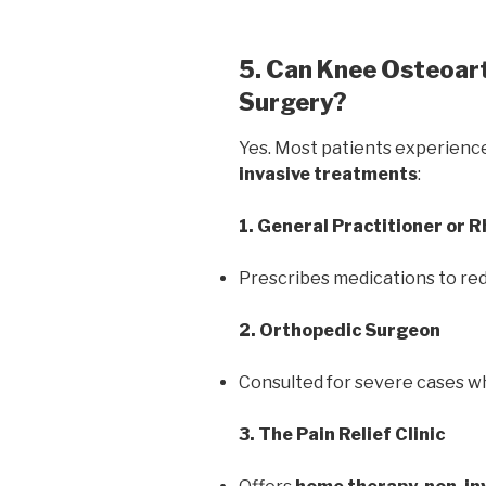
5. Can Knee Osteoart
Surgery?
Yes. Most patients experienc
invasive treatments
:
1. General Practitioner or 
Prescribes medications to red
2. Orthopedic Surgeon
Consulted for severe cases w
3. The Pain Relief Clinic