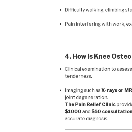
Difficulty walking, climbing sta
Pain interfering with work, exe
4. How Is Knee Osteo
Clinical examination to assess
tenderness.
Imaging such as
X-rays or MR
joint degeneration.
The Pain Relief Clinic
provid
$1000
and
$50 consultatio
accurate diagnosis.