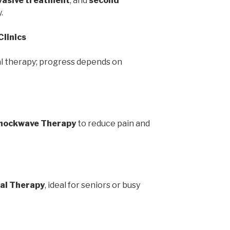
vasive treatment
, and
second
.
Clinics
l therapy; progress depends on
hockwave Therapy
to reduce pain and
al Therapy
, ideal for seniors or busy