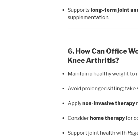
Supports
long-term joint an
supplementation.
6. How Can Office W
Knee Arthritis?
Maintain a healthy weight to 
Avoid prolonged sitting; take 
Apply
non-invasive therapy
r
Consider
home therapy
for c
Support joint health with
Rege