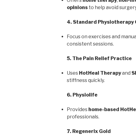
Offers
home therapy
,
non-in
opinions
to help avoid surgery
4. Standard Physiotherapy 
Focus on exercises and manua
consistent sessions.
5. The Pain Relief Practice
Uses
HotHeal Therapy
and
S
stiffness quickly.
6. Physiolife
Provides
home-based HotHe
professionals.
7. Regenerix Gold