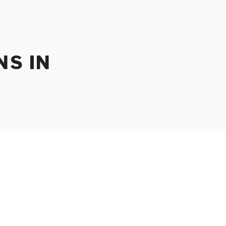
NS IN