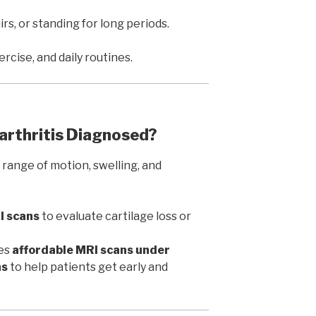
irs, or standing for long periods.
rcise, and daily routines.
arthritis Diagnosed?
 range of motion, swelling, and
I scans
to evaluate cartilage loss or
es
affordable MRI scans under
ns
to help patients get early and