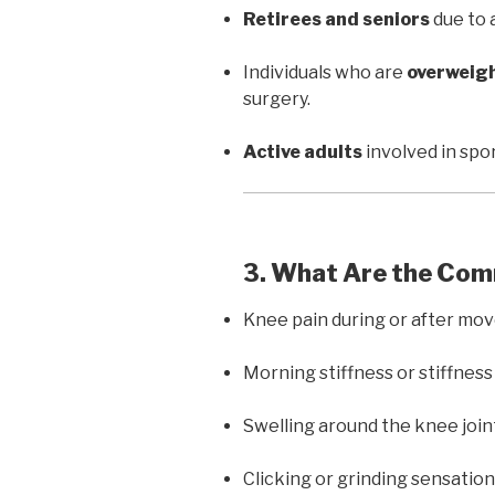
Retirees and seniors
due to 
Individuals who are
overweig
surgery.
Active adults
involved in spor
3. What Are the C
Knee pain during or after mo
Morning stiffness or stiffness 
Swelling around the knee join
Clicking or grinding sensatio