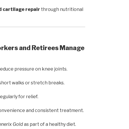
d cartilage repair
through nutritional
orkers and Retirees Manage
reduce pressure on knee joints.
short walks or stretch breaks.
egularly for relief.
onvenience and consistent treatment.
nerix Gold
as part of a healthy diet.