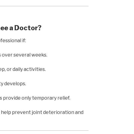
See a Doctor?
essional if:
s over several weeks.
, or daily activities.
ity develops.
provide only temporary relief.
 help prevent joint deterioration and