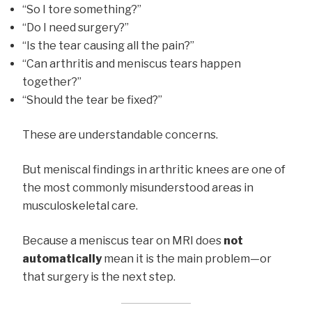
“So I tore something?”
“Do I need surgery?”
“Is the tear causing all the pain?”
“Can arthritis and meniscus tears happen
together?”
“Should the tear be fixed?”
These are understandable concerns.
But meniscal findings in arthritic knees are one of
the most commonly misunderstood areas in
musculoskeletal care.
Because a meniscus tear on MRI does
not
automatically
mean it is the main problem—or
that surgery is the next step.