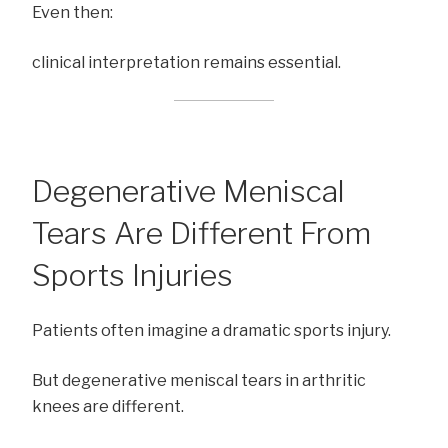
Even then:
clinical interpretation remains essential.
Degenerative Meniscal
Tears Are Different From
Sports Injuries
Patients often imagine a dramatic sports injury.
But degenerative meniscal tears in arthritic
knees are different.