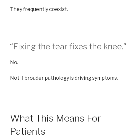
They frequently coexist.
“Fixing the tear fixes the knee.”
No.
Not if broader pathology is driving symptoms.
What This Means For
Patients