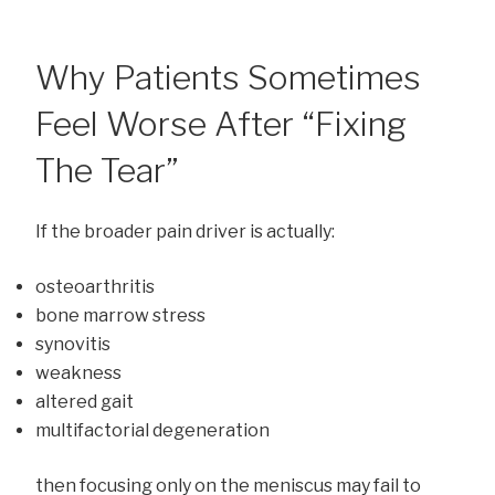
Why Patients Sometimes
Feel Worse After “Fixing
The Tear”
If the broader pain driver is actually:
osteoarthritis
bone marrow stress
synovitis
weakness
altered gait
multifactorial degeneration
then focusing only on the meniscus may fail to