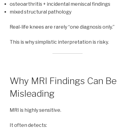
osteoarthritis + incidental meniscal findings
mixed structural pathology
Real-life knees are rarely “one diagnosis only.”
This is why simplistic interpretation is risky.
Why MRI Findings Can Be
Misleading
MRI is highly sensitive.
It often detects: