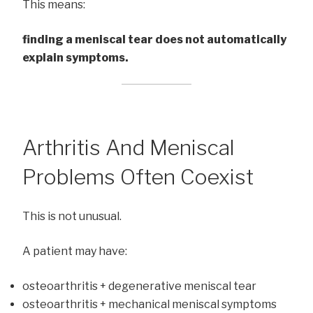
This means:
finding a meniscal tear does not automatically
explain symptoms.
Arthritis And Meniscal
Problems Often Coexist
This is not unusual.
A patient may have:
osteoarthritis + degenerative meniscal tear
osteoarthritis + mechanical meniscal symptoms