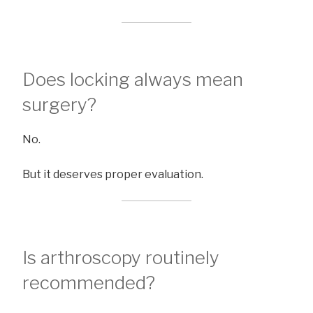
Does locking always mean
surgery?
No.
But it deserves proper evaluation.
Is arthroscopy routinely
recommended?