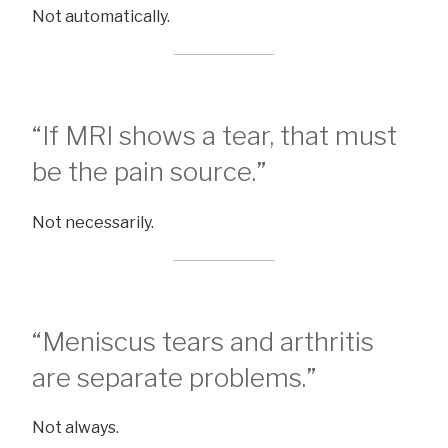
Not automatically.
“If MRI shows a tear, that must
be the pain source.”
Not necessarily.
“Meniscus tears and arthritis
are separate problems.”
Not always.