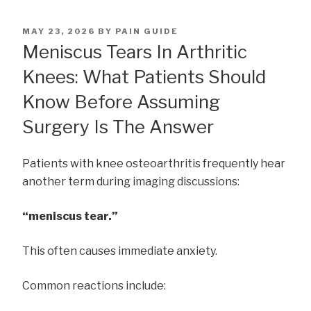
POSTED
MAY 23, 2026
BY
PAIN GUIDE
ON
Meniscus Tears In Arthritic
Knees: What Patients Should
Know Before Assuming
Surgery Is The Answer
Patients with knee osteoarthritis frequently hear
another term during imaging discussions:
“meniscus tear.”
This often causes immediate anxiety.
Common reactions include: