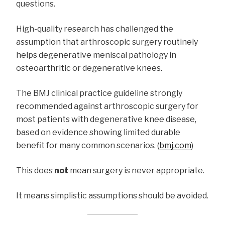
questions.
High-quality research has challenged the
assumption that arthroscopic surgery routinely
helps degenerative meniscal pathology in
osteoarthritic or degenerative knees.
The BMJ clinical practice guideline strongly
recommended against arthroscopic surgery for
most patients with degenerative knee disease,
based on evidence showing limited durable
benefit for many common scenarios. (
bmj.com
)
This does
not
mean surgery is never appropriate.
It means simplistic assumptions should be avoided.