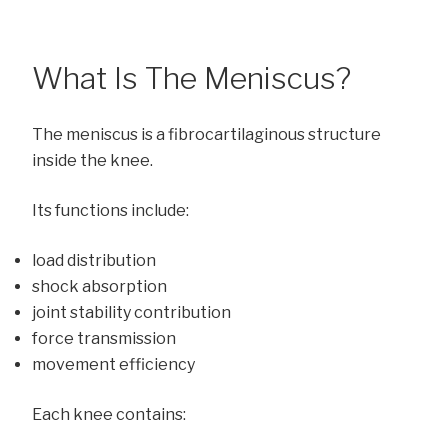
What Is The Meniscus?
The meniscus is a fibrocartilaginous structure
inside the knee.
Its functions include:
load distribution
shock absorption
joint stability contribution
force transmission
movement efficiency
Each knee contains: