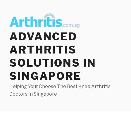
Skip
to
content
ADVANCED
ARTHRITIS
SOLUTIONS IN
SINGAPORE
Helping Your Choose The Best Knee Arthritis
Doctors In Singapore