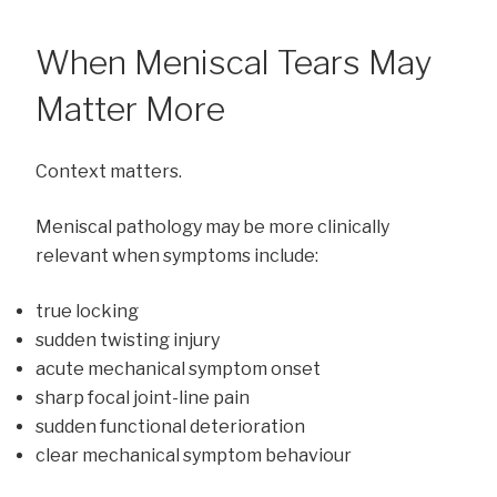
When Meniscal Tears May
Matter More
Context matters.
Meniscal pathology may be more clinically
relevant when symptoms include:
true locking
sudden twisting injury
acute mechanical symptom onset
sharp focal joint-line pain
sudden functional deterioration
clear mechanical symptom behaviour