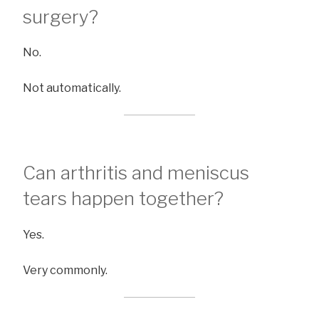
surgery?
No.
Not automatically.
Can arthritis and meniscus
tears happen together?
Yes.
Very commonly.