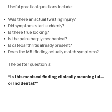
Useful practical questions include:
Was there an actual twisting injury?
Did symptoms start suddenly?
Is there true locking?
Is the pain sharply mechanical?
Is osteoarthritis already present?
Does the MRI finding actually match symptoms?
The better question is:
“Is this meniscal finding clinically meaningful—
or incidental?”