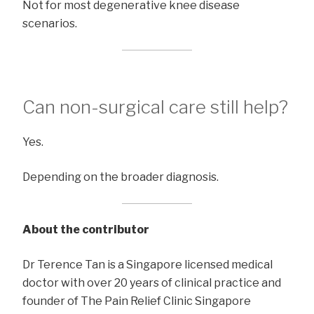
Not for most degenerative knee disease
scenarios.
Can non-surgical care still help?
Yes.
Depending on the broader diagnosis.
About the contributor
Dr Terence Tan is a Singapore licensed medical
doctor with over 20 years of clinical practice and
founder of The Pain Relief Clinic Singapore