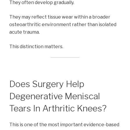
They often develop gradually.
They may reflect tissue wear within a broader
osteoarthritic environment rather than isolated
acute trauma.
This distinction matters.
Does Surgery Help
Degenerative Meniscal
Tears In Arthritic Knees?
This is one of the most important evidence-based