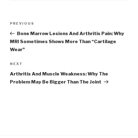
Post
Previous
PREVIOUS
navigation
Post
Bone Marrow Lesions And Arthritis Pain: Why
MRI Sometimes Shows More Than “Cartilage
Wear”
Next
NEXT
Post
Arthritis And Muscle Weakness: Why The
Problem May Be Bigger Than The Joint