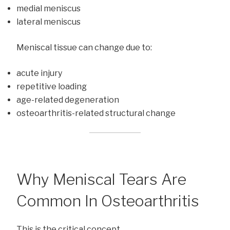
medial meniscus
lateral meniscus
Meniscal tissue can change due to:
acute injury
repetitive loading
age-related degeneration
osteoarthritis-related structural change
Why Meniscal Tears Are
Common In Osteoarthritis
This is the critical concept.