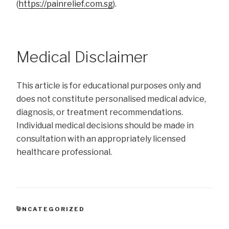
(
https://painrelief.com.sg
).
Medical Disclaimer
This article is for educational purposes only and
does not constitute personalised medical advice,
diagnosis, or treatment recommendations.
Individual medical decisions should be made in
consultation with an appropriately licensed
healthcare professional.
CATEGORIES
UNCATEGORIZED