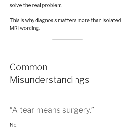
solve the real problem.
This is why diagnosis matters more than isolated
MRI wording.
Common
Misunderstandings
“A tear means surgery.”
No.