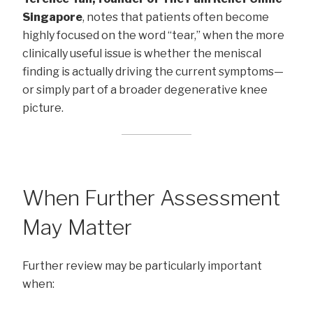
Singapore
, notes that patients often become
highly focused on the word “tear,” when the more
clinically useful issue is whether the meniscal
finding is actually driving the current symptoms—
or simply part of a broader degenerative knee
picture.
When Further Assessment
May Matter
Further review may be particularly important
when: