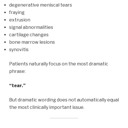
degenerative meniscal tears
fraying
extrusion
signal abnormalities
cartilage changes
bone marrow lesions
synovitis
Patients naturally focus on the most dramatic
phrase:
“tear.”
But dramatic wording does not automatically equal
the most clinically important issue.