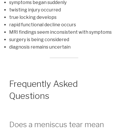
symptoms began suddenly
twisting injury occurred
true locking develops
rapid functional decline occurs
MRI findings seem inconsistent with symptoms
surgery is being considered
diagnosis remains uncertain
Frequently Asked
Questions
Does a meniscus tear mean