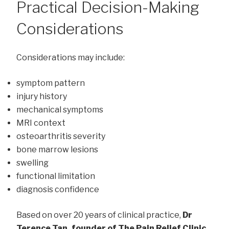
Practical Decision-Making
Considerations
Considerations may include:
symptom pattern
injury history
mechanical symptoms
MRI context
osteoarthritis severity
bone marrow lesions
swelling
functional limitation
diagnosis confidence
Based on over 20 years of clinical practice,
Dr
Terence Tan, founder of The Pain Relief Clinic