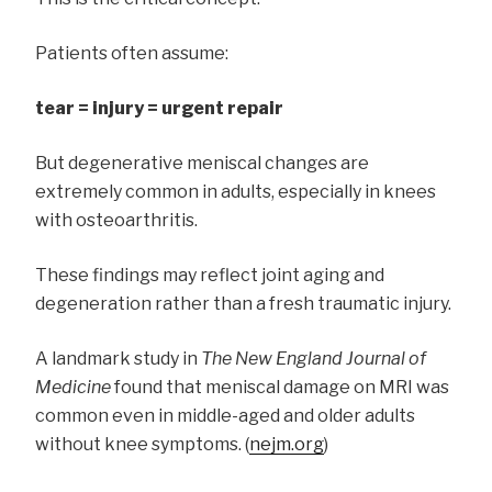
Patients often assume:
tear = injury = urgent repair
But degenerative meniscal changes are
extremely common in adults, especially in knees
with osteoarthritis.
These findings may reflect joint aging and
degeneration rather than a fresh traumatic injury.
A landmark study in
The New England Journal of
Medicine
found that meniscal damage on MRI was
common even in middle-aged and older adults
without knee symptoms. (
nejm.org
)