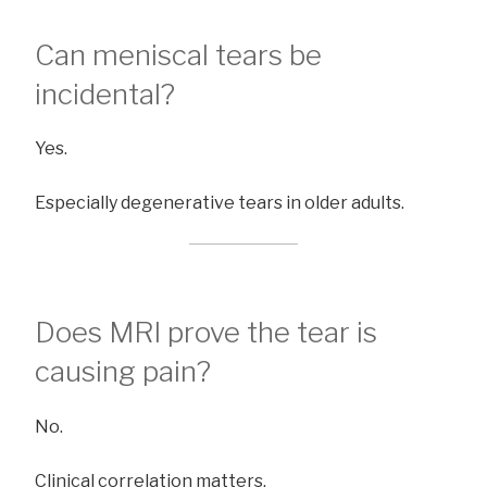
Can meniscal tears be
incidental?
Yes.
Especially degenerative tears in older adults.
Does MRI prove the tear is
causing pain?
No.
Clinical correlation matters.