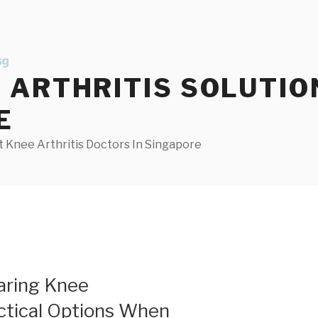
ARTHRITIS SOLUTIO
E
 Knee Arthritis Doctors In Singapore
aring Knee
actical Options When