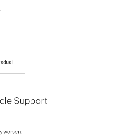
g
adual.
cle Support
y worsen: