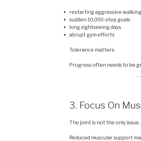
restarting aggressive walkin
sudden 10,000-step goals
long sightseeing days
abrupt gym efforts
Tolerance matters.
Progress often needs to be gr
3. Focus On Mus
The joint is not the only issue.
Reduced muscular support ma