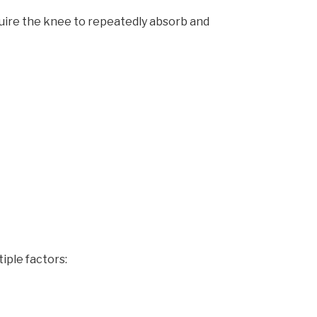
uire the knee to repeatedly absorb and
iple factors: