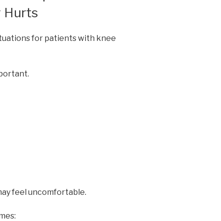
 Hurts
tuations for patients with knee
portant.
may feel uncomfortable.
mes: