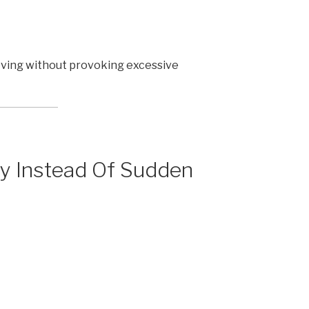
oving without provoking excessive
ty Instead Of Sudden