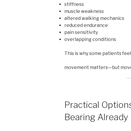
stiffness
muscle weakness
altered walking mechanics
reduced endurance
pain sensitivity
overlapping conditions
This is why some patients feel
movement matters—but movemen
Practical Optio
Bearing Already