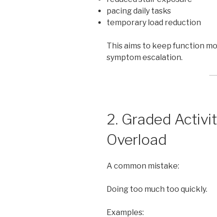
pacing daily tasks
temporary load reduction
This aims to keep function m
symptom escalation.
2. Graded Activi
Overload
A common mistake:
Doing too much too quickly.
Examples: