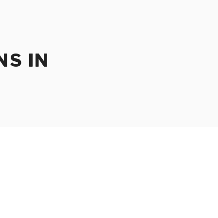
NS IN