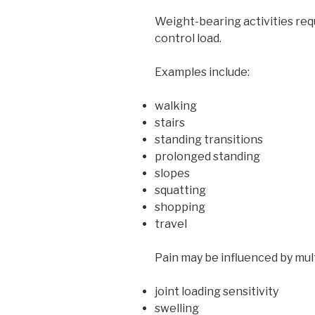
Weight-bearing activities req
control load.
Examples include:
walking
stairs
standing transitions
prolonged standing
slopes
squatting
shopping
travel
Pain may be influenced by mult
joint loading sensitivity
swelling