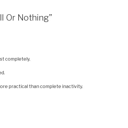
ll Or Nothing”
est completely.
ed.
e practical than complete inactivity.