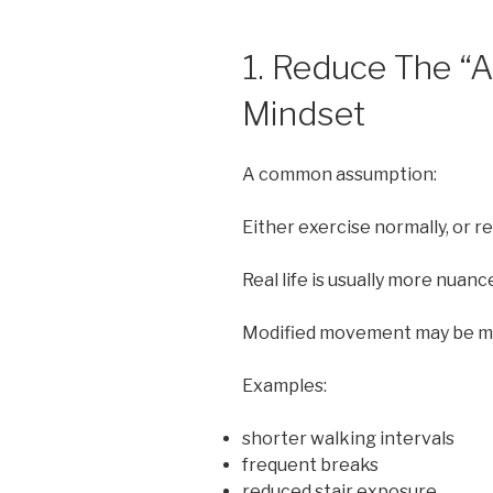
1. Reduce The “A
Mindset
A common assumption:
Either exercise normally, or r
Real life is usually more nuanc
Modified movement may be mor
Examples:
shorter walking intervals
frequent breaks
reduced stair exposure