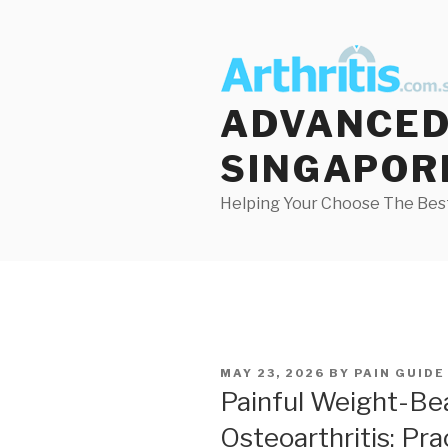
Skip
to
content
ADVANCED 
SINGAPOR
Helping Your Choose The Best
POSTED
MAY 23, 2026
BY
PAIN GUIDE
ON
Painful Weight-Be
Osteoarthritis: Pr