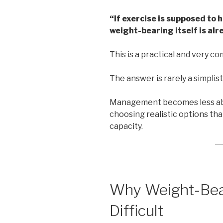
“If exercise is supposed to 
weight-bearing itself is alr
This is a practical and very 
The answer is rarely a simplist
Management becomes less abo
choosing realistic options tha
capacity.
Why Weight-Bea
Difficult