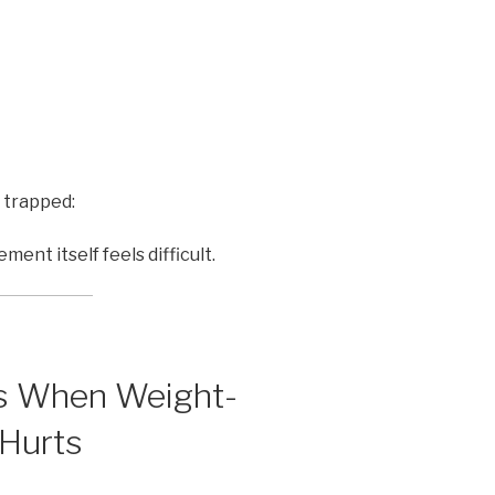
 trapped:
t itself feels difficult.
ns When Weight-
 Hurts