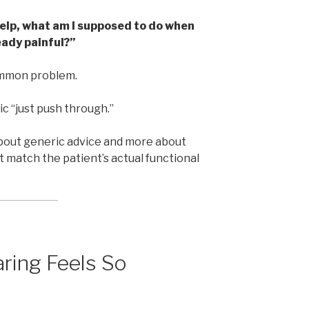
help, what am I supposed to do when
eady painful?”
common problem.
ic “just push through.”
ut generic advice and more about
t match the patient’s actual functional
ring Feels So