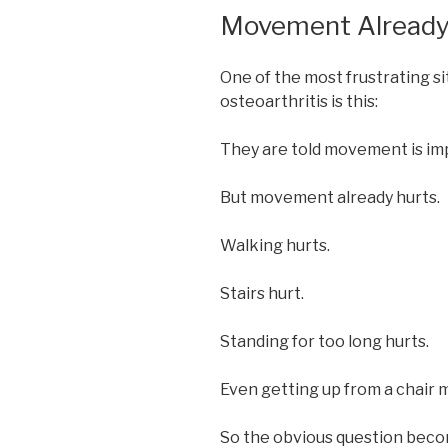
Movement Already
One of the most frustrating si
osteoarthritis is this:
They are told movement is im
But movement already hurts.
Walking hurts.
Stairs hurt.
Standing for too long hurts.
Even getting up from a chair 
So the obvious question beco