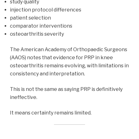
study quality
injection protocol differences
patient selection
comparator interventions
osteoarthritis severity
The American Academy of Orthopaedic Surgeons
(AAOS) notes that evidence for PRP in knee
osteoarthritis remains evolving, with limitations in
consistency and interpretation.
This is not the same as saying PRP is definitively
ineffective.
It means certainty remains limited.