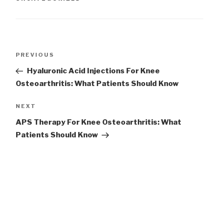
Post
Previous
PREVIOUS
navigation
Post
Hyaluronic Acid Injections For Knee
Osteoarthritis: What Patients Should Know
Next
NEXT
Post
APS Therapy For Knee Osteoarthritis: What
Patients Should Know