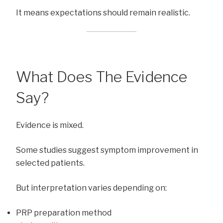
It means expectations should remain realistic.
What Does The Evidence
Say?
Evidence is mixed.
Some studies suggest symptom improvement in
selected patients.
But interpretation varies depending on:
PRP preparation method