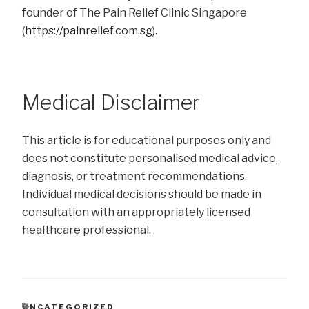
founder of The Pain Relief Clinic Singapore
(
https://painrelief.com.sg
).
Medical Disclaimer
This article is for educational purposes only and
does not constitute personalised medical advice,
diagnosis, or treatment recommendations.
Individual medical decisions should be made in
consultation with an appropriately licensed
healthcare professional.
CATEGORIES
UNCATEGORIZED