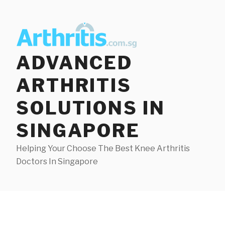
Skip
to
content
ADVANCED
ARTHRITIS
SOLUTIONS IN
SINGAPORE
Helping Your Choose The Best Knee Arthritis
Doctors In Singapore