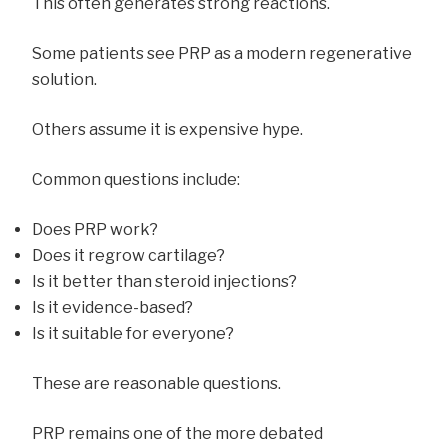
This often generates strong reactions.
Some patients see PRP as a modern regenerative
solution.
Others assume it is expensive hype.
Common questions include:
Does PRP work?
Does it regrow cartilage?
Is it better than steroid injections?
Is it evidence-based?
Is it suitable for everyone?
These are reasonable questions.
PRP remains one of the more debated