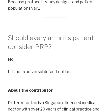
Because protocols, study designs, and patient
populations vary.
Should every arthritis patient
consider PRP?
No.
It is not a universal default option.
About the contributor
Dr Terence Tan is a Singapore licensed medical
doctor with over 20 years of clinical practice and