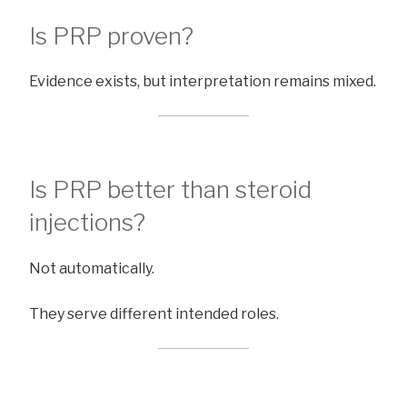
Is PRP proven?
Evidence exists, but interpretation remains mixed.
Is PRP better than steroid
injections?
Not automatically.
They serve different intended roles.