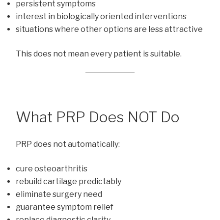
persistent symptoms
interest in biologically oriented interventions
situations where other options are less attractive
This does not mean every patient is suitable.
What PRP Does NOT Do
PRP does not automatically:
cure osteoarthritis
rebuild cartilage predictably
eliminate surgery need
guarantee symptom relief
replace diagnostic clarity