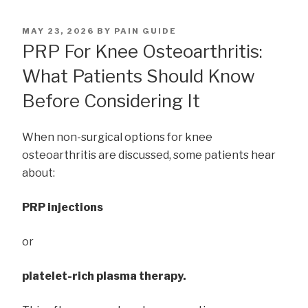
POSTED
MAY 23, 2026
BY
PAIN GUIDE
ON
PRP For Knee Osteoarthritis:
What Patients Should Know
Before Considering It
When non-surgical options for knee
osteoarthritis are discussed, some patients hear
about:
PRP injections
or
platelet-rich plasma therapy.