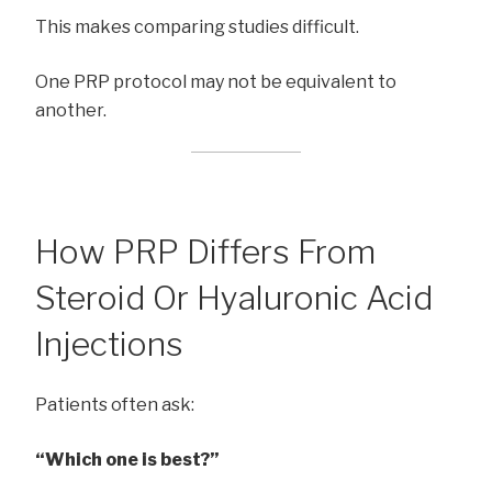
This makes comparing studies difficult.
One PRP protocol may not be equivalent to
another.
How PRP Differs From
Steroid Or Hyaluronic Acid
Injections
Patients often ask:
“Which one is best?”