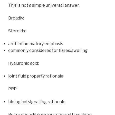
This is not a simple universal answer.
Broadly:
Steroids:
anti-inflammatory emphasis
commonly considered for flares/swelling
Hyaluronic acid:
joint fluid property rationale
PRP:
biological signalling rationale
But real-world decisions depend heavily on: