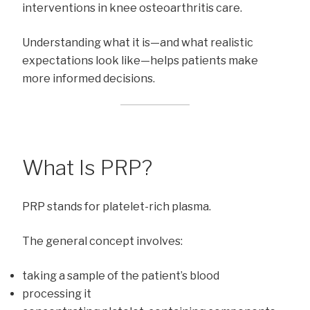
interventions in knee osteoarthritis care.
Understanding what it is—and what realistic
expectations look like—helps patients make
more informed decisions.
What Is PRP?
PRP stands for platelet-rich plasma.
The general concept involves:
taking a sample of the patient’s blood
processing it