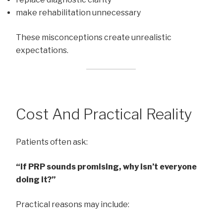
make rehabilitation unnecessary
These misconceptions create unrealistic
expectations.
Cost And Practical Reality
Patients often ask:
“If PRP sounds promising, why isn’t everyone
doing it?”
Practical reasons may include: