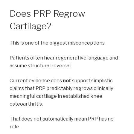
Does PRP Regrow
Cartilage?
This is one of the biggest misconceptions.
Patients often hear regenerative language and
assume structural reversal.
Current evidence does
not
support simplistic
claims that PRP predictably regrows clinically
meaningful cartilage in established knee
osteoarthritis.
That does not automatically mean PRP has no
role.