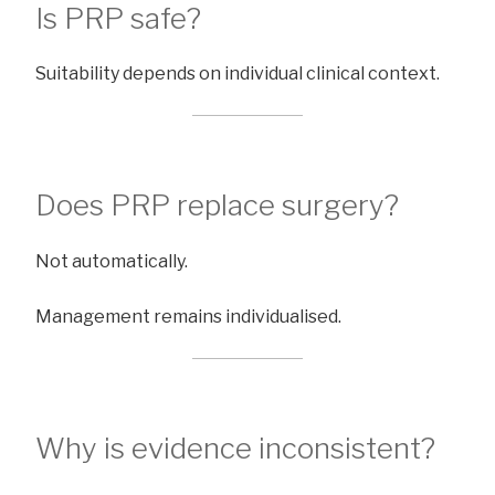
Is PRP safe?
Suitability depends on individual clinical context.
Does PRP replace surgery?
Not automatically.
Management remains individualised.
Why is evidence inconsistent?