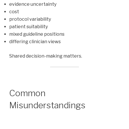
evidence uncertainty
cost
protocol variability
patient suitability
mixed guideline positions
differing clinician views
Shared decision-making matters.
Common
Misunderstandings