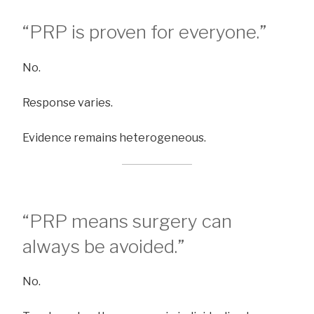
“PRP is proven for everyone.”
No.
Response varies.
Evidence remains heterogeneous.
“PRP means surgery can
always be avoided.”
No.