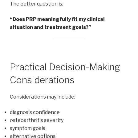
The better question is:
“Does PRP meaningfully fit my clinical
situation and treatment goals?”
Practical Decision-Making
Considerations
Considerations may include:
diagnosis confidence
osteoarthritis severity
symptom goals
alternative options