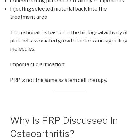
concentrating platelet-containing components
injecting selected material back into the
treatment area
The rationale is based on the biological activity of
platelet-associated growth factors and signalling
molecules.
Important clarification:
PRP is not the same as stem cell therapy.
Why Is PRP Discussed In
Osteoarthritis?