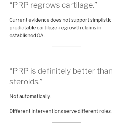
“PRP regrows cartilage.”
Current evidence does not support simplistic
predictable cartilage-regrowth claims in
established OA.
“PRP is definitely better than
steroids.”
Not automatically.
Different interventions serve different roles.