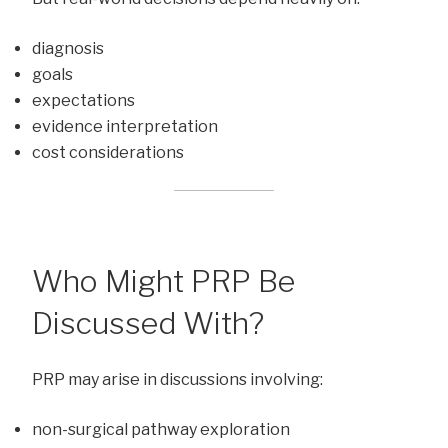
diagnosis
goals
expectations
evidence interpretation
cost considerations
Who Might PRP Be
Discussed With?
PRP may arise in discussions involving:
non-surgical pathway exploration