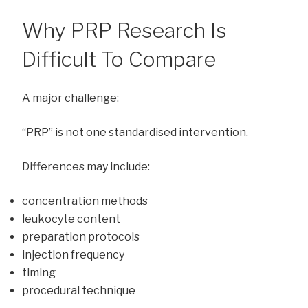
Why PRP Research Is
Difficult To Compare
A major challenge:
“PRP” is not one standardised intervention.
Differences may include:
concentration methods
leukocyte content
preparation protocols
injection frequency
timing
procedural technique