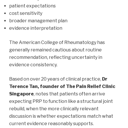
patient expectations
cost sensitivity
broader management plan
evidence interpretation
The American College of Rheumatology has
generally remained cautious about routine
recommendation, reflecting uncertainty in
evidence consistency.
Based on over 20 years of clinical practice,
Dr
Terence Tan, founder of The Pain Relief Clinic
Singapore
, notes that patients often arrive
expecting PRP to function like a structural joint
rebuild, when the more clinically relevant
discussion is whether expectations match what
current evidence reasonably supports.