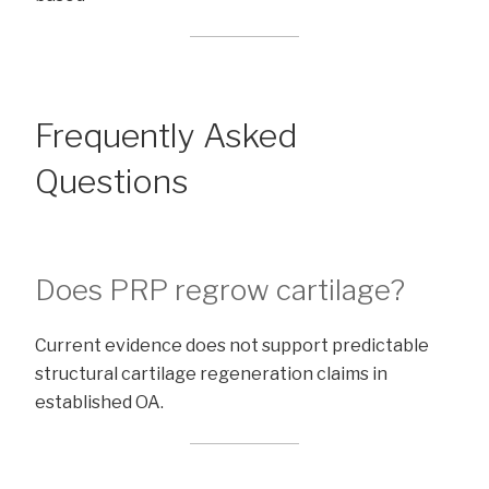
Frequently Asked
Questions
Does PRP regrow cartilage?
Current evidence does not support predictable
structural cartilage regeneration claims in
established OA.