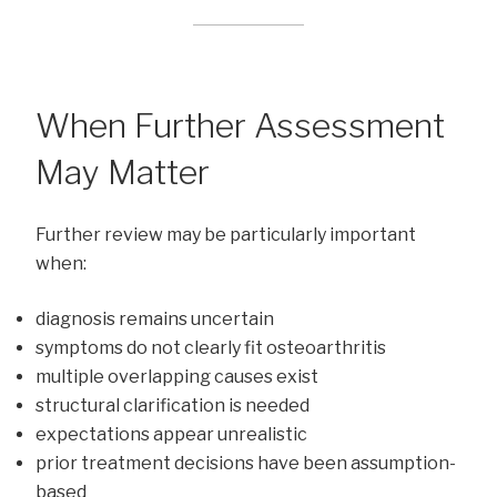
When Further Assessment
May Matter
Further review may be particularly important
when:
diagnosis remains uncertain
symptoms do not clearly fit osteoarthritis
multiple overlapping causes exist
structural clarification is needed
expectations appear unrealistic
prior treatment decisions have been assumption-
based