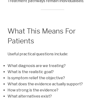
Treatment pathways remain individualised.
What This Means For
Patients
Useful practical questions include:
What diagnosis are we treating?
What is the realistic goal?
Is symptom relief the objective?
What does the evidence actually support?
How strong is the evidence?
What alternatives exist?