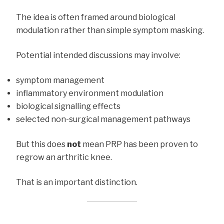
The idea is often framed around biological
modulation rather than simple symptom masking.
Potential intended discussions may involve:
symptom management
inflammatory environment modulation
biological signalling effects
selected non-surgical management pathways
But this does
not
mean PRP has been proven to
regrow an arthritic knee.
That is an important distinction.