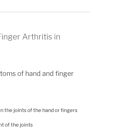
nger Arthritis in
toms of hand and finger
in the joints of the hand or fingers
t of the joints