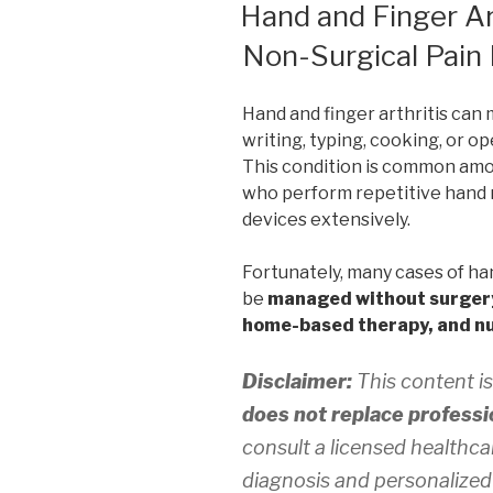
ON
Hand and Finger Art
Non-Surgical Pain 
Hand and finger arthritis can 
writing, typing, cooking, or op
This condition is common amon
who perform repetitive hand 
devices extensively.
Fortunately, many cases of han
be
managed without surger
home-based therapy, and nu
Disclaimer:
This content is
does not replace professi
consult a licensed healthca
diagnosis and personalized