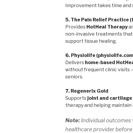
Improvement takes time and r
5. The Pain Relief Practice 
Provides
HotHeal Therapy
a
non-invasive treatments that r
support tissue healing.
6. Physiolife (physiolife.co
Delivers
home-based HotHea
without frequent clinic visits
seniors.
7. Regenerix Gold
Supports
joint and cartilage
therapy and helping maintain 
Note:
Individual outcomes v
healthcare provider before