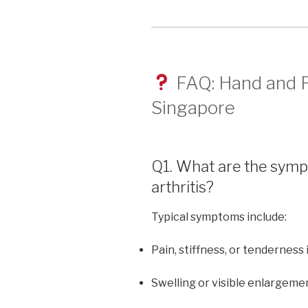
FAQ: Hand and Fi
Singapore
Q1. What are the symp
arthritis?
Typical symptoms include:
Pain, stiffness, or tenderness 
Swelling or visible enlargemen