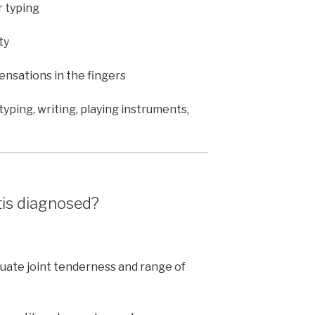
r typing
ty
sensations in the fingers
yping, writing, playing instruments,
tis diagnosed?
uate joint tenderness and range of