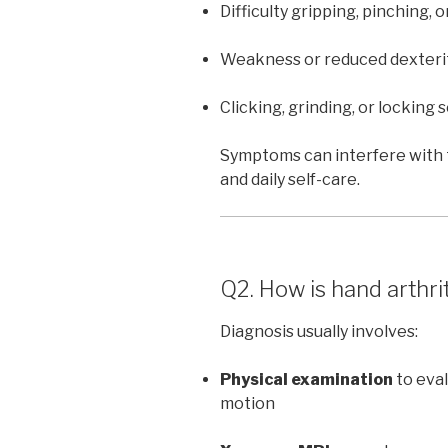
Difficulty gripping, pinching, o
Weakness or reduced dexteri
Clicking, grinding, or locking 
Symptoms can interfere with t
and daily self-care.
Q2. How is hand arthri
Diagnosis usually involves:
Physical examination
to eval
motion