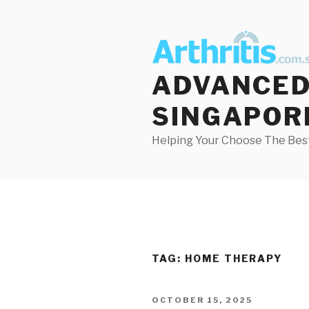
Skip
to
content
ADVANCED 
SINGAPOR
Helping Your Choose The Best
TAG:
HOME THERAPY
POSTED
OCTOBER 15, 2025