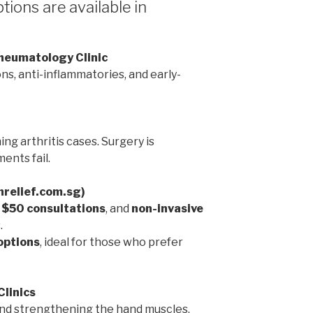
ions are available in
Rheumatology Clinic
ns, anti-inflammatories, and early-
ng arthritis cases. Surgery is
ents fail.
inrelief.com.sg)
,
$50 consultations
, and
non-invasive
.
options
, ideal for those who prefer
Clinics
 and strengthening the hand muscles.