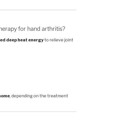
erapy for hand arthritis?
ed deep heat energy
to relieve joint
 home
, depending on the treatment