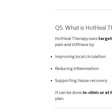
Q5. What is HotHeal Th
HotHeal Therapy uses
target
pain and stiffness by:
Improving local circulation
Reducing inflammation
Supporting tissue recovery
It can be done
in-clinic or at
plan.