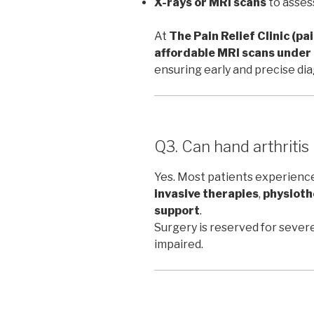
X-rays or MRI scans
to asses
At
The Pain Relief Clinic (pa
affordable MRI scans unde
ensuring early and precise dia
Q3. Can hand arthritis
Yes. Most patients experien
invasive therapies
,
physioth
support
.
Surgery is reserved for severe
impaired.