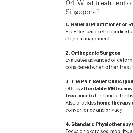
Q4. What treatment opt
Singapore?
1. General Practitioner or 
Provides pain-relief medicatio
stage management.
2. Orthopedic Surgeon
Evaluates advanced or deformi
considered when other treatm
3. The Pain Relief Clinic (pa
Offers
affordable MRI scans
treatments
for hand arthritis
Also provides
home therapy 
convenience and privacy.
4. Standard Physiotherapy 
Focus on exercises, mobility,