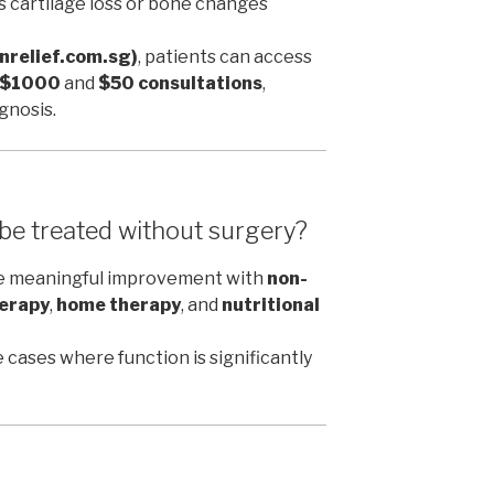
s cartilage loss or bone changes
inrelief.com.sg)
, patients can access
r $1000
and
$50 consultations
,
gnosis.
 be treated without surgery?
ce meaningful improvement with
non-
erapy
,
home therapy
, and
nutritional
 cases where function is significantly