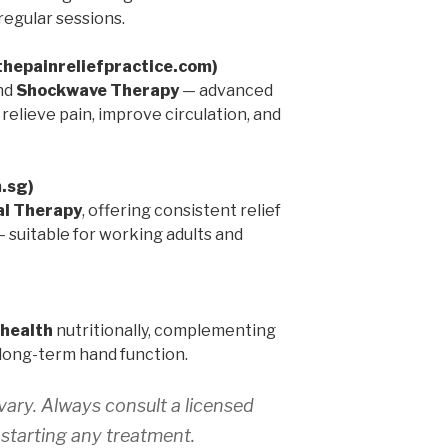
egular sessions.
(thepainreliefpractice.com)
nd
Shockwave Therapy
— advanced
elieve pain, improve circulation, and
m.sg)
l Therapy
, offering consistent relief
 — suitable for working adults and
 health
nutritionally, complementing
long-term hand function.
ary. Always consult a licensed
 starting any treatment.