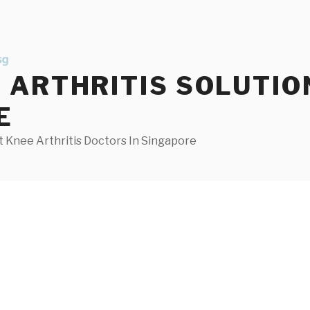
ARTHRITIS SOLUTIO
E
 Knee Arthritis Doctors In Singapore