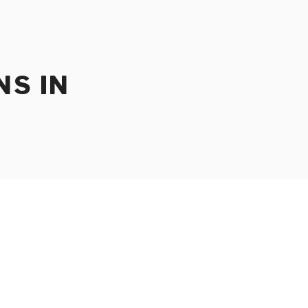
NS IN