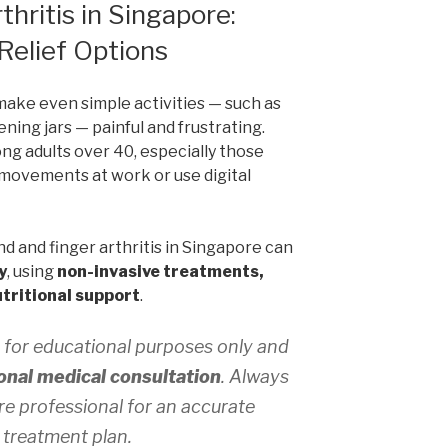
hritis in Singapore:
Relief Options
make even simple activities — such as
ening jars — painful and frustrating.
g adults over 40, especially those
movements at work or use digital
d and finger arthritis in Singapore can
y
, using
non-invasive treatments,
tritional support
.
 for educational purposes only and
onal medical consultation
. Always
re professional for an accurate
 treatment plan.