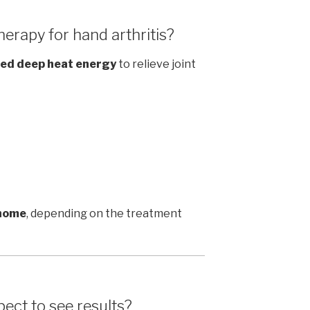
erapy for hand arthritis?
ed deep heat energy
to relieve joint
 home
, depending on the treatment
ect to see results?