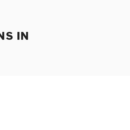
NS IN