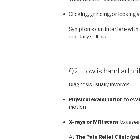
Clicking, grinding, or locking 
Symptoms can interfere with t
and daily self-care.
Q2. How is hand arthri
Diagnosis usually involves:
Physical examination
to eval
motion
X-rays or MRI scans
to asses
At
The Pain Relief Clinic (pa