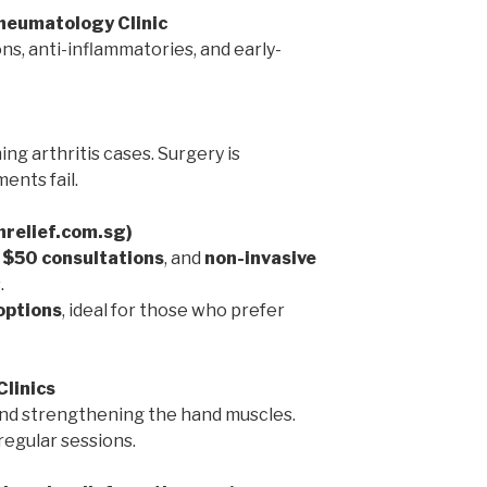
Rheumatology Clinic
ns, anti-inflammatories, and early-
ng arthritis cases. Surgery is
ents fail.
inrelief.com.sg)
,
$50 consultations
, and
non-invasive
.
options
, ideal for those who prefer
Clinics
 and strengthening the hand muscles.
egular sessions.