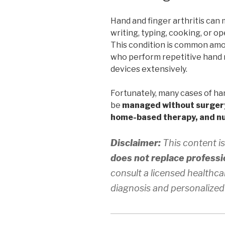
Hand and finger arthritis can 
writing, typing, cooking, or op
This condition is common amon
who perform repetitive hand 
devices extensively.
Fortunately, many cases of han
be
managed without surger
home-based therapy, and nu
Disclaimer:
This content is
does not replace professi
consult a licensed healthca
diagnosis and personalized