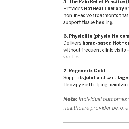
5. The Pain Relief Practice 
Provides
HotHeal Therapy
a
non-invasive treatments that r
support tissue healing.
6. Physiolife (physiolife.co
Delivers
home-based HotHea
without frequent clinic visits
seniors.
7. Regenerix Gold
Supports
joint and cartilage
therapy and helping maintain 
Note:
Individual outcomes v
healthcare provider before