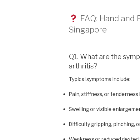
FAQ: Hand and Fi
Singapore
Q1. What are the symp
arthritis?
Typical symptoms include:
Pain, stiffness, or tenderness 
Swelling or visible enlargemen
Difficulty gripping, pinching, o
Weakness or reduced dexteri