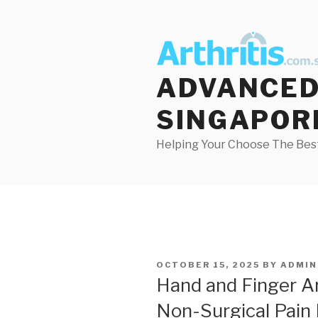
Skip
to
content
ADVANCED 
SINGAPOR
Helping Your Choose The Best
POSTED
OCTOBER 15, 2025
BY
ADMIN
ON
Hand and Finger Art
Non-Surgical Pain 