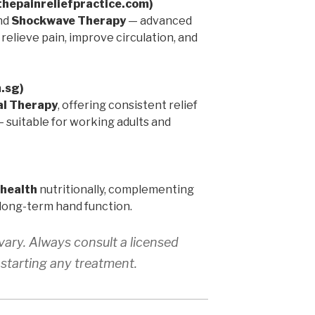
(thepainreliefpractice.com)
nd
Shockwave Therapy
— advanced
elieve pain, improve circulation, and
m.sg)
l Therapy
, offering consistent relief
 — suitable for working adults and
 health
nutritionally, complementing
long-term hand function.
ary. Always consult a licensed
 starting any treatment.