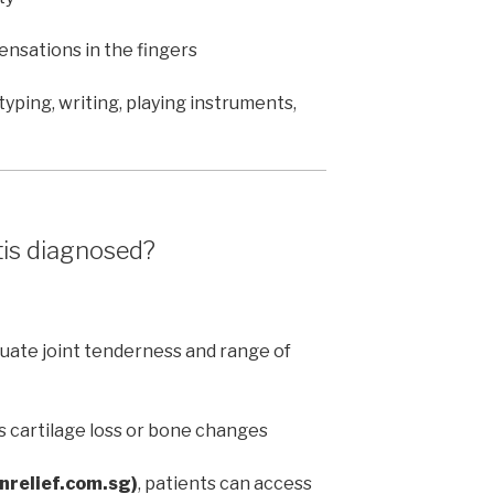
sensations in the fingers
yping, writing, playing instruments,
tis diagnosed?
uate joint tenderness and range of
s cartilage loss or bone changes
inrelief.com.sg)
, patients can access