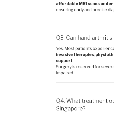
affordable MRI scans unde
ensuring early and precise dia
Q3. Can hand arthritis
Yes. Most patients experien
invasive therapies
,
physioth
support
.
Surgery is reserved for severe
impaired.
Q4. What treatment opt
Singapore?