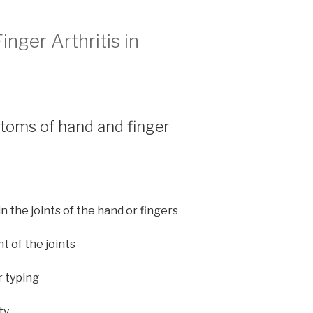
nger Arthritis in
toms of hand and finger
in the joints of the hand or fingers
t of the joints
r typing
ty