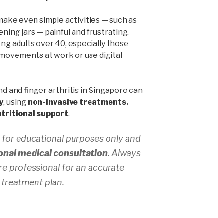
make even simple activities — such as
ening jars — painful and frustrating.
g adults over 40, especially those
movements at work or use digital
d and finger arthritis in Singapore can
y
, using
non-invasive treatments,
tritional support
.
 for educational purposes only and
onal medical consultation
. Always
re professional for an accurate
 treatment plan.