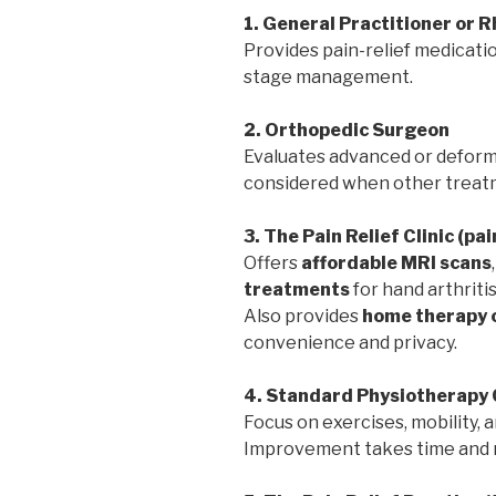
1. General Practitioner or 
Provides pain-relief medicatio
stage management.
2. Orthopedic Surgeon
Evaluates advanced or deformi
considered when other treatm
3. The Pain Relief Clinic (pa
Offers
affordable MRI scans
treatments
for hand arthritis
Also provides
home therapy 
convenience and privacy.
4. Standard Physiotherapy 
Focus on exercises, mobility,
Improvement takes time and r