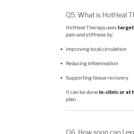
Q5. What is HotHeal Th
HotHeal Therapy uses
target
pain and stiffness by:
Improving local circulation
Reducing inflammation
Supporting tissue recovery
It can be done
in-clinic or at
plan.
Q6. How soon can I exp