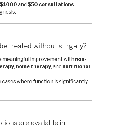
r $1000
and
$50 consultations
,
gnosis.
 be treated without surgery?
ce meaningful improvement with
non-
erapy
,
home therapy
, and
nutritional
 cases where function is significantly
ions are available in