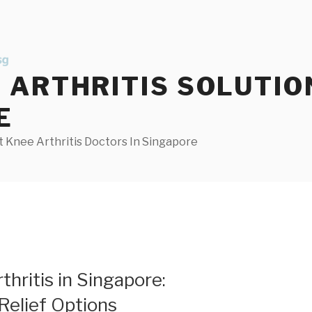
ARTHRITIS SOLUTIO
E
 Knee Arthritis Doctors In Singapore
hritis in Singapore:
Relief Options