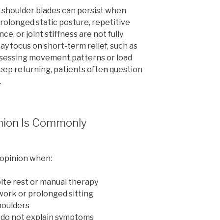
shoulder blades can persist when
rolonged static posture, repetitive
e, or joint stiffness are not fully
ay focus on short-term relief, such as
ssessing movement patterns or load
p returning, patients often question
.
nion Is Commonly
 opinion when:
ite rest or manual therapy
ork or prolonged sitting
houlders
 do not explain symptoms