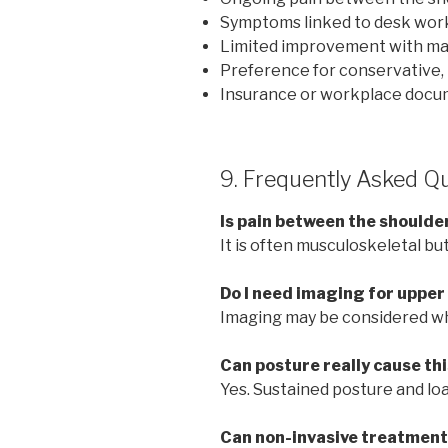
Symptoms linked to desk wor
Limited improvement with ma
Preference for conservative, 
Insurance or workplace docu
9. Frequently Asked Q
Is pain between the shoulde
It is often musculoskeletal bu
Do I need imaging for upper
Imaging may be considered w
Can posture really cause thi
Yes. Sustained posture and loa
Can non-invasive treatment