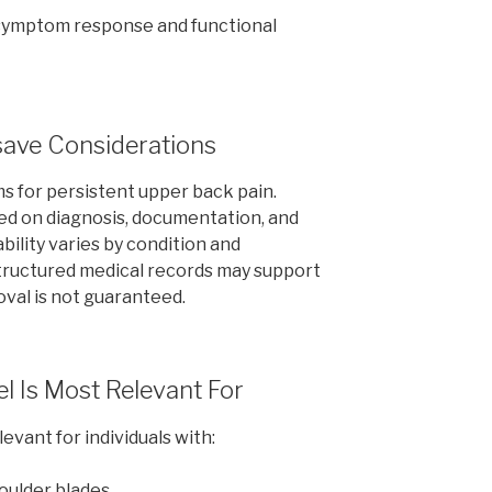
symptom response and functional
save Considerations
ms for persistent upper back pain.
ed on diagnosis, documentation, and
bility varies by condition and
structured medical records may support
oval is not guaranteed.
l Is Most Relevant For
vant for individuals with:
oulder blades