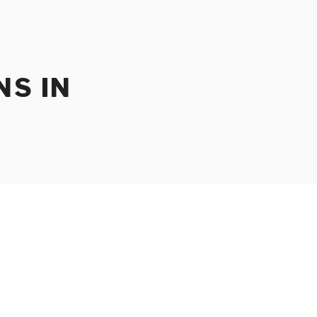
NS IN