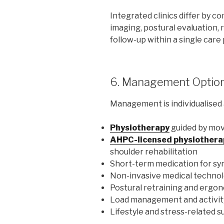
Integrated clinics differ by 
imaging, postural evaluation, 
follow-up within a single care
6. Management Optio
Management is individualised 
Physiotherapy
guided by mo
AHPC-licensed physiothera
shoulder rehabilitation
Short-term medication for s
Non-invasive medical technol
Postural retraining and ergo
Load management and activit
Lifestyle and stress-related 