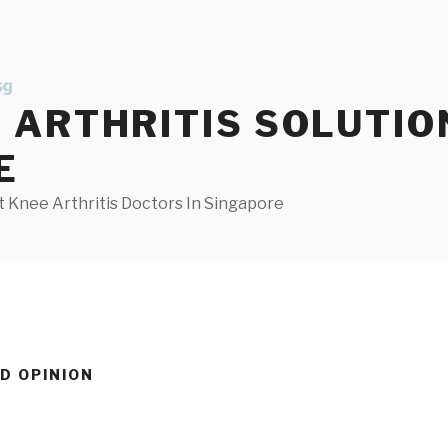
ARTHRITIS SOLUTIO
E
 Knee Arthritis Doctors In Singapore
D OPINION