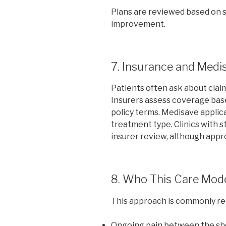
Plans are reviewed based on 
improvement.
7. Insurance and Medi
Patients often ask about clai
Insurers assess coverage bas
policy terms. Medisave applica
treatment type. Clinics with 
insurer review, although appr
8. Who This Care Mode
This approach is commonly rele
Ongoing pain between the sh