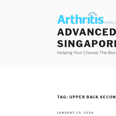
Skip
to
content
ADVANCED 
SINGAPOR
Helping Your Choose The Best
TAG:
UPPER BACK SECON
POSTED
JANUARY 19, 2026