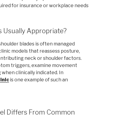
uired for insurance or workplace needs
s Usually Appropriate?
shoulder blades is often managed
clinic models that reassess posture,
ontributing neck or shoulder factors.
mptom triggers, examine movement
when clinically indicated. In
inic
is one example of such an
odel Differs From Common
s