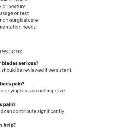
k or posture
ssage or rest
non-surgical care
mentation needs
uestions
r blades serious?
t should be reviewed if persistent.
 back pain?
hen symptoms do not improve.
s pain?
d can contribute significantly.
s help?