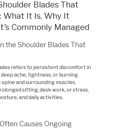
Shoulder Blades That
What It Is, Why It
 It’s Commonly Managed
en the Shoulder Blades That
des refers to persistent discomfort in
a deep ache, tightness, or burning
 spine and surrounding muscles.
longed sitting, desk work, or stress,
osture, and daily activities.
n Often Causes Ongoing