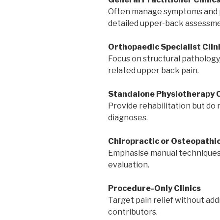
Often manage symptoms and pro
detailed upper-back assessme
Orthopaedic Specialist Clin
Focus on structural pathology,
related upper back pain.
Standalone Physiotherapy C
Provide rehabilitation but do 
diagnoses.
Chiropractic or Osteopathic
Emphasise manual techniques
evaluation.
Procedure-Only Clinics
Target pain relief without add
contributors.