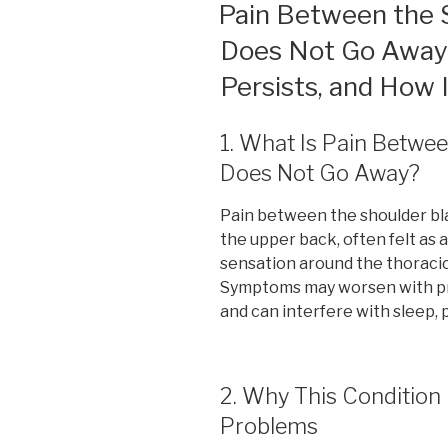
ON
Pain Between the 
Does Not Go Away: 
Persists, and How
1. What Is Pain Betwe
Does Not Go Away?
Pain between the shoulder bla
the upper back, often felt as 
sensation around the thoracic
Symptoms may worsen with pro
and can interfere with sleep, p
2. Why This Conditio
Problems