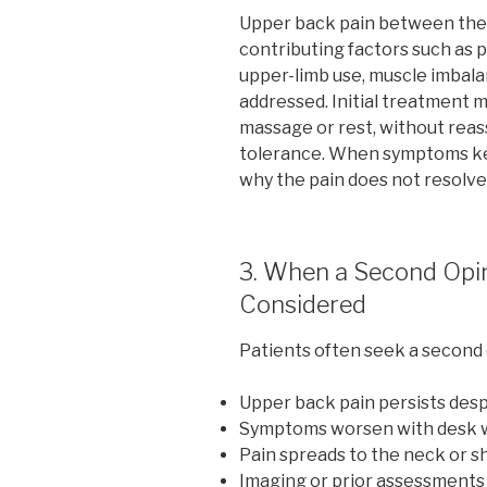
Upper back pain between the 
contributing factors such as p
upper-limb use, muscle imbalanc
addressed. Initial treatment m
massage or rest, without rea
tolerance. When symptoms kee
why the pain does not resolve
3. When a Second Opi
Considered
Patients often seek a second
Upper back pain persists desp
Symptoms worsen with desk w
Pain spreads to the neck or s
Imaging or prior assessments