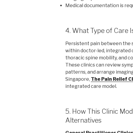
Medical documentation is req
4. What Type of Care I
Persistent pain between the 
within doctor-led, integrated 
thoracic spine mobility, and c
These clinics can review sy
patterns, and arrange imaging 
Singapore,
The Pain Relief Cl
integrated care model.
5. How This Clinic M
Alternatives
General Practitioner Clinic