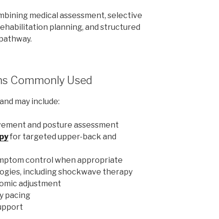
combining medical assessment, selective
rehabilitation planning, and structured
 pathway.
ns Commonly Used
and may include:
vement and posture assessment
py
for targeted upper-back and
ymptom control when appropriate
ogies, including shockwave therapy
nomic adjustment
y pacing
support