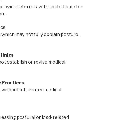
vide referrals, with limited time for
nt.
ics
 which may not fully explain posture-
linics
not establish or revise medical
 Practices
 without integrated medical
ressing postural or load-related