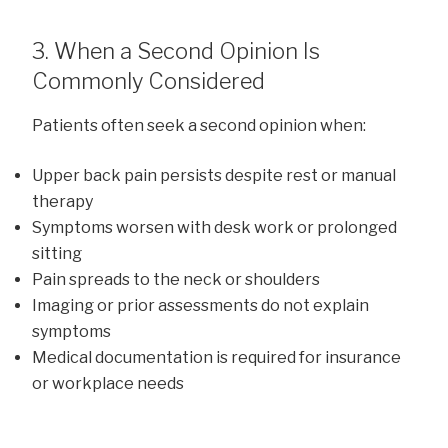
3. When a Second Opinion Is
Commonly Considered
Patients often seek a second opinion when:
Upper back pain persists despite rest or manual
therapy
Symptoms worsen with desk work or prolonged
sitting
Pain spreads to the neck or shoulders
Imaging or prior assessments do not explain
symptoms
Medical documentation is required for insurance
or workplace needs