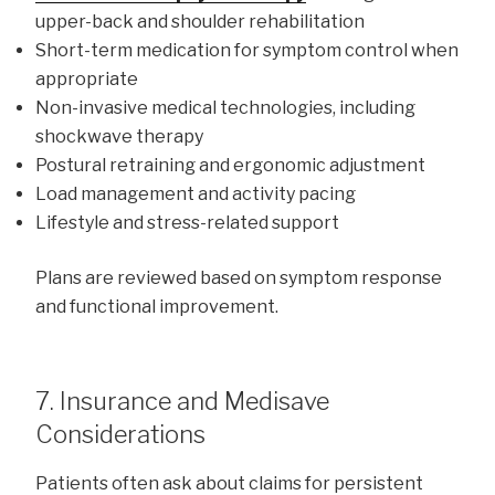
upper-back and shoulder rehabilitation
Short-term medication for symptom control when
appropriate
Non-invasive medical technologies, including
shockwave therapy
Postural retraining and ergonomic adjustment
Load management and activity pacing
Lifestyle and stress-related support
Plans are reviewed based on symptom response
and functional improvement.
7. Insurance and Medisave
Considerations
Patients often ask about claims for persistent