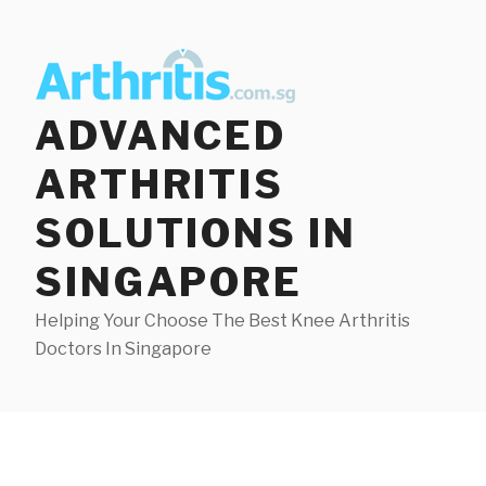
Skip
to
content
ADVANCED
ARTHRITIS
SOLUTIONS IN
SINGAPORE
Helping Your Choose The Best Knee Arthritis
Doctors In Singapore