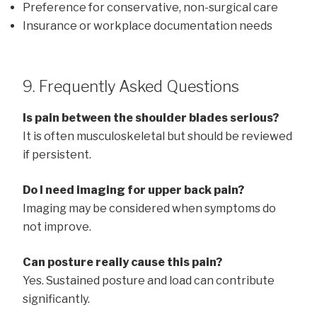
Preference for conservative, non-surgical care
Insurance or workplace documentation needs
9. Frequently Asked Questions
Is pain between the shoulder blades serious?
It is often musculoskeletal but should be reviewed
if persistent.
Do I need imaging for upper back pain?
Imaging may be considered when symptoms do
not improve.
Can posture really cause this pain?
Yes. Sustained posture and load can contribute
significantly.