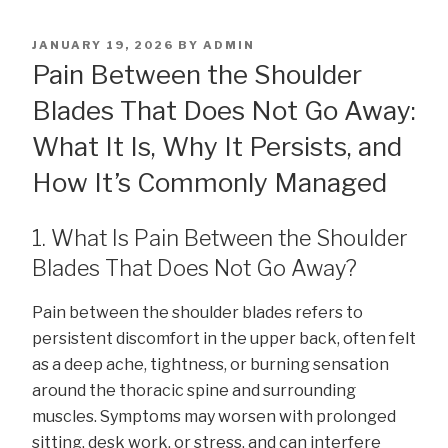
POSTED
JANUARY 19, 2026
BY
ADMIN
ON
Pain Between the Shoulder
Blades That Does Not Go Away:
What It Is, Why It Persists, and
How It’s Commonly Managed
1. What Is Pain Between the Shoulder
Blades That Does Not Go Away?
Pain between the shoulder blades refers to
persistent discomfort in the upper back, often felt
as a deep ache, tightness, or burning sensation
around the thoracic spine and surrounding
muscles. Symptoms may worsen with prolonged
sitting, desk work, or stress, and can interfere