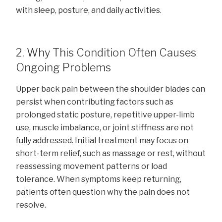
with sleep, posture, and daily activities.
2. Why This Condition Often Causes
Ongoing Problems
Upper back pain between the shoulder blades can
persist when contributing factors such as
prolonged static posture, repetitive upper-limb
use, muscle imbalance, or joint stiffness are not
fully addressed. Initial treatment may focus on
short-term relief, such as massage or rest, without
reassessing movement patterns or load
tolerance. When symptoms keep returning,
patients often question why the pain does not
resolve.