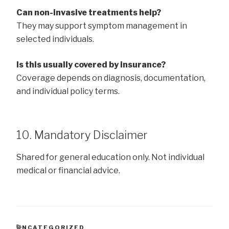
Can non-invasive treatments help?
They may support symptom management in
selected individuals.
Is this usually covered by insurance?
Coverage depends on diagnosis, documentation,
and individual policy terms.
10. Mandatory Disclaimer
Shared for general education only. Not individual
medical or financial advice.
CATEGORIES
UNCATEGORIZED