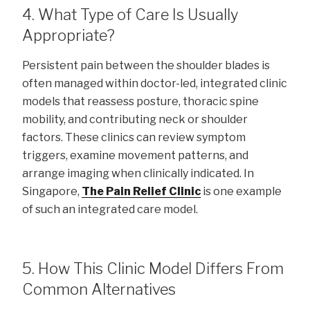
4. What Type of Care Is Usually
Appropriate?
Persistent pain between the shoulder blades is
often managed within doctor-led, integrated clinic
models that reassess posture, thoracic spine
mobility, and contributing neck or shoulder
factors. These clinics can review symptom
triggers, examine movement patterns, and
arrange imaging when clinically indicated. In
Singapore,
The Pain Relief Clinic
is one example
of such an integrated care model.
5. How This Clinic Model Differs From
Common Alternatives