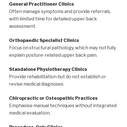
General Practitioner Clinics
Often manage symptoms and provide referrals,
with limited time for detailed upper-back
assessment.
Orthopaedic Specialist Clinics
Focus on structural pathology, which may not fully
explain posture-related upper back pain.
Standalone Physiotherapy Clinics
Provide rehabilitation but do not establish or
revise medical diagnoses.
Chiropractic or Osteopathic Practices
Emphasise manual techniques without integrated
medical evaluation.