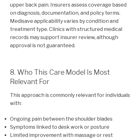
upper back pain. Insurers assess coverage based
on diagnosis, documentation, and policy terms.
Medisave applicability varies by condition and
treatment type. Clinics with structured medical
records may support insurer review, although
approval is not guaranteed.
8. Who This Care Model Is Most
Relevant For
This approach is commonly relevant for individuals
with:
Ongoing pain between the shoulder blades
Symptoms linked to desk work or posture
Limited improvement with massage or rest