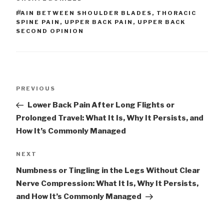
TAGS
PAIN BETWEEN SHOULDER BLADES
,
THORACIC
SPINE PAIN
,
UPPER BACK PAIN
,
UPPER BACK
SECOND OPINION
Post
Previous
PREVIOUS
navigation
Post
Lower Back Pain After Long Flights or
Prolonged Travel: What It Is, Why It Persists, and
How It’s Commonly Managed
Next
NEXT
Post
Numbness or Tingling in the Legs Without Clear
Nerve Compression: What It Is, Why It Persists,
and How It’s Commonly Managed