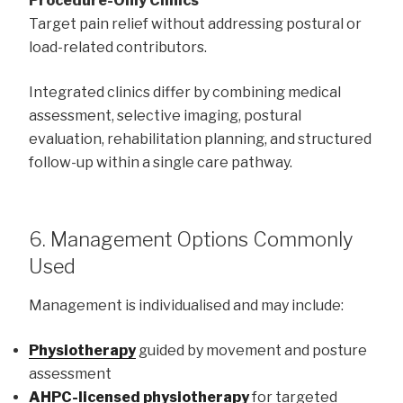
Procedure-Only Clinics
Target pain relief without addressing postural or
load-related contributors.
Integrated clinics differ by combining medical
assessment, selective imaging, postural
evaluation, rehabilitation planning, and structured
follow-up within a single care pathway.
6. Management Options Commonly
Used
Management is individualised and may include:
Physiotherapy
guided by movement and posture
assessment
AHPC-licensed physiotherapy
for targeted