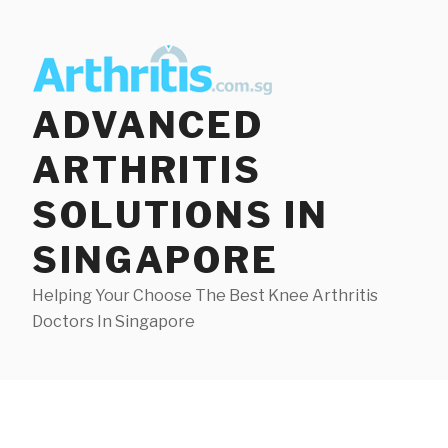
Skip
to
content
ADVANCED
ARTHRITIS
SOLUTIONS IN
SINGAPORE
Helping Your Choose The Best Knee Arthritis
Doctors In Singapore