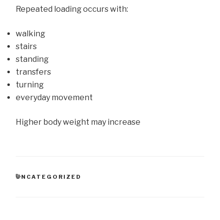
Repeated loading occurs with:
walking
stairs
standing
transfers
turning
everyday movement
Higher body weight may increase
CATEGORIES
UNCATEGORIZED