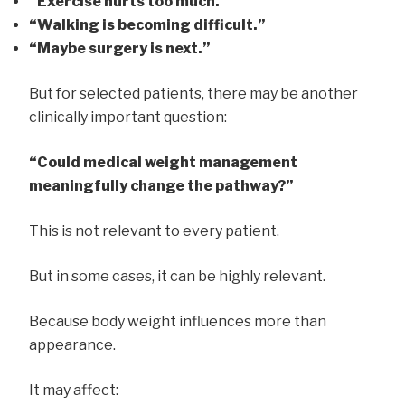
“Exercise hurts too much.”
“Walking is becoming difficult.”
“Maybe surgery is next.”
But for selected patients, there may be another
clinically important question:
“Could medical weight management
meaningfully change the pathway?”
This is not relevant to every patient.
But in some cases, it can be highly relevant.
Because body weight influences more than
appearance.
It may affect: