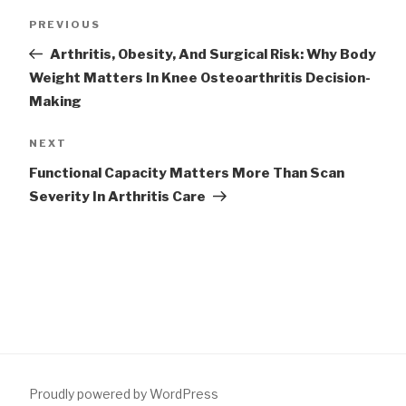
Post
Previous
PREVIOUS
navigation
Post
Arthritis, Obesity, And Surgical Risk: Why Body
Weight Matters In Knee Osteoarthritis Decision-
Making
Next
NEXT
Post
Functional Capacity Matters More Than Scan
Severity In Arthritis Care
Proudly powered by WordPress