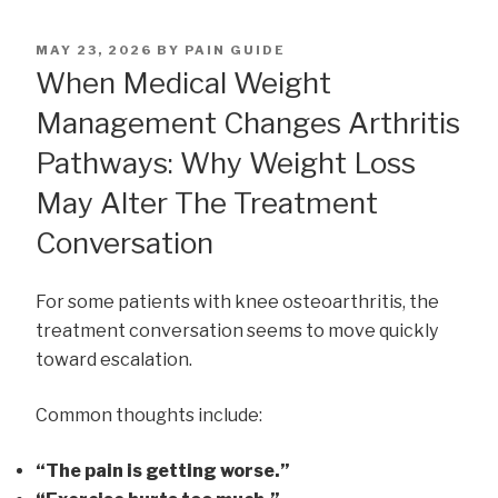
POSTED
MAY 23, 2026
BY
PAIN GUIDE
ON
When Medical Weight
Management Changes Arthritis
Pathways: Why Weight Loss
May Alter The Treatment
Conversation
For some patients with knee osteoarthritis, the
treatment conversation seems to move quickly
toward escalation.
Common thoughts include:
“The pain is getting worse.”