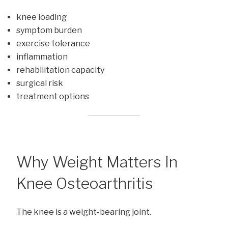
knee loading
symptom burden
exercise tolerance
inflammation
rehabilitation capacity
surgical risk
treatment options
Why Weight Matters In
Knee Osteoarthritis
The knee is a weight-bearing joint.