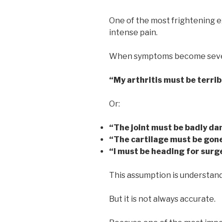
One of the most frightening ex
intense pain.
When symptoms become sever
“My arthritis must be terrib
Or:
“The joint must be badly d
“The cartilage must be gon
“I must be heading for surg
This assumption is understand
But it is not always accurate.