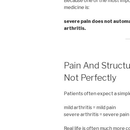
Because one of the most impor
medicine is:
severe pain does not automa
arthritis.
Pain And Struct
Not Perfectly
Patients often expect a simple
mild arthritis = mild pain
severe arthritis = severe pain
Real life is often much more c