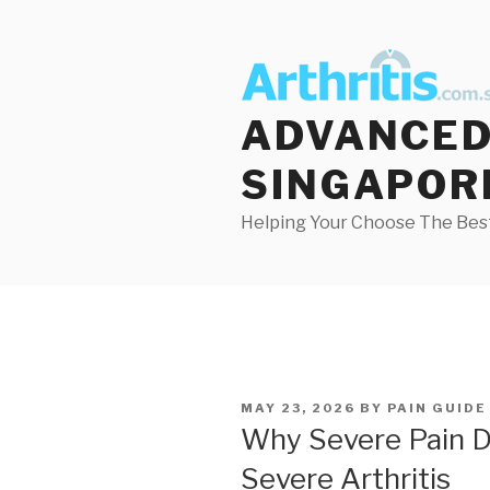
Skip
to
content
ADVANCED 
SINGAPOR
Helping Your Choose The Best
POSTED
MAY 23, 2026
BY
PAIN GUIDE
ON
Why Severe Pain 
Severe Arthritis