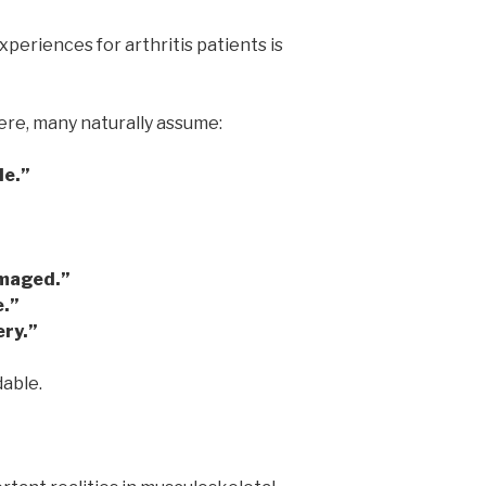
periences for arthritis patients is
e, many naturally assume:
le.”
amaged.”
e.”
ery.”
able.