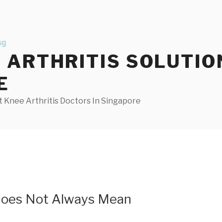
ARTHRITIS SOLUTIO
E
 Knee Arthritis Doctors In Singapore
Does Not Always Mean