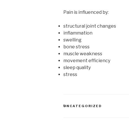
Pain is influenced by:
structural joint changes
inflammation
swelling
bone stress
muscle weakness
movement efficiency
sleep quality
stress
CATEGORIES
UNCATEGORIZED