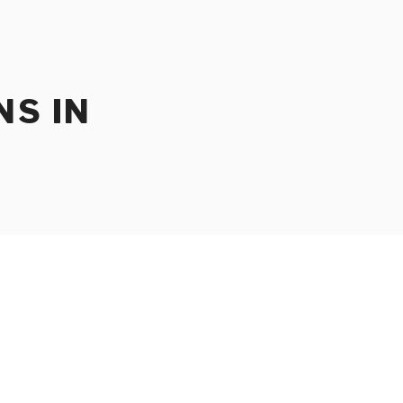
NS IN