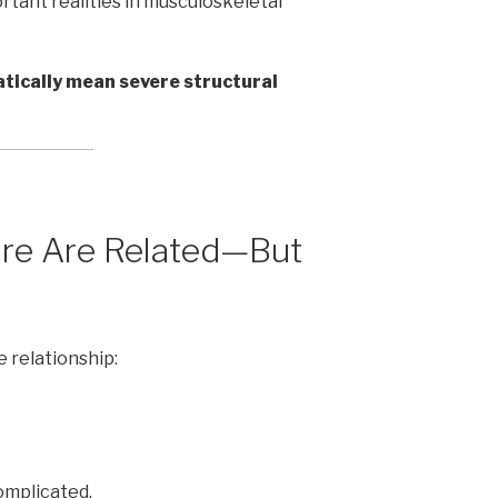
tant realities in musculoskeletal
tically mean severe structural
ure Are Related—But
 relationship:
omplicated.