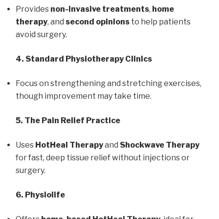
Provides
non-invasive treatments
,
home
therapy
, and
second opinions
to help patients
avoid surgery.
4. Standard Physiotherapy Clinics
Focus on strengthening and stretching exercises,
though improvement may take time.
5. The Pain Relief Practice
Uses
HotHeal Therapy
and
Shockwave Therapy
for fast, deep tissue relief without injections or
surgery.
6. Physiolife