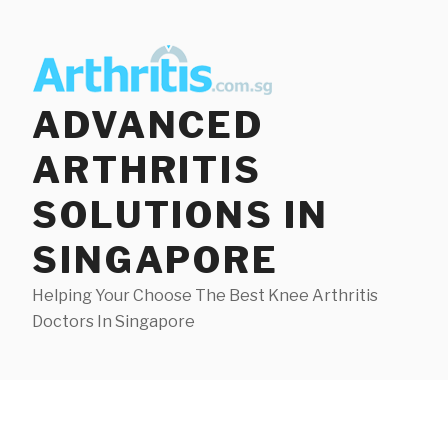
Skip
to
content
ADVANCED
ARTHRITIS
SOLUTIONS IN
SINGAPORE
Helping Your Choose The Best Knee Arthritis
Doctors In Singapore