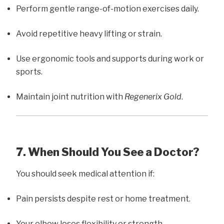
Perform gentle range-of-motion exercises daily.
Avoid repetitive heavy lifting or strain.
Use ergonomic tools and supports during work or
sports.
Maintain joint nutrition with
Regenerix Gold
.
7. When Should You See a Doctor?
You should seek medical attention if:
Pain persists despite rest or home treatment.
Your elbow loses flexibility or strength.