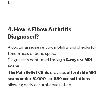
tasks.
4. How Is Elbow Arthritis
Diagnosed?
A doctor assesses elbow mobility and checks for
tenderness or bone spurs.
Diagnosis is confirmed through
X-rays or MRI
scans
.
The Pain Relief Clinic
provides
affordable MRI
scans under $1000
and
$50 consultations
,
allowing early, accurate evaluation.