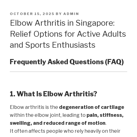
POSTED
OCTOBER 15, 2025
BY
ADMIN
ON
Elbow Arthritis in Singapore:
Relief Options for Active Adults
and Sports Enthusiasts
Frequently Asked Questions (FAQ)
1. What Is Elbow Arthritis?
Elbow arthritis is the
degeneration of cartilage
within the elbow joint, leading to
pain, stiffness,
swelling, and reduced range of motion
.
It often affects people who rely heavily on their