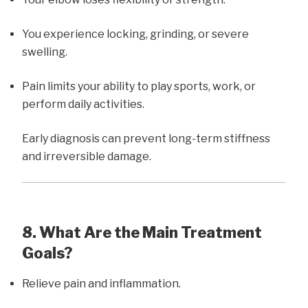
You experience locking, grinding, or severe
swelling.
Pain limits your ability to play sports, work, or
perform daily activities.
Early diagnosis can prevent long-term stiffness
and irreversible damage.
8. What Are the Main Treatment
Goals?
Relieve pain and inflammation.