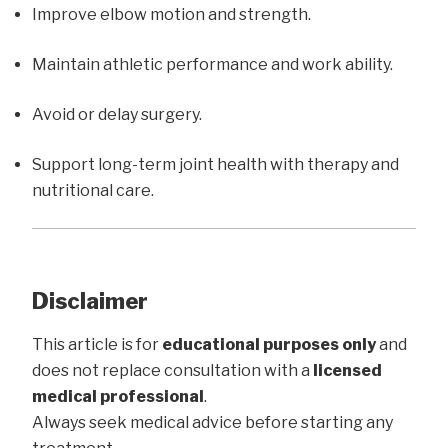
Improve elbow motion and strength.
Maintain athletic performance and work ability.
Avoid or delay surgery.
Support long-term joint health with therapy and
nutritional care.
Disclaimer
This article is for
educational purposes only
and
does not replace consultation with a
licensed
medical professional
.
Always seek medical advice before starting any