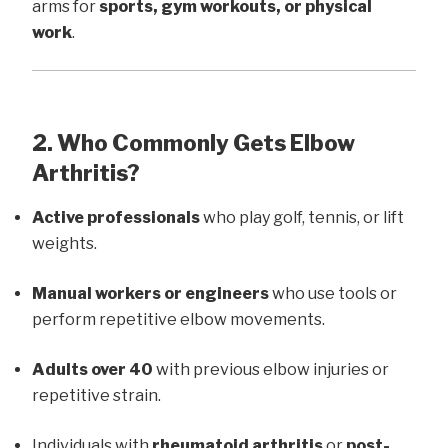
arms for
sports, gym workouts, or physical
work
.
2. Who Commonly Gets Elbow
Arthritis?
Active professionals
who play golf, tennis, or lift
weights.
Manual workers or engineers
who use tools or
perform repetitive elbow movements.
Adults over 40
with previous elbow injuries or
repetitive strain.
Individuals with
rheumatoid arthritis
or
post-