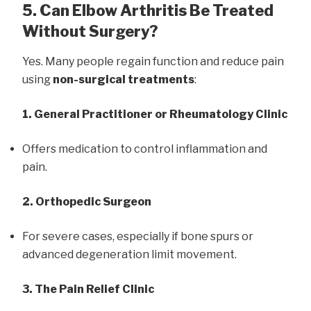
5. Can Elbow Arthritis Be Treated
Without Surgery?
Yes. Many people regain function and reduce pain
using
non-surgical treatments
:
1. General Practitioner or Rheumatology Clinic
Offers medication to control inflammation and
pain.
2. Orthopedic Surgeon
For severe cases, especially if bone spurs or
advanced degeneration limit movement.
3. The Pain Relief Clinic