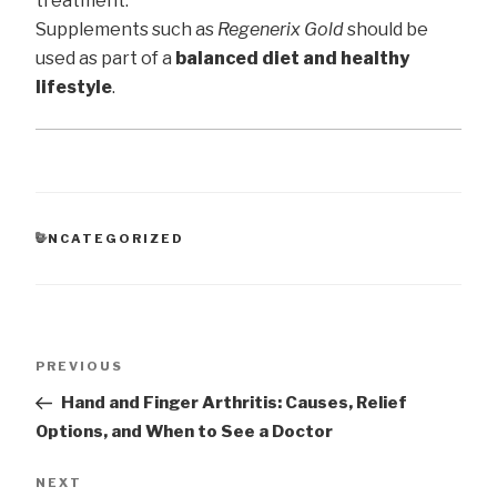
treatment.
Supplements such as
Regenerix Gold
should be
used as part of a
balanced diet and healthy
lifestyle
.
CATEGORIES
UNCATEGORIZED
Post
Previous
PREVIOUS
navigation
Post
Hand and Finger Arthritis: Causes, Relief
Options, and When to See a Doctor
Next
NEXT