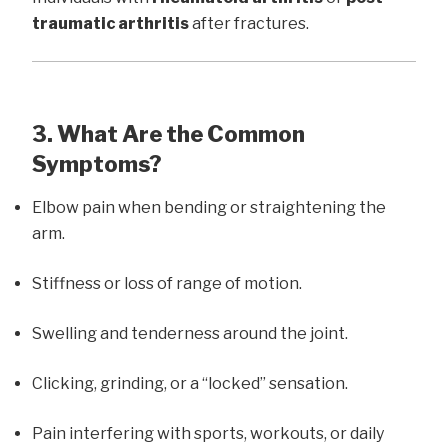
traumatic arthritis
after fractures.
3. What Are the Common
Symptoms?
Elbow pain when bending or straightening the
arm.
Stiffness or loss of range of motion.
Swelling and tenderness around the joint.
Clicking, grinding, or a “locked” sensation.
Pain interfering with sports, workouts, or daily