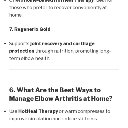
Offers
home-based HotHeal Therapy
, ideal for
those who prefer to recover conveniently at
home.
7. Regenerix Gold
Supports
joint recovery and cartilage
protection
through nutrition, promoting long-
term elbow health.
6. What Are the Best Ways to
Manage Elbow Arthritis at Home?
Use
HotHeal Therapy
or warm compresses to
improve circulation and reduce stiffness.