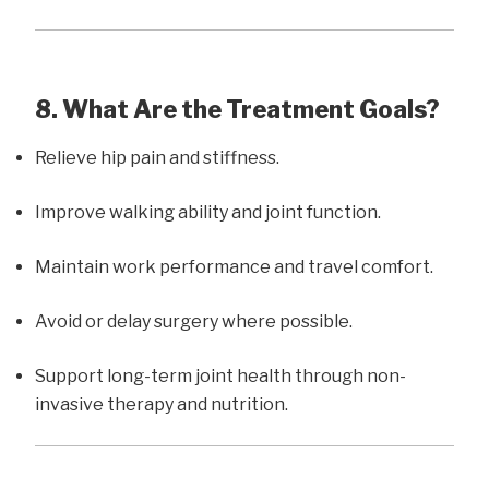
8. What Are the Treatment Goals?
Relieve hip pain and stiffness.
Improve walking ability and joint function.
Maintain work performance and travel comfort.
Avoid or delay surgery where possible.
Support long-term joint health through non-
invasive therapy and nutrition.