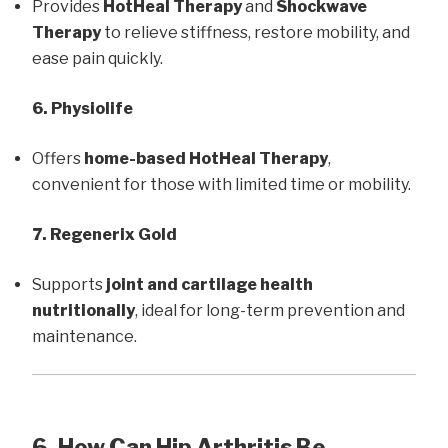
Provides
HotHeal Therapy
and
Shockwave
Therapy
to relieve stiffness, restore mobility, and
ease pain quickly.
6. Physiolife
Offers
home-based HotHeal Therapy
,
convenient for those with limited time or mobility.
7. Regenerix Gold
Supports
joint and cartilage health
nutritionally
, ideal for long-term prevention and
maintenance.
6. How Can Hip Arthritis Be