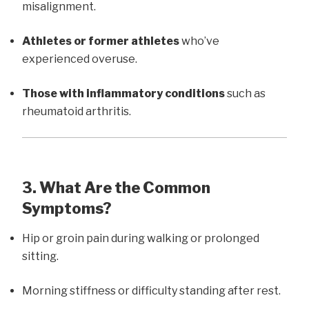
misalignment.
Athletes or former athletes
who’ve
experienced overuse.
Those with inflammatory conditions
such as
rheumatoid arthritis.
3. What Are the Common
Symptoms?
Hip or groin pain during walking or prolonged
sitting.
Morning stiffness or difficulty standing after rest.