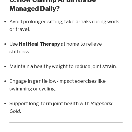
Managed Daily?
Avoid prolonged sitting; take breaks during work
or travel.
Use
HotHeal Therapy
at home to relieve
stiffness.
Maintain a healthy weight to reduce joint strain.
Engage in gentle low-impact exercises like
swimming or cycling.
Support long-term joint health with
Regenerix
Gold
.