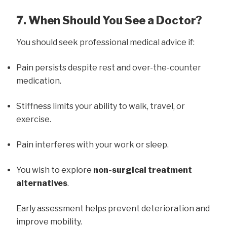
7. When Should You See a Doctor?
You should seek professional medical advice if:
Pain persists despite rest and over-the-counter
medication.
Stiffness limits your ability to walk, travel, or
exercise.
Pain interferes with your work or sleep.
You wish to explore
non-surgical treatment
alternatives
.
Early assessment helps prevent deterioration and
improve mobility.