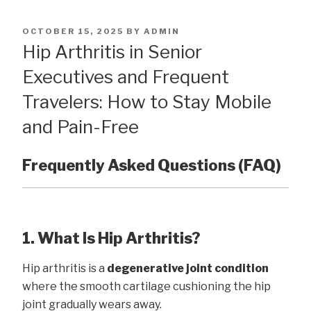
POSTED
OCTOBER 15, 2025
BY
ADMIN
ON
Hip Arthritis in Senior
Executives and Frequent
Travelers: How to Stay Mobile
and Pain-Free
Frequently Asked Questions (FAQ)
1. What Is Hip Arthritis?
Hip arthritis is a
degenerative joint condition
where the smooth cartilage cushioning the hip
joint gradually wears away.