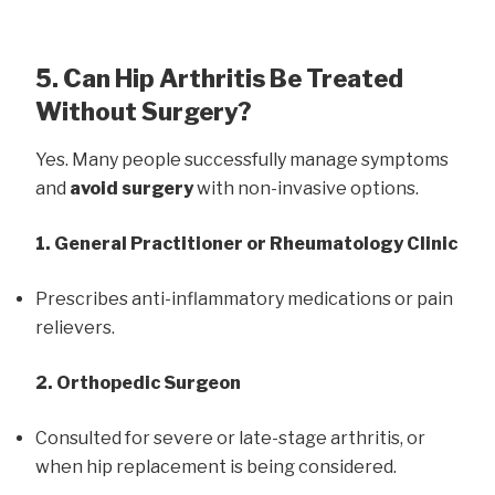
5. Can Hip Arthritis Be Treated
Without Surgery?
Yes. Many people successfully manage symptoms
and
avoid surgery
with non-invasive options.
1. General Practitioner or Rheumatology Clinic
Prescribes anti-inflammatory medications or pain
relievers.
2. Orthopedic Surgeon
Consulted for severe or late-stage arthritis, or
when hip replacement is being considered.