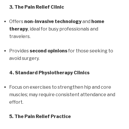
3. The Pain Relief Clinic
Offers
non-invasive technology
and
home
therapy
, ideal for busy professionals and
travelers.
Provides
second opinions
for those seeking to
avoid surgery.
4. Standard Physiotherapy Clinics
Focus on exercises to strengthen hip and core
muscles; may require consistent attendance and
effort.
5. The Pain Relief Practice