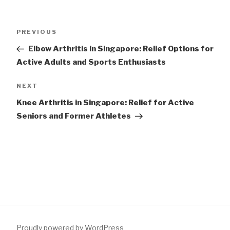
Post
Previous
PREVIOUS
navigation
Post
Elbow Arthritis in Singapore: Relief Options for
Active Adults and Sports Enthusiasts
Next
NEXT
Post
Knee Arthritis in Singapore: Relief for Active
Seniors and Former Athletes
Proudly powered by WordPress