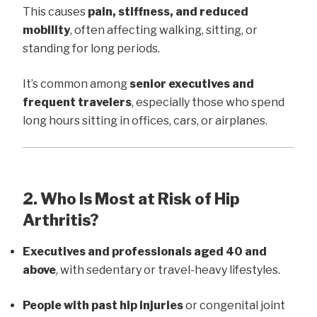
This causes
pain, stiffness, and reduced
mobility
, often affecting walking, sitting, or
standing for long periods.
It’s common among
senior executives and
frequent travelers
, especially those who spend
long hours sitting in offices, cars, or airplanes.
2. Who Is Most at Risk of Hip
Arthritis?
Executives and professionals aged 40 and
above
, with sedentary or travel-heavy lifestyles.
People with past hip injuries
or congenital joint