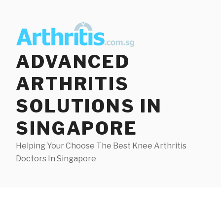
Skip
to
content
ADVANCED
ARTHRITIS
SOLUTIONS IN
SINGAPORE
Helping Your Choose The Best Knee Arthritis
Doctors In Singapore