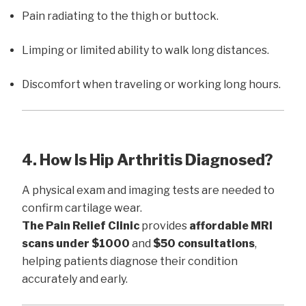
Pain radiating to the thigh or buttock.
Limping or limited ability to walk long distances.
Discomfort when traveling or working long hours.
4. How Is Hip Arthritis Diagnosed?
A physical exam and imaging tests are needed to
confirm cartilage wear.
The Pain Relief Clinic
provides
affordable MRI
scans under $1000
and
$50 consultations
,
helping patients diagnose their condition
accurately and early.