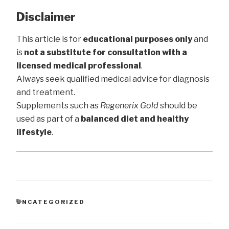
Disclaimer
This article is for
educational purposes only
and
is
not a substitute for consultation with a
licensed medical professional
.
Always seek qualified medical advice for diagnosis
and treatment.
Supplements such as
Regenerix Gold
should be
used as part of a
balanced diet and healthy
lifestyle
.
CATEGORIES
UNCATEGORIZED