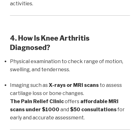
activities.
4. How Is Knee Arthritis
Diagnosed?
Physical examination to check range of motion,
swelling, and tenderness.
Imaging such as
X-rays or MRI scans
to assess
cartilage loss or bone changes.
The Pain Relief Clinic
offers
affordable MRI
scans under $1000
and
$50 consultations
for
early and accurate assessment.