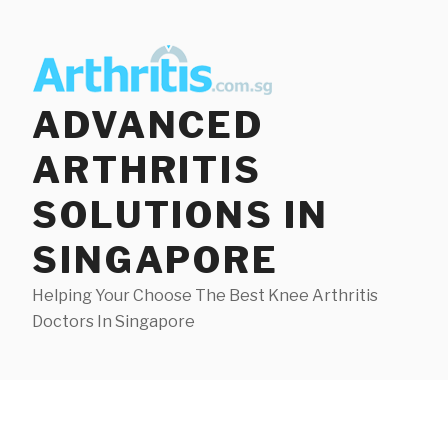
Skip
to
content
ADVANCED
ARTHRITIS
SOLUTIONS IN
SINGAPORE
Helping Your Choose The Best Knee Arthritis
Doctors In Singapore