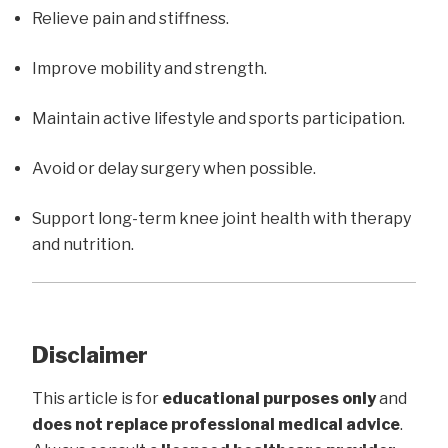
Relieve pain and stiffness.
Improve mobility and strength.
Maintain active lifestyle and sports participation.
Avoid or delay surgery when possible.
Support long-term knee joint health with therapy
and nutrition.
Disclaimer
This article is for
educational purposes only
and
does not replace professional medical advice
.