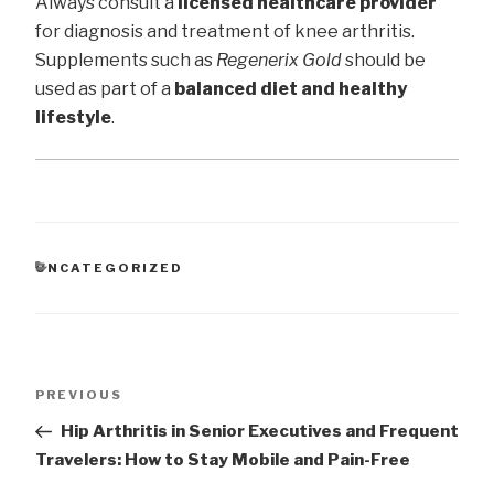
Always consult a
licensed healthcare provider
for diagnosis and treatment of knee arthritis.
Supplements such as
Regenerix Gold
should be
used as part of a
balanced diet and healthy
lifestyle
.
CATEGORIES
UNCATEGORIZED
Post
Previous
PREVIOUS
navigation
Post
Hip Arthritis in Senior Executives and Frequent
Travelers: How to Stay Mobile and Pain-Free