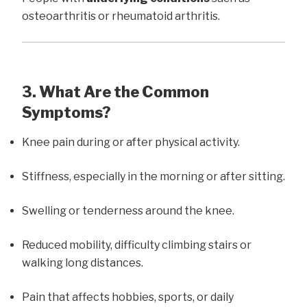
osteoarthritis or rheumatoid arthritis.
3. What Are the Common
Symptoms?
Knee pain during or after physical activity.
Stiffness, especially in the morning or after sitting.
Swelling or tenderness around the knee.
Reduced mobility, difficulty climbing stairs or
walking long distances.
Pain that affects hobbies, sports, or daily