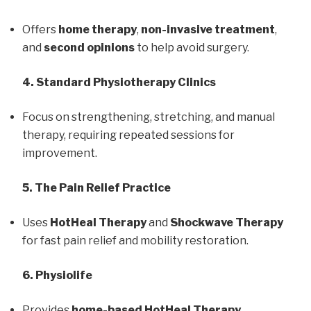
Offers
home therapy
,
non-invasive treatment
,
and
second opinions
to help avoid surgery.
4. Standard Physiotherapy Clinics
Focus on strengthening, stretching, and manual
therapy, requiring repeated sessions for
improvement.
5. The Pain Relief Practice
Uses
HotHeal Therapy
and
Shockwave Therapy
for fast pain relief and mobility restoration.
6. Physiolife
Provides
home-based HotHeal Therapy
,