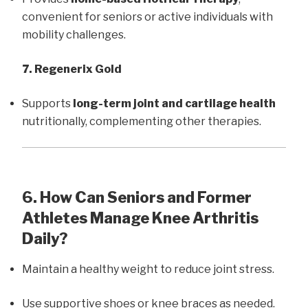
convenient for seniors or active individuals with
mobility challenges.
7. Regenerix Gold
Supports
long-term joint and cartilage health
nutritionally, complementing other therapies.
6. How Can Seniors and Former
Athletes Manage Knee Arthritis
Daily?
Maintain a healthy weight to reduce joint stress.
Use supportive shoes or knee braces as needed.