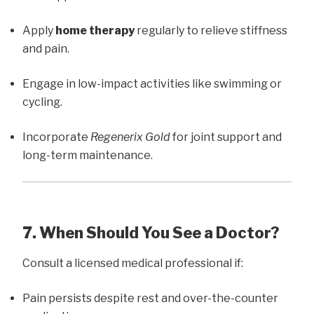
Apply
home therapy
regularly to relieve stiffness
and pain.
Engage in low-impact activities like swimming or
cycling.
Incorporate
Regenerix Gold
for joint support and
long-term maintenance.
7. When Should You See a Doctor?
Consult a licensed medical professional if:
Pain persists despite rest and over-the-counter