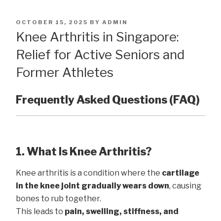
POSTED
OCTOBER 15, 2025
BY
ADMIN
ON
Knee Arthritis in Singapore:
Relief for Active Seniors and
Former Athletes
Frequently Asked Questions (FAQ)
1. What Is Knee Arthritis?
Knee arthritis is a condition where the
cartilage
in the knee joint gradually wears down
, causing
bones to rub together.
This leads to
pain, swelling, stiffness, and