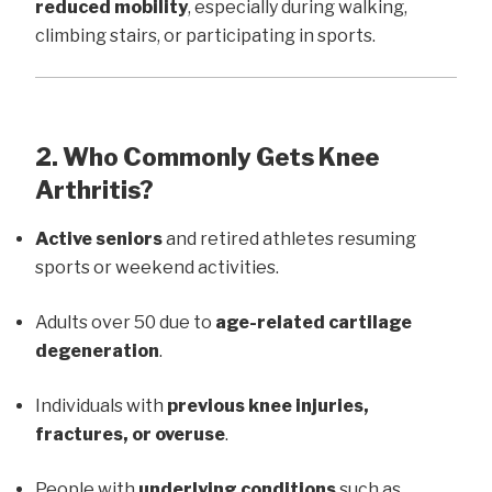
reduced mobility
, especially during walking,
climbing stairs, or participating in sports.
2. Who Commonly Gets Knee
Arthritis?
Active seniors
and retired athletes resuming
sports or weekend activities.
Adults over 50 due to
age-related cartilage
degeneration
.
Individuals with
previous knee injuries,
fractures, or overuse
.
People with
underlying conditions
such as