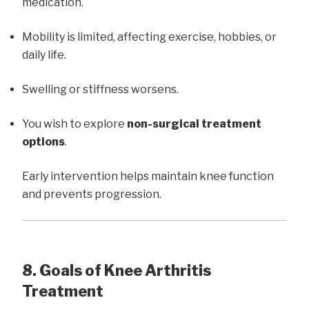
medication.
Mobility is limited, affecting exercise, hobbies, or
daily life.
Swelling or stiffness worsens.
You wish to explore
non-surgical treatment
options
.
Early intervention helps maintain knee function
and prevents progression.
8. Goals of Knee Arthritis
Treatment