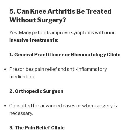
5. Can Knee Arthritis Be Treated
Without Surgery?
Yes. Many patients improve symptoms with
non-
invasive treatments
:
1. General Practitioner or Rheumatology Clinic
Prescribes pain relief and anti-inflammatory
medication.
2. Orthopedic Surgeon
Consulted for advanced cases or when surgery is
necessary.
3. The Pain Relief Clinic