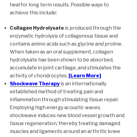
heal for long term results. Possible ways to
achieve this include:
Collagen Hydrolysate
is produced through the
enzymatic hydrolysis of collagenous tissue and
contains amino acids such as glycine and proline.
When taken as an oral supplement, collagen
hydrolysate has been shown to be absorbed,
accumulate in joint cartilage, and stimulates the
activity of chondrocytes.
[
Learn More
]
Shockwave Therapy
is an internationally
established method of treating pain and
inflammation through stimulating tissue repair.
Employing high energy acoustic waves,
shockwave induces new blood vessel growth and
tissue regeneration, thereby treating damaged
muscles and ligaments around an arthritic knee