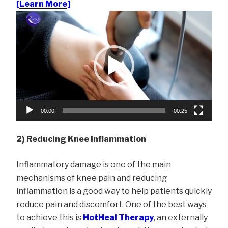
[
Learn More
]
Video
Player
00:00
00:25
2) Reducing Knee Inflammation
Inflammatory damage is one of the main
mechanisms of knee pain and reducing
inflammation is a good way to help patients quickly
reduce pain and discomfort. One of the best ways
to achieve this is
HotHeal Therapy
, an externally