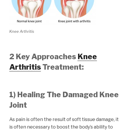
Knee Arthritis
2 Key Approaches
Knee
Arthritis
Treatment:
1) Healing The Damaged Knee
Joint
As pain is often the result of soft tissue damage, it
is often necessary to boost the body’s ability to