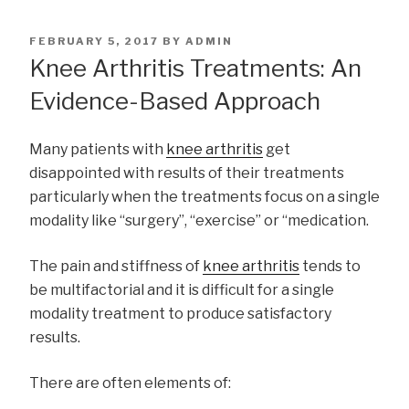
POSTED
FEBRUARY 5, 2017
BY
ADMIN
ON
Knee Arthritis Treatments: An
Evidence-Based Approach
Many patients with
knee arthritis
get
disappointed with results of their treatments
particularly when the treatments focus on a single
modality like “surgery”, “exercise” or “medication.
The pain and stiffness of
knee arthritis
tends to
be multifactorial and it is difficult for a single
modality treatment to produce satisfactory
results.
There are often elements of: