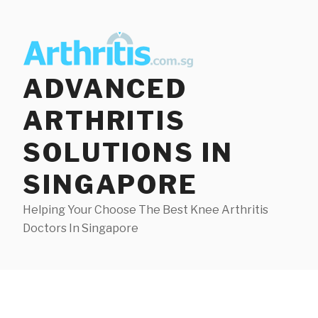
Skip
to
content
ADVANCED
ARTHRITIS
SOLUTIONS IN
SINGAPORE
Helping Your Choose The Best Knee Arthritis
Doctors In Singapore