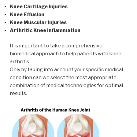
Knee Cartilage Injuries
Knee Effusion
Knee Muscular Injuries
Arthritic Knee Inflammation
It is important to take a comprehensive
biomedical approach to help patients with knee
arthritis.
Only by taking into account your specific medical
condition can we select the most appropriate
combination of medical technologies for optimal
results.