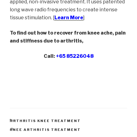
applied, non-invasive treatment. It uses patented
long wave radio frequencies to create intense
tissue stimulation. [
Learn More
]
To find out how to recover from knee ache, pain
and stiffness due to arthritis,
Call:
+65 85226048
CATEGORIES
ARTHRITIS KNEE TREATMENT
TAGS
KNEE ARTHRITIS TREATMENT