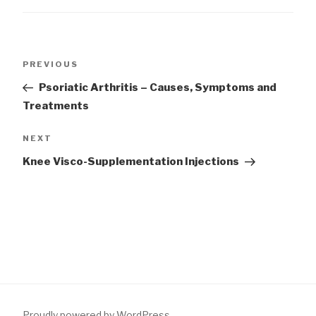
Post
Previous
PREVIOUS
navigation
Post
Psoriatic Arthritis – Causes, Symptoms and
Treatments
Next
NEXT
Post
Knee Visco-Supplementation Injections
Proudly powered by WordPress